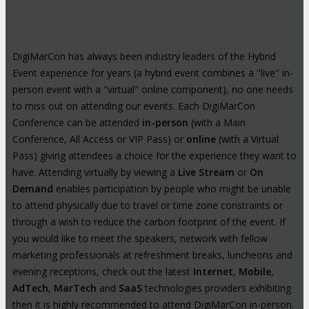
DigiMarCon has always been industry leaders of the Hybrid
Event experience for years (a hybrid event combines a "live" in-
person event with a "virtual" online component), no one needs
to miss out on attending our events. Each DigiMarCon
Conference can be attended
in-person
(with a Main
Conference, All Access or VIP Pass) or
online
(with a Virtual
Pass) giving attendees a choice for the experience they want to
have. Attending virtually by viewing a
Live Stream
or
On
Demand
enables participation by people who might be unable
to attend physically due to travel or time zone constraints or
through a wish to reduce the carbon footprint of the event. If
you would like to meet the speakers, network with fellow
marketing professionals at refreshment breaks, luncheons and
evening receptions, check out the latest
Internet
,
Mobile
,
AdTech
,
MarTech
and
SaaS
technologies providers exhibiting
then it is highly recommended to attend DigiMarCon in-person.