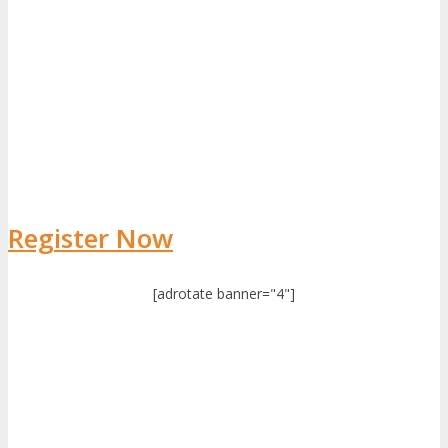
Register Now
[adrotate banner="4"]