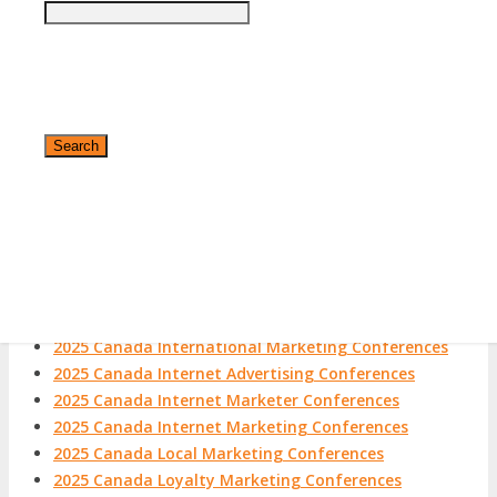
2025 Canada Email Marketing Conferences
2025 Canada eMarketing Conferences
2025 Canada Conference Marketing Conferences
2025 Canada Experiential Marketing Conferences
2025 Canada Field Marketing Conferences
2025 Canada Growth Hacking Conferences
2025 Canada Growth Marketing Conferences
2025 Canada Guerilla Marketing Conferences
2025 Canada Hispanic Marketing Conferences
2025 Canada Inbound Marketing Conferences
✕
2025 Canada Integrated Marketing Conferences
2025 Canada Interactive Marketing Conferences
2025 Canada International Marketing Conferences
2025 Canada Internet Advertising Conferences
2025 Canada Internet Marketer Conferences
2025 Canada Internet Marketing Conferences
2025 Canada Local Marketing Conferences
2025 Canada Loyalty Marketing Conferences