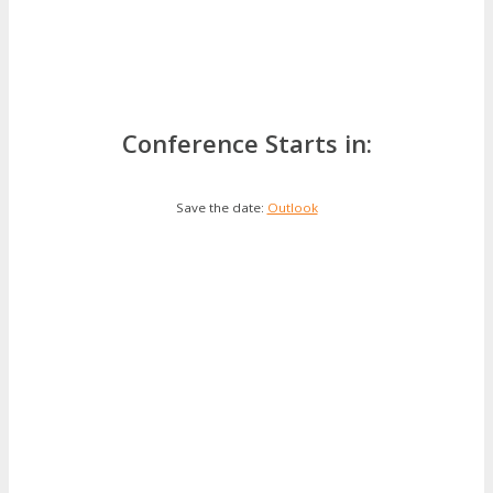
Conference Starts in:
Save the date:
Outlook