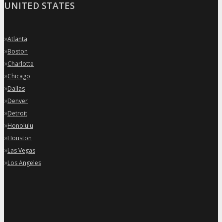
UNITED STATES
»
Atlanta
»
Boston
»
Charlotte
»
Chicago
»
Dallas
»
Denver
»
Detroit
»
Honolulu
»
Houston
»
Las Vegas
»
Los Angeles