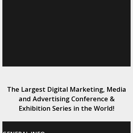
The Largest Digital Marketing, Media
and Advertising Conference &
Exhibition Series in the World!