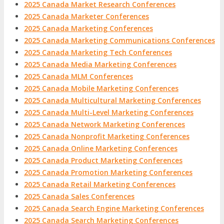
2025 Canada Market Research Conferences
2025 Canada Marketer Conferences
2025 Canada Marketing Conferences
2025 Canada Marketing Communications Conferences
2025 Canada Marketing Tech Conferences
2025 Canada Media Marketing Conferences
2025 Canada MLM Conferences
2025 Canada Mobile Marketing Conferences
2025 Canada Multicultural Marketing Conferences
2025 Canada Multi-Level Marketing Conferences
2025 Canada Network Marketing Conferences
2025 Canada Nonprofit Marketing Conferences
2025 Canada Online Marketing Conferences
2025 Canada Product Marketing Conferences
2025 Canada Promotion Marketing Conferences
2025 Canada Retail Marketing Conferences
2025 Canada Sales Conferences
2025 Canada Search Engine Marketing Conferences
2025 Canada Search Marketing Conferences