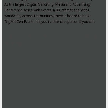
As the largest Digital Marketing, Media and Advertising
Conference series with events in 33 international cities
worldwide, across 13 countries, there is bound to be a
DigiMarCon Event near you to attend in-person if you can.
High-Profile Audience From Leading
Brands