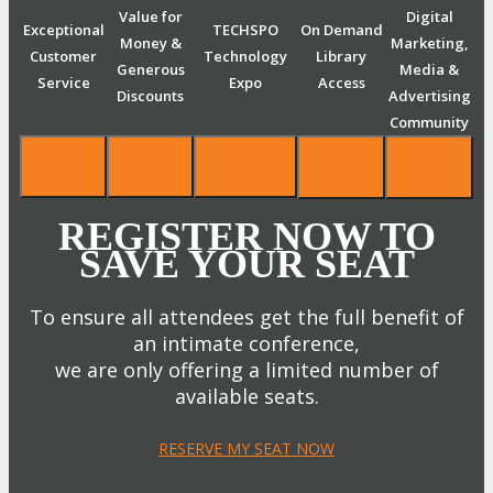
Value for
Digital
Exceptional
TECHSPO
On Demand
Money &
Marketing,
Customer
Technology
Library
Generous
Media &
Service
Expo
Access
Discounts
Advertising
Community
REGISTER NOW TO
SAVE YOUR SEAT
To ensure all attendees get the full benefit of
an intimate conference,
we are only offering a limited number of
available seats.
RESERVE MY SEAT NOW