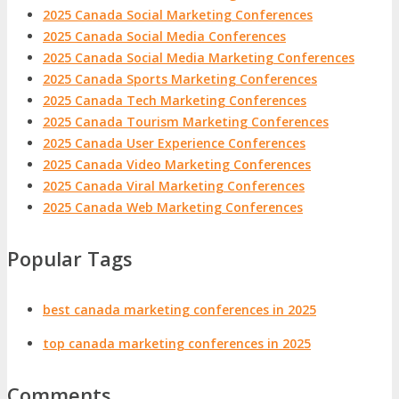
2025 Canada Social Marketing Conferences
2025 Canada Social Media Conferences
2025 Canada Social Media Marketing Conferences
2025 Canada Sports Marketing Conferences
2025 Canada Tech Marketing Conferences
2025 Canada Tourism Marketing Conferences
2025 Canada User Experience Conferences
2025 Canada Video Marketing Conferences
2025 Canada Viral Marketing Conferences
2025 Canada Web Marketing Conferences
Popular Tags
best canada marketing conferences in 2025
top canada marketing conferences in 2025
Comments