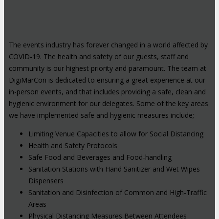
The events industry has forever changed in a world affected by
COVID-19. The health and safety of our guests, staff and
community is our highest priority and paramount. The team at
DigiMarCon is dedicated to ensuring a great experience at our
in-person events, and that includes providing a safe, clean and
hygienic environment for our delegates. Some of the key areas
we have implemented safe and hygienic measures include;
Limiting Venue Capacities to allow for Social Distancing
Health and Safety Protocols
Safe Food and Beverages and Food-handling
Sanitation Stations with Hand Sanitizer and Wet Wipes
Dispensers
Sanitation and Disinfection of Common and High-Traffic
Areas
Physical Distancing Measures Between Attendees