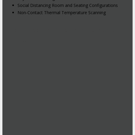
Social Distancing Room and Seating Configurations
Non-Contact Thermal Temperature Scanning
Hybrid Events: Attend In-Person or
Online