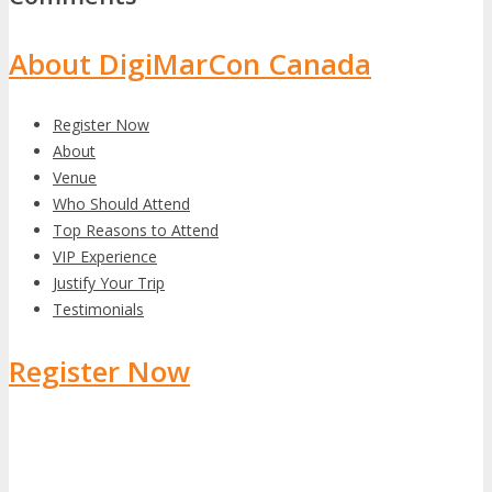
About DigiMarCon Canada
Register Now
About
Venue
Who Should Attend
Top Reasons to Attend
VIP Experience
Justify Your Trip
Testimonials
Register Now