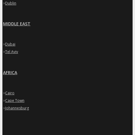
»
Dublin
MIDDLE EAST
»
Dubai
»
Tel Aviv
AFRICA
»
Cairo
»
Cape Town
»
Johannesburg