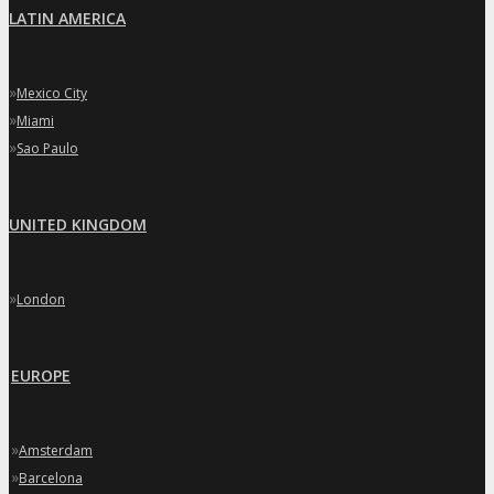
LATIN AMERICA
»
Mexico City
»
Miami
»
Sao Paulo
UNITED KINGDOM
»
London
EUROPE
»
Amsterdam
»
Barcelona