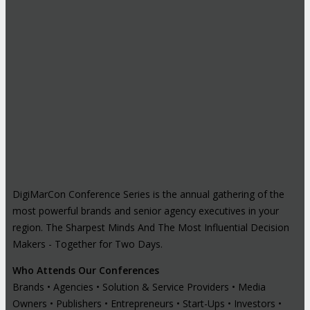
DigiMarCon Conference Series is the annual gathering of the
most powerful brands and senior agency executives in your
region. The Sharpest Minds And The Most Influential Decision
Makers - Together for Two Days.
Who Attends Our Conferences
Brands • Agencies • Solution & Service Providers • Media
Owners • Publishers • Entrepreneurs • Start-Ups • Investors •