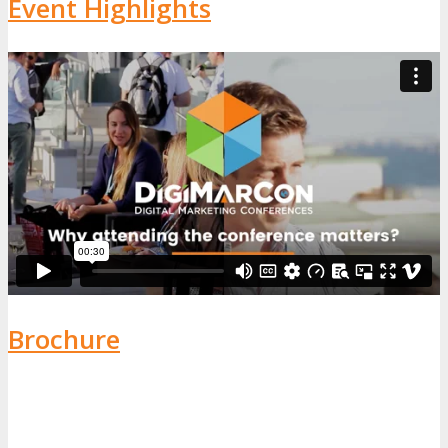
Event Highlights
Brochure