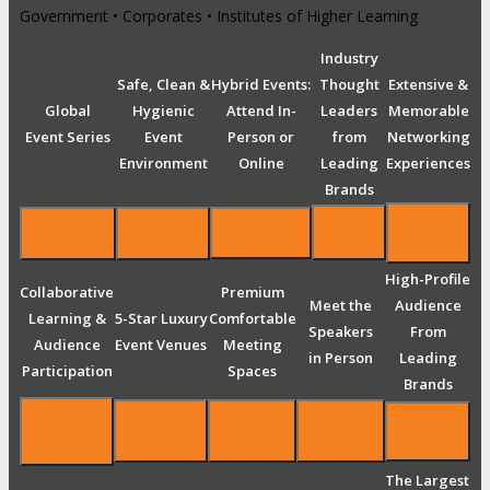
Government • Corporates • Institutes of Higher Learning
Industry
Safe, Clean &
Hybrid Events:
Thought
Extensive &
Global
Hygienic
Attend In-
Leaders
Memorable
Event Series
Event
Person or
from
Networking
Environment
Online
Leading
Experiences
Brands
High-Profile
Collaborative
Premium
Meet the
Audience
Learning &
5-Star Luxury
Comfortable
Speakers
From
Audience
Event Venues
Meeting
in Person
Leading
Participation
Spaces
Brands
The Largest