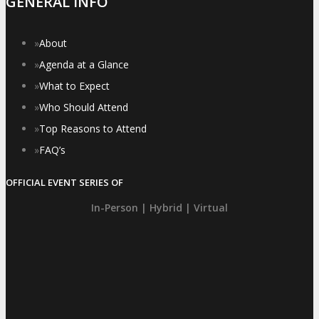
GENERAL INFO
»
About
»
Agenda at a Glance
»
What to Expect
»
Who Should Attend
»
Top Reasons to Attend
»
FAQ’s
OFFICIAL EVENT SERIES OF
In-Person | Hybrid | Virtual