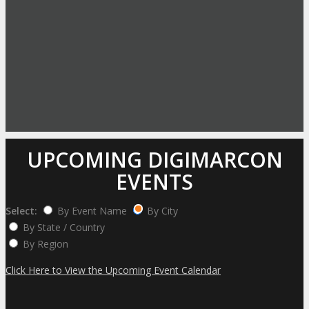
UPCOMING DIGIMARCON
EVENTS
Select:
By Event Name
By City
By State / Country
By Region
Click Here to View the Upcoming Event Calendar