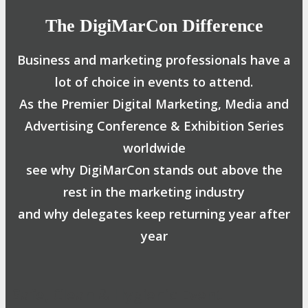
The DigiMarCon Difference
Business and marketing professionals have a
lot of choice in events to attend.
As the Premier Digital Marketing, Media and
Advertising Conference & Exhibition Series
worldwide
see why DigiMarCon stands out above the
rest in the marketing industry
and why delegates keep returning year after
year
Safe, Clean & Hygienic Event