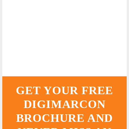
GET YOUR FREE
DIGIMARCON
BROCHURE AND