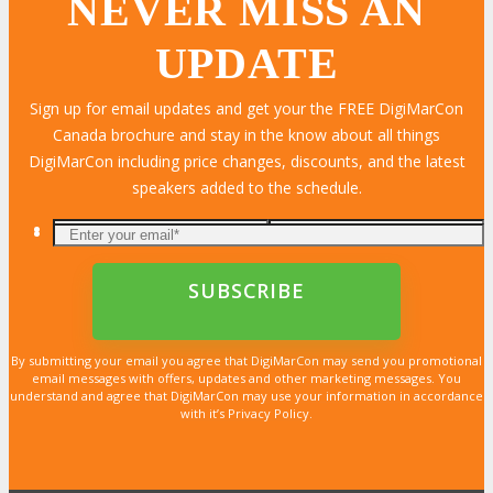
NEVER MISS AN
UPDATE
Sign up for email updates and get your the FREE DigiMarCon
Canada brochure and stay in the know about all things
DigiMarCon including price changes, discounts, and the latest
speakers added to the schedule.
By submitting your email you agree that DigiMarCon may send you promotional
email messages with offers, updates and other marketing messages. You
understand and agree that DigiMarCon may use your information in accordance
with it’s Privacy Policy.