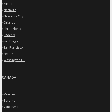
»
Miami
»
Nashville
»
New York City
»
Orlando
»
Philadelphia
»
Phoenix
»
San Diego
»
San Francisco
»
Seattle
»
Washington DC
CANADA
»
Montreal
»
Toronto
»
Vancouver