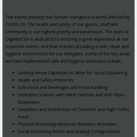
The events industry has forever changed in a world affected by
COVID-19. The health and safety of our guests, staff and
community is our highest priority and paramount. The team at
DigiMarCon is dedicated to ensuring a great experience at our
in-person events, and that includes providing a safe, clean and
hygienic environment for our delegates. Some of the key areas
we have implemented safe and hygienic measures include;
Limiting Venue Capacities to allow for Social Distancing
Health and Safety Protocols
Safe Food and Beverages and Food-handling
Sanitation Stations with Hand Sanitizer and Wet Wipes
Dispensers
Sanitation and Disinfection of Common and High-Traffic
Areas
Physical Distancing Measures Between Attendees
Social Distancing Room and Seating Configurations