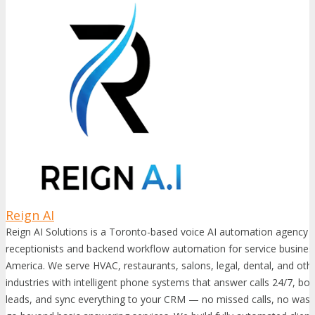
Reign AI
Reign AI Solutions is a Toronto-based voice AI automation agency t
receptionists and backend workflow automation for service busine
America. We serve HVAC, restaurants, salons, legal, dental, and oth
industries with intelligent phone systems that answer calls 24/7, bo
leads, and sync everything to your CRM — no missed calls, no wast