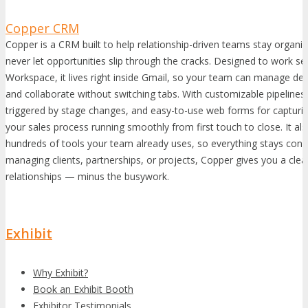
Copper CRM
Copper is a CRM built to help relationship-driven teams stay organi
never let opportunities slip through the cracks. Designed to work s
Workspace, it lives right inside Gmail, so your team can manage dea
and collaborate without switching tabs. With customizable pipelin
triggered by stage changes, and easy-to-use web forms for capturi
your sales process running smoothly from first touch to close. It als
hundreds of tools your team already uses, so everything stays con
managing clients, partnerships, or projects, Copper gives you a clear
relationships — minus the busywork.
Exhibit
Why Exhibit?
Book an Exhibit Booth
Exhibitor Testimonials