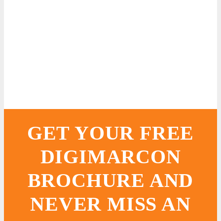
GET YOUR FREE
DIGIMARCON
BROCHURE AND
NEVER MISS AN