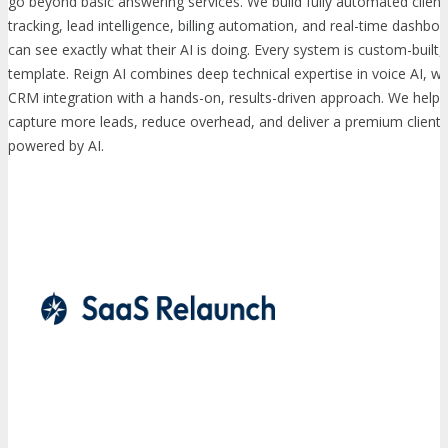
go beyond basic answering services. We build fully automated client p
tracking, lead intelligence, billing automation, and real-time dashb
can see exactly what their AI is doing. Every system is custom-built,
template. Reign AI combines deep technical expertise in voice AI, 
CRM integration with a hands-on, results-driven approach. We help 
capture more leads, reduce overhead, and deliver a premium client 
powered by AI.