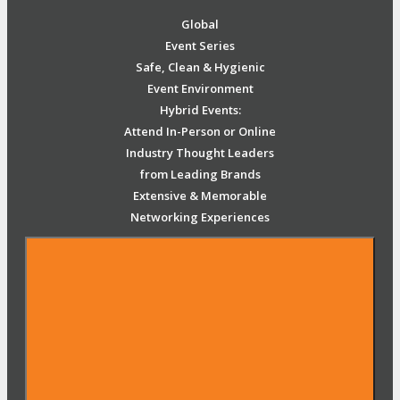
Global
Event Series
Safe, Clean & Hygienic
Event Environment
Hybrid Events:
Attend In-Person or Online
Industry Thought Leaders
from Leading Brands
Extensive & Memorable
Networking Experiences