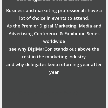
Business and marketing professionals have a
lot of choice in events to attend.
As the Premier Digital Marketing, Media and
Advertising Conference & Exhibition Series
worldwide
see why DigiMarCon stands out above the
rest in the marketing industry
and why delegates keep returning year after
year
Safe, Clean & Hygienic Event
Environment