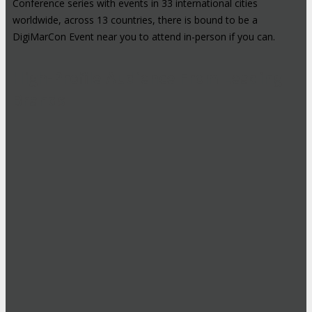
Conference series with events in 33 international cities
worldwide, across 13 countries, there is bound to be a
DigiMarCon Event near you to attend in-person if you can.
High-Profile Audience From Leading
Brands