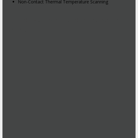
Non-Contact Thermal Temperature Scanning
Hybrid Events: Attend In-Person or
Online