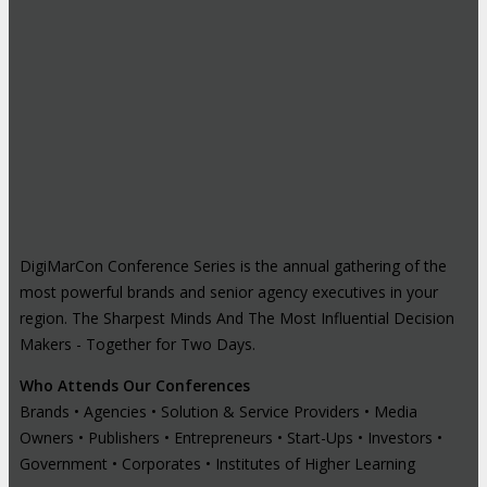
DigiMarCon Conference Series is the annual gathering of the
most powerful brands and senior agency executives in your
region. The Sharpest Minds And The Most Influential Decision
Makers - Together for Two Days.
Who Attends Our Conferences
Brands • Agencies • Solution & Service Providers • Media
Owners • Publishers • Entrepreneurs • Start-Ups • Investors •
Government • Corporates • Institutes of Higher Learning