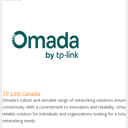
TP-Link Canada
Omada's robust and versatile range of networking solutions ensure 
connectivity. With a commitment to innovation and reliability, Omad
reliable solution for individuals and organizations looking for a total 
networking needs.