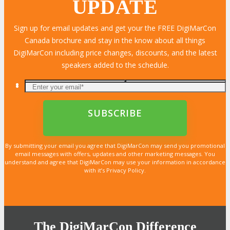
UPDATE
Sign up for email updates and get your the FREE DigiMarCon
Canada brochure and stay in the know about all things
DigiMarCon including price changes, discounts, and the latest
speakers added to the schedule.
By submitting your email you agree that DigiMarCon may send you promotional
email messages with offers, updates and other marketing messages. You
understand and agree that DigiMarCon may use your information in accordance
with it’s Privacy Policy.
The DigiMarCon Difference