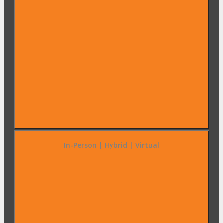
In-Person | Hybrid | Virtual