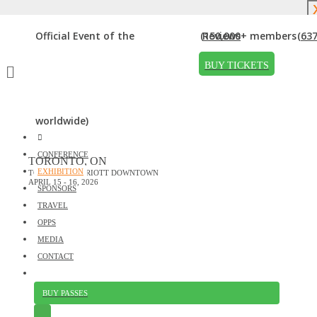
DOWNLOAD BROCHURE
Official Event of the
(150,000+ members
Reviews
(637
EXHIBITORS
BUY TICKETS
Home
»
Exhibitors
Thanks to our exhibitors!
worldwide)
CONFERENCE
TORONTO, ON
Interested in Exhibiting?
EXHIBITION
TORONTO MARRIOTT DOWNTOWN
Click here
to learn about sponsorship, exhibiting and advertising
APRIL 15 - 16, 2026
SPONSORS
opportunities at upcoming DigiMarCon events.
TRAVEL
OPPS
MEDIA
CONTACT
BUY PASSES