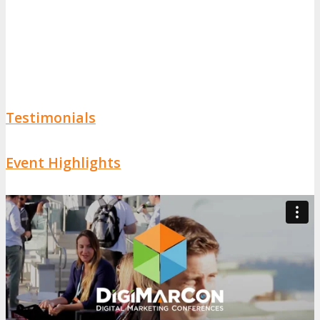
Testimonials
Event Highlights