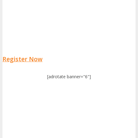
Register Now
[adrotate banner="6"]