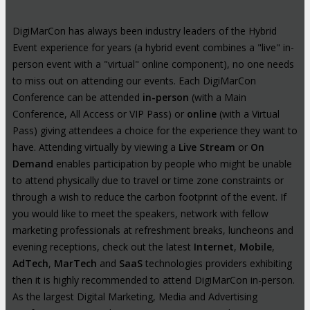
DigiMarCon has always been industry leaders of the Hybrid
Event experience for years (a hybrid event combines a "live" in-
person event with a "virtual" online component), no one needs
to miss out on attending our events. Each DigiMarCon
Conference can be attended
in-person
(with a Main
Conference, All Access or VIP Pass) or
online
(with a Virtual
Pass) giving attendees a choice for the experience they want to
have. Attending virtually by viewing a
Live Stream
or
On
Demand
enables participation by people who might be unable
to attend physically due to travel or time zone constraints or
through a wish to reduce the carbon footprint of the event. If
you would like to meet the speakers, network with fellow
marketing professionals at refreshment breaks, luncheons and
evening receptions, check out the latest
Internet
,
Mobile
,
AdTech
,
MarTech
and
SaaS
technologies providers exhibiting
then it is highly recommended to attend DigiMarCon in-person.
As the largest Digital Marketing, Media and Advertising