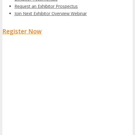
Request an Exhibitor Prospectus
Join Next Exhibitor Overview Webinar
Register Now