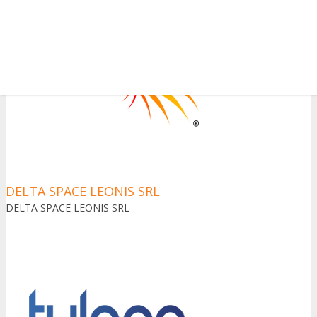
✕
DELTA SPACE LEONIS SRL
DELTA SPACE LEONIS SRL