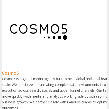
Cosmo5
Cosmo5 is a global media agency built to help global and local bran
scale. We specialize in translating complex data environments into 
execution across search, social, and upper-funnel channels. Our tea
move quickly (with media and analytics working side by side) so insi
business growth. We partner closely with in-house teams to optimiz
outcomes.