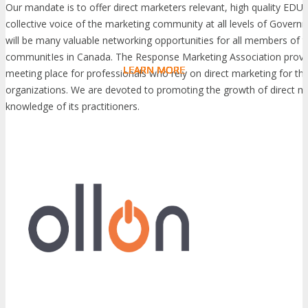
Our mandate is to offer direct marketers relevant, high quality ED
collective voice of the marketing community at all levels of Governm
will be many valuable networking opportunities for all members of t
communitIes in Canada. The Response Marketing Association provi
LEARN MORE
LEARN MORE
LEARN MORE
LEARN MORE
LEARN MORE
LEARN MORE
LEARN MORE
LEARN MORE
LEARN MORE
LEARN MORE
LEARN MORE
LEARN MORE
LEARN MORE
LEARN MORE
LEARN MORE
meeting place for professionals who rely on direct marketing for the
organizations. We are devoted to promoting the growth of direct m
knowledge of its practitioners.