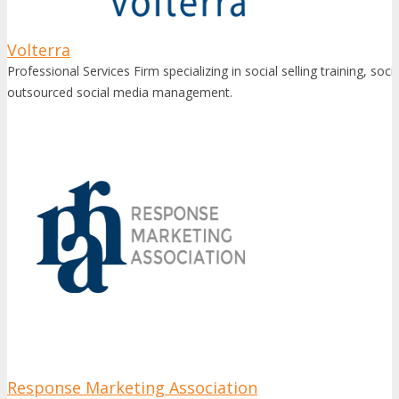
Volterra
Professional Services Firm specializing in social selling training, soc
outsourced social media management.
Response Marketing Association