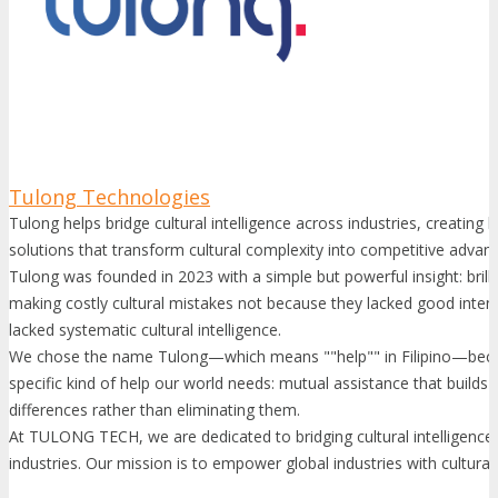
Tulong Technologies
Tulong helps bridge cultural intelligence across industries, creatin
solutions that transform cultural complexity into competitive advan
Tulong was founded in 2023 with a simple but powerful insight: brill
making costly cultural mistakes not because they lacked good inten
lacked systematic cultural intelligence.
We chose the name Tulong—which means ""help"" in Filipino—becau
specific kind of help our world needs: mutual assistance that builds
differences rather than eliminating them.
At TULONG TECH, we are dedicated to bridging cultural intelligence
industries. Our mission is to empower global industries with culturally