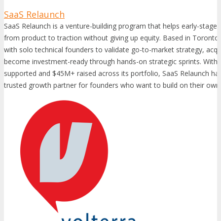
SaaS Relaunch
SaaS Relaunch is a venture-building program that helps early-stag
from product to traction without giving up equity. Based in Toront
with solo technical founders to validate go-to-market strategy, acqu
become investment-ready through hands-on strategic sprints. With
supported and $45M+ raised across its portfolio, SaaS Relaunch has 
trusted growth partner for founders who want to build on their own