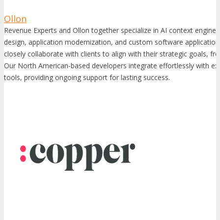
Ollon
Revenue Experts and Ollon together specialize in AI context engine
design, application modernization, and custom software applicati
closely collaborate with clients to align with their strategic goals, f
Our North American-based developers integrate effortlessly with ex
tools, providing ongoing support for lasting success.