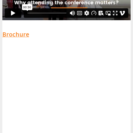
Brochure