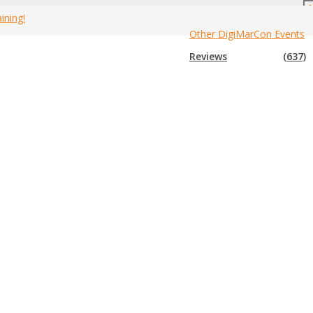
ining!
Other DigiMarCon Events
ely on feedback from presenters, attendees and
Home
»
Feedback
Reviews
(637)