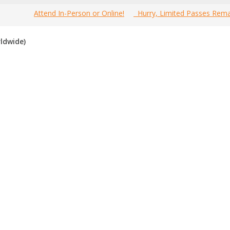
Attend In-Person or Online!
Hurry, Limited Passes Rema
MarCon Canada 2026 Conference below. Since our agenda is based sol
ldwide)
ke sure your response is part of the discussion.