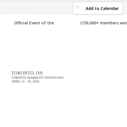
DOWNLOAD BROCHURE
Add to Calendar
Event Starts in:
Share the topics you want covered at the Digi
FEEDBACK
Official Event of the
(150,000+ members wor
thousands of your digital marketing peers, we’ll ma
DigiMarCon Canada 2026 Feedback
TORONTO, ON
TORONTO MARRIOTT DOWNTOWN
APRIL 15 - 16, 2026