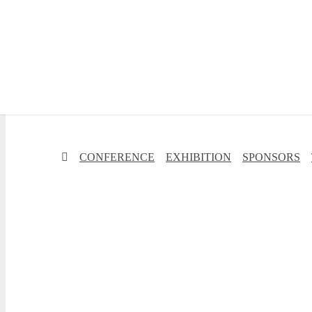
✕
CONFERENCE
EXHIBITION
SPONSORS