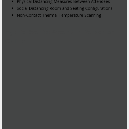
Physical Distancing Measures Between Attendees
Social Distancing Room and Seating Configurations
Non-Contact Thermal Temperature Scanning
Hybrid Events: Attend In-Person or
Online