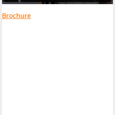
Brochure