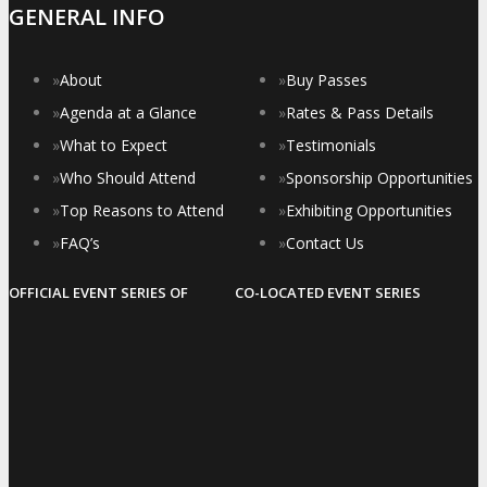
GENERAL INFO
»
About
»
Buy Passes
»
Agenda at a Glance
»
Rates & Pass Details
»
What to Expect
»
Testimonials
»
Who Should Attend
»
Sponsorship Opportunities
»
Top Reasons to Attend
»
Exhibiting Opportunities
»
FAQ’s
»
Contact Us
OFFICIAL EVENT SERIES OF
CO-LOCATED EVENT SERIES