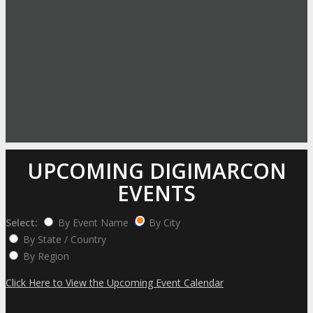
UPCOMING DIGIMARCON
EVENTS
Select:
By Event Name
By City
By State / Country
By Region
Click Here to View the Upcoming Event Calendar