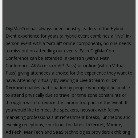
DigiMarCon has always been industry leaders of the Hybrid
Event experience for years (a hybrid event combines a "live" in-
person event with a "virtual" online component), no one needs
to miss out on attending our events. Each DigiMarCon
Conference can be attended
in-person
(with a Main
Conference, All Access or VIP Pass) or
online
(with a Virtual
Pass) giving attendees a choice for the experience they want to
have. Attending virtually by viewing a
Live Stream
or
On
Demand
enables participation by people who might be unable
to attend physically due to travel or time zone constraints or
through a wish to reduce the carbon footprint of the event. If
you would like to meet the speakers, network with fellow
marketing professionals at refreshment breaks, luncheons and
evening receptions, check out the latest
Internet
,
Mobile
,
AdTech
,
MarTech
and
SaaS
technologies providers exhibiting