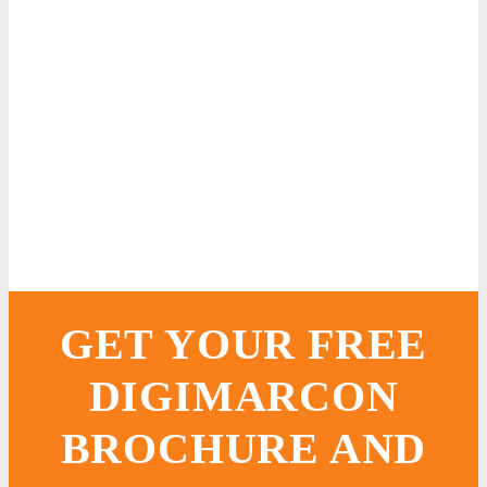
GET YOUR FREE
DIGIMARCON
BROCHURE AND