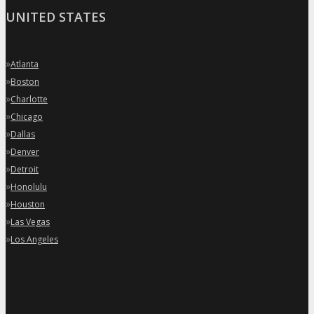
UNITED STATES
»
Atlanta
»
Boston
»
Charlotte
»
Chicago
»
Dallas
»
Denver
»
Detroit
»
Honolulu
»
Houston
»
Las Vegas
»
Los Angeles