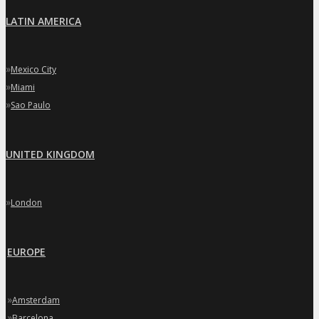
LATIN AMERICA
»
Mexico City
»
Miami
»
Sao Paulo
UNITED KINGDOM
»
London
EUROPE
»
Amsterdam
»
Barcelona