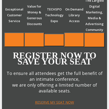
The Largest
Value for
Digital
Exceptional
TECHSPO
On Demand
Money &
Marketing,
Customer
Technology
Library
Generous
Media &
Service
Expo
Access
Discounts
Advertising
Community
REGISTER NOW TO
SAVE YOUR SEAT
To ensure all attendees get the full benefit of
an intimate conference,
we are only offering a limited number of
available seats.
RESERVE MY SEAT NOW