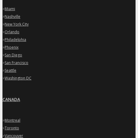
»
Miami
»
Nashville
»
New York City
»
Orlando
»
Philadelphia
»
Phoenix
»
San Diego
»
San Francisco
»
Seattle
»
Washington DC
CANADA
»
Montreal
»
Toronto
»
Vancouver