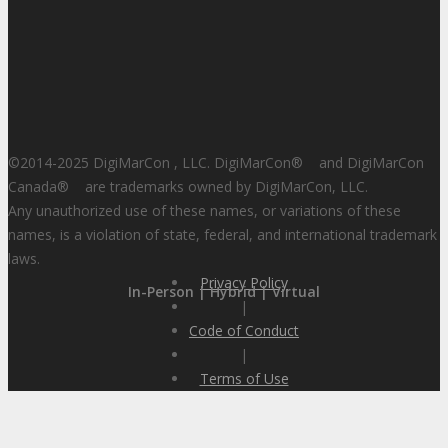
©2014-2025 DigiMarCon , LLC. DigiMarCon
®
and DigiMarCon
Canada
®
are trademarks owned by DigiMarCon, LLC.
Any unauthorized use of these names, or variations of these
names, is a violation of state, federal, and international trademark
laws.
Privacy Policy
In-Person | Hybrid | Virtual
|
Code of Conduct
|
Terms of Use