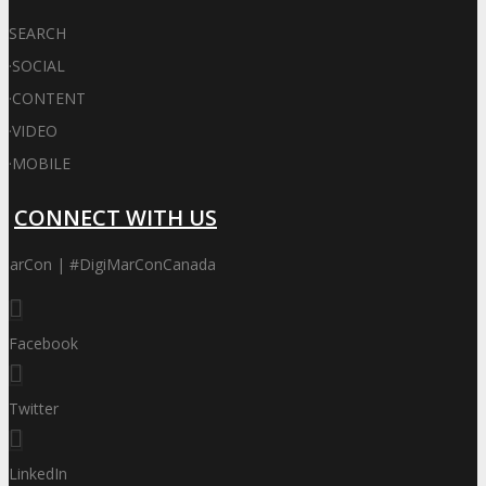
SEARCH
·
SOCIAL
·
CONTENT
·
VIDEO
·
MOBILE
CONNECT WITH US
iMarCon | #DigiMarConCanada
Facebook
Twitter
LinkedIn