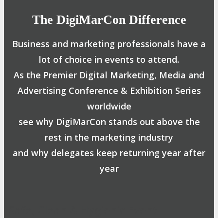
The DigiMarCon Difference
Business and marketing professionals have a
lot of choice in events to attend.
As the Premier Digital Marketing, Media and
Advertising Conference & Exhibition Series
worldwide
see why DigiMarCon stands out above the
rest in the marketing industry
and why delegates keep returning year after
year
Safe, Clean & Hygienic Event