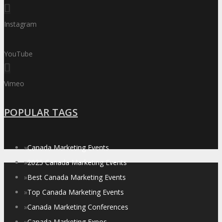
Instagram
YouTube
Vimeo
POPULAR TAGS
»
Canada Marketing Events
»
2025 Canada Marketing Events
»
Best Canada Marketing Events
»
Top Canada Marketing Events
»
Canada Marketing Conferences
»
Canada Marketing Expos