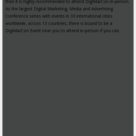
then it is highly recommended to attend DigiMarCon in-person.
As the largest Digital Marketing, Media and Advertising
Conference series with events in 33 international cities
worldwide, across 13 countries, there is bound to be a
DigiMarCon Event near you to attend in-person if you can.
High-Profile Audience From Leading
Brands