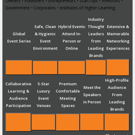
Owners • Publishers • Entrepreneurs • Start-Ups • Investors •
Government • Corporates • Institutes of Higher Learning
Industry
Safe, Clean
Hybrid Events:
Thought
Extensive &
Global
& Hygienic
Attend In-
Leaders
Memorable
Event Series
Event
Person or
from
Networking
Environment
Online
Leading
Experiences
Brands
High-Profile
Collaborative
5-Star
Premium
Meet the
Audience
Learning &
Luxury
Comfortable
Speakers
From
Audience
Event
Meeting
in Person
Leading
Participation
Venues
Spaces
Brands