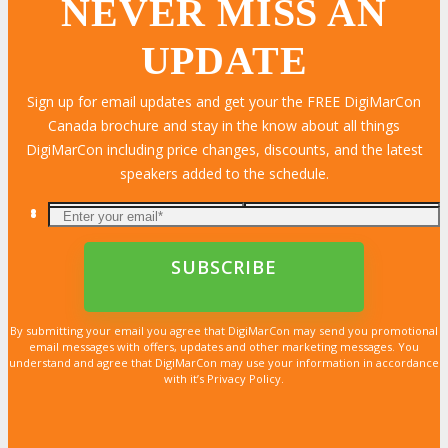
NEVER MISS AN
UPDATE
LEARN MORE
LEARN MORE
LEARN MORE
LEARN MORE
LEARN MORE
LEARN MORE
LEARN MORE
LEARN MORE
LEARN MORE
LEARN MORE
LEARN MORE
LEARN MORE
LEARN MORE
LEARN MORE
LEARN MORE
Sign up for email updates and get your the FREE DigiMarCon
Canada brochure and stay in the know about all things
DigiMarCon including price changes, discounts, and the latest
speakers added to the schedule.
By submitting your email you agree that DigiMarCon may send you promotional
email messages with offers, updates and other marketing messages. You
understand and agree that DigiMarCon may use your information in accordance
with it’s Privacy Policy.