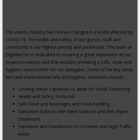
The events industry has forever changed in a world affected by
COVID-19. The health and safety of our guests, staff and
community is our highest priority and paramount. The team at
DigiMarCon is dedicated to ensuring a great experience at our
in-person events, and that includes providing a safe, clean and
hygienic environment for our delegates. Some of the key areas
we have implemented safe and hygienic measures include;
Limiting Venue Capacities to allow for Social Distancing
Health and Safety Protocols
Safe Food and Beverages and Food-handling
Sanitation Stations with Hand Sanitizer and Wet Wipes
Dispensers
Sanitation and Disinfection of Common and High-Traffic
Areas