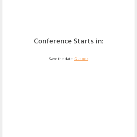
Conference Starts in:
Save the date:
Outlook