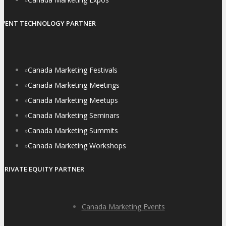
EVENT TECHNOLOGY PARTNER
»
Canada Marketing Festivals
»
Canada Marketing Meetings
»
Canada Marketing Meetups
»
Canada Marketing Seminars
»
Canada Marketing Summits
»
Canada Marketing Workshops
PRIVATE EQUITY PARTNER
Canada Marketing Events