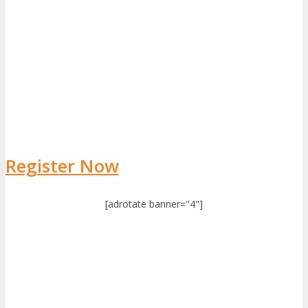
Register Now
[adrotate banner="4"]