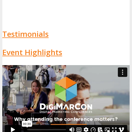
Testimonials
Event Highlights