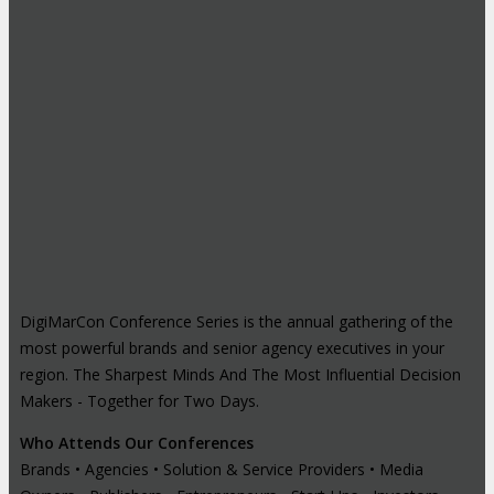
DigiMarCon Conference Series is the annual gathering of the
most powerful brands and senior agency executives in your
region. The Sharpest Minds And The Most Influential Decision
Makers - Together for Two Days.
Who Attends Our Conferences
Brands • Agencies • Solution & Service Providers • Media