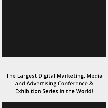
The Largest Digital Marketing, Media
and Advertising Conference &
Exhibition Series in the World!