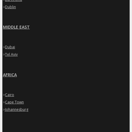
»
Dublin
MIDDLE EAST
»
Dubai
»
Tel Aviv
AFRICA
»
Cairo
»
Cape Town
»
Johannesburg