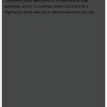
Conference series with events in 33 international cities
worldwide, across 13 countries, there is bound to be a
DigiMarCon Event near you to attend in-person if you can.
High-Profile Audience From Leading
Brands