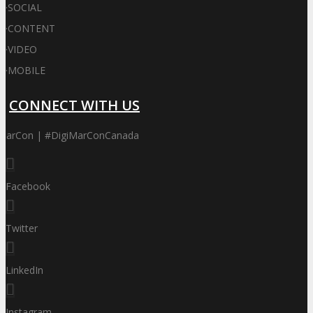
·
SOCIAL
·
CONTENT
·
VIDEO
·
MOBILE
CONNECT WITH US
iMarCon | #DigiMarConCanada
Facebook
Twitter
LinkedIn
Instagram