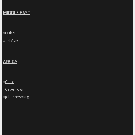
MIDDLE EAST
»
Dubai
»
Tel Aviv
AFRICA
»
Cairo
»
Cape Town
»
Johannesburg