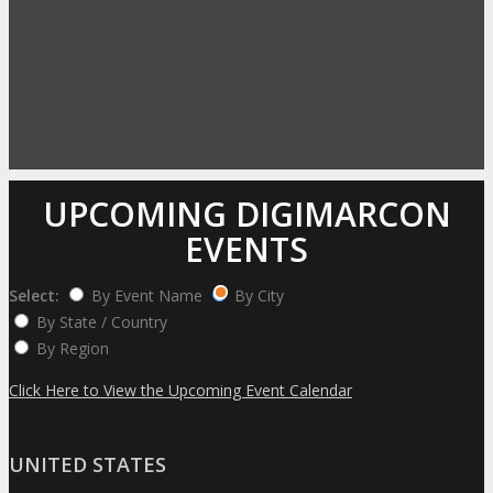
UPCOMING DIGIMARCON
EVENTS
Select:
By Event Name
By City
By State / Country
By Region
Click Here to View the Upcoming Event Calendar
UNITED STATES