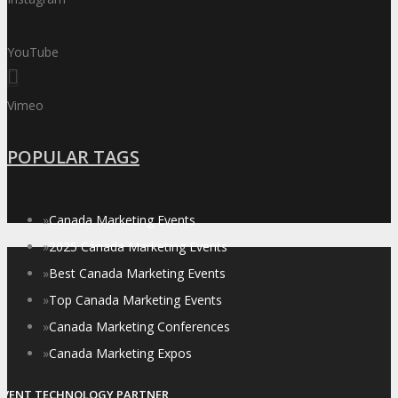
YouTube
Vimeo
POPULAR TAGS
»
Canada Marketing Events
»
2025 Canada Marketing Events
»
Best Canada Marketing Events
»
Top Canada Marketing Events
»
Canada Marketing Conferences
»
Canada Marketing Expos
EVENT TECHNOLOGY PARTNER