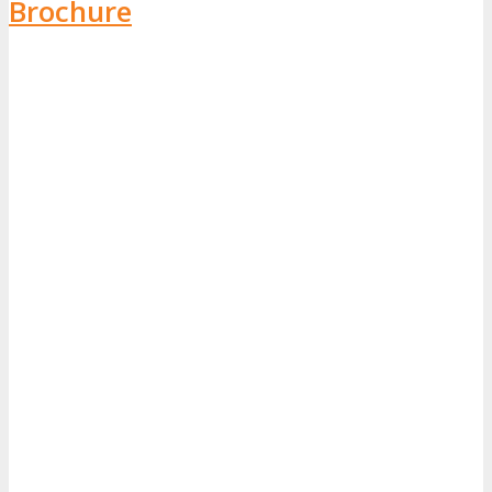
Brochure