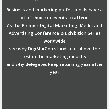
Business and marketing professionals have a
lot of choice in events to attend.
As the Premier Digital Marketing, Media and
Advertising Conference & Exhibition Series
worldwide
see why DigiMarCon stands out above the
rest in the marketing industry
and why delegates keep returning year after
year
Safe, Clean & Hygienic Event
Environment