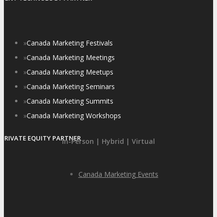
»
Canada Marketing Festivals
»
Canada Marketing Meetings
»
Canada Marketing Meetups
»
Canada Marketing Seminars
»
Canada Marketing Summits
»
Canada Marketing Workshops
PRIVATE EQUITY PARTNER
In-Person | Hybrid | Virtual
Canada Marketing Events