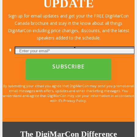
UPDATE
Sign up for email updates and get your the FREE DigiMarCon
Canada brochure and stay in the know about all things
DigiMarCon including price changes, discounts, and the latest
speakers added to the schedule.
By submitting your email you agree that DigiMarCon may send you promotional
email messages with offers, updates and other marketing messages. You
understand and agree that DigiMarCon may use your information in accordance
with it’s Privacy Policy.
The DigiMarCon Difference