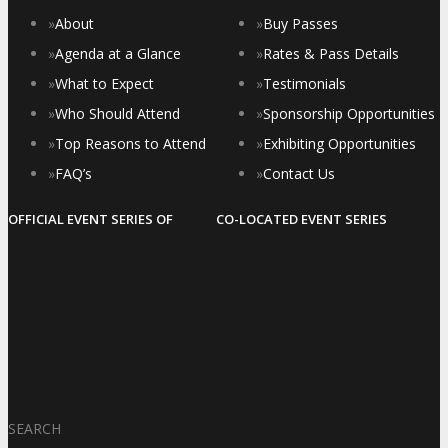
»
About
»
Buy Passes
»
Agenda at a Glance
»
Rates & Pass Details
»
What to Expect
»
Testimonials
»
Who Should Attend
»
Sponsorship Opportunities
»
Top Reasons to Attend
»
Exhibiting Opportunities
»
FAQ’s
»
Contact Us
OFFICIAL EVENT SERIES OF
CO-LOCATED EVENT SERIES
SEARCH