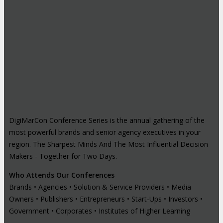
DigiMarCon Conference Series is the annual gathering of the
most powerful brands and senior agency executives in your
region. The Sharpest Minds And The Most Influential Decision
Makers - Together for Two Days.
Who Attends Our Conferences
Brands • Agencies • Solution & Service Providers • Media
Owners • Publishers • Entrepreneurs • Start-Ups • Investors •
Government • Corporates • Institutes of Higher Learning