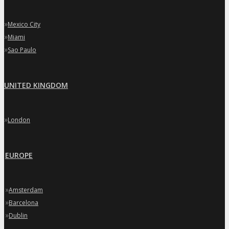
»
Mexico City
»
Miami
»
Sao Paulo
UNITED KINGDOM
»
London
EUROPE
»
Amsterdam
»
Barcelona
»
Dublin