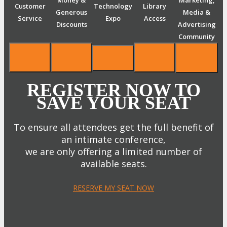
Money &
Marketing,
Customer
Technology
Library
Generous
Media &
Service
Expo
Access
Discounts
Advertising
Community
REGISTER NOW TO
SAVE YOUR SEAT
To ensure all attendees get the full benefit of
an intimate conference,
we are only offering a limited number of
available seats.
RESERVE MY SEAT NOW