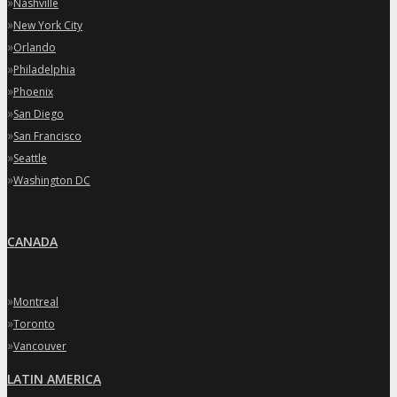
»
Nashville
»
New York City
»
Orlando
»
Philadelphia
»
Phoenix
»
San Diego
»
San Francisco
»
Seattle
»
Washington DC
CANADA
»
Montreal
»
Toronto
»
Vancouver
LATIN AMERICA