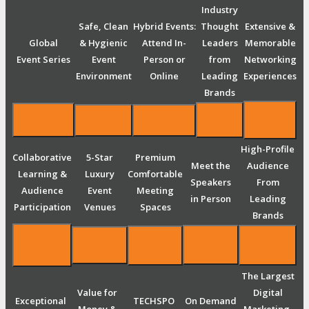
Industry
Safe, Clean
Hybrid Events:
Thought
Extensive &
Global
& Hygienic
Attend In-
Leaders
Memorable
Event Series
Event
Person or
from
Networking
Environment
Online
Leading
Experiences
Brands
High-Profile
Collaborative
5-Star
Premium
Meet the
Audience
Learning &
Luxury
Comfortable
Speakers
From
Audience
Event
Meeting
in Person
Leading
Participation
Venues
Spaces
Brands
The Largest
Value for
Digital
Exceptional
TECHSPO
On Demand