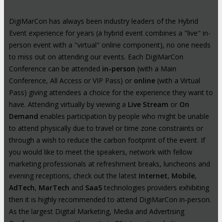
DigiMarCon has always been industry leaders of the Hybrid
Event experience for years (a hybrid event combines a "live" in-
person event with a "virtual" online component), no one needs
to miss out on attending our events. Each DigiMarCon
Conference can be attended
in-person
(with a Main
Conference, All Access or VIP Pass) or
online
(with a Virtual
Pass) giving attendees a choice for the experience they want to
have. Attending virtually by viewing a
Live Stream
or
On
Demand
enables participation by people who might be unable
to attend physically due to travel or time zone constraints or
through a wish to reduce the carbon footprint of the event. If
you would like to meet the speakers, network with fellow
marketing professionals at refreshment breaks, luncheons and
evening receptions, check out the latest
Internet
,
Mobile
,
AdTech
,
MarTech
and
SaaS
technologies providers exhibiting
then it is highly recommended to attend DigiMarCon in-person.
As the largest Digital Marketing, Media and Advertising