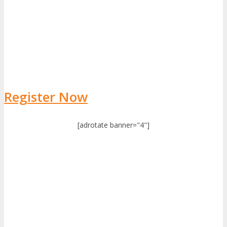
Register Now
[adrotate banner="4"]