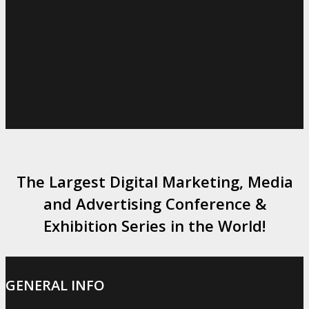
The Largest Digital Marketing, Media
and Advertising Conference &
Exhibition Series in the World!
GENERAL INFO