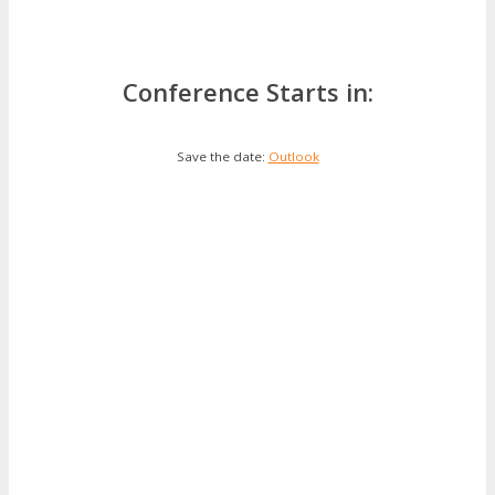
Conference Starts in:
Save the date:
Outlook