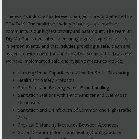
The events industry has forever changed in a world affected by
COVID-19. The health and safety of our guests, staff and
community is our highest priority and paramount. The team at
DigiMarCon is dedicated to ensuring a great experience at our
in-person events, and that includes providing a safe, clean and
hygienic environment for our delegates. Some of the key areas
we have implemented safe and hygienic measures include;
Limiting Venue Capacities to allow for Social Distancing
Health and Safety Protocols
Safe Food and Beverages and Food-handling
Sanitation Stations with Hand Sanitizer and Wet Wipes
Dispensers
Sanitation and Disinfection of Common and High-Traffic
Areas
Physical Distancing Measures Between Attendees
Social Distancing Room and Seating Configurations