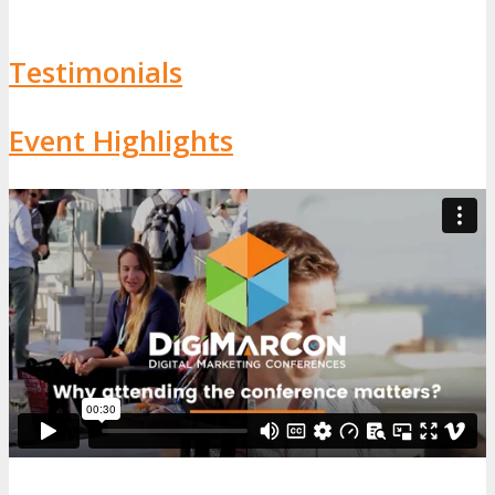
Testimonials
Event Highlights