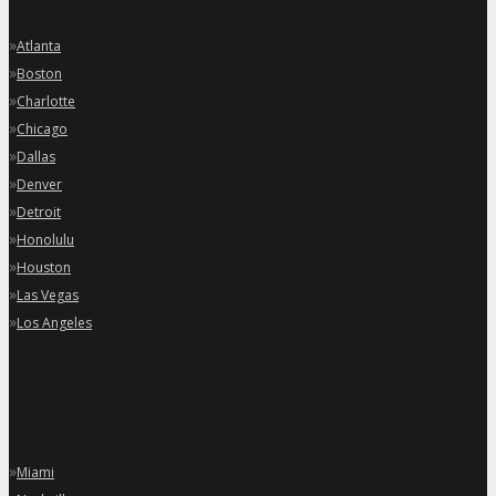
»
Atlanta
»
Boston
»
Charlotte
»
Chicago
»
Dallas
»
Denver
»
Detroit
»
Honolulu
»
Houston
»
Las Vegas
»
Los Angeles
»
Miami