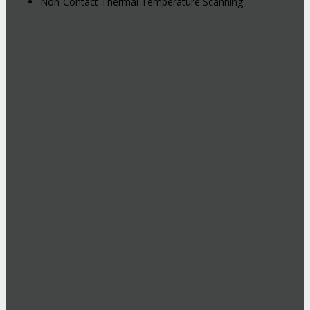
Non-Contact Thermal Temperature Scanning
Hybrid Events: Attend In-Person or
Online