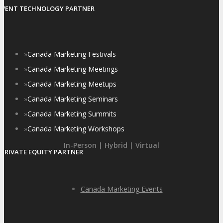
EVENT TECHNOLOGY PARTNER
»
Canada Marketing Festivals
»
Canada Marketing Meetings
»
Canada Marketing Meetups
»
Canada Marketing Seminars
»
Canada Marketing Summits
»
Canada Marketing Workshops
In-Person | Hybrid | Virtual
PRIVATE EQUITY PARTNER
Canada Marketing Events