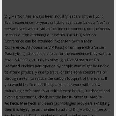
DigiMarCon has always been industry leaders of the Hybrid
Event experience for years (a hybrid event combines a "live" in-
person event with a "virtual" online component), no one needs
to miss out on attending our events. Each DigiMarCon
Conference can be attended
in-person
(with a Main
Conference, All Access or VIP Pass) or
online
(with a Virtual
Pass) giving attendees a choice for the experience they want to
have. Attending virtually by viewing a
Live Stream
or
On
Demand
enables participation by people who might be unable
to attend physically due to travel or time zone constraints or
through a wish to reduce the carbon footprint of the event. If
you would like to meet the speakers, network with fellow
marketing professionals at refreshment breaks, luncheons and
evening receptions, check out the latest
Internet
,
Mobile
,
AdTech
,
MarTech
and
SaaS
technologies providers exhibiting
then it is highly recommended to attend DigiMarCon in-person.
As the largest Digital Marketing, Media and Advertising