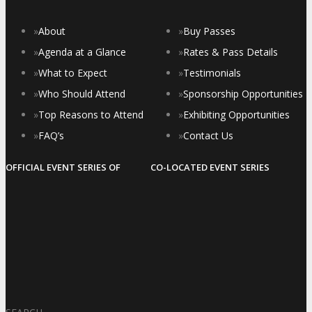
»
About
»
Buy Passes
»
Agenda at a Glance
»
Rates & Pass Details
»
What to Expect
»
Testimonials
»
Who Should Attend
»
Sponsorship Opportunities
»
Top Reasons to Attend
»
Exhibiting Opportunities
»
FAQ’s
»
Contact Us
OFFICIAL EVENT SERIES OF
CO-LOCATED EVENT SERIES