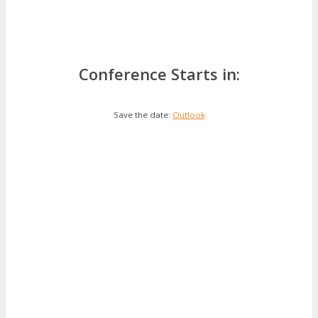
Conference Starts in:
Save the date:
Outlook