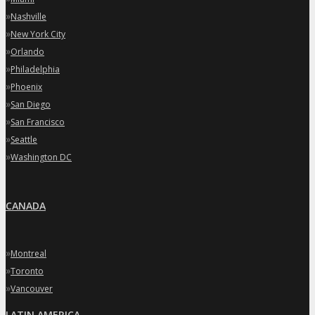
»
Nashville
»
New York City
»
Orlando
»
Philadelphia
»
Phoenix
»
San Diego
»
San Francisco
»
Seattle
»
Washington DC
CANADA
»
Montreal
»
Toronto
»
Vancouver
LATIN AMERICA