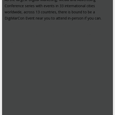
Conference series with events in 33 international cities
worldwide, across 13 countries, there is bound to be a
DigiMarCon Event near you to attend in-person if you can.
High-Profile Audience From Leading
Brands