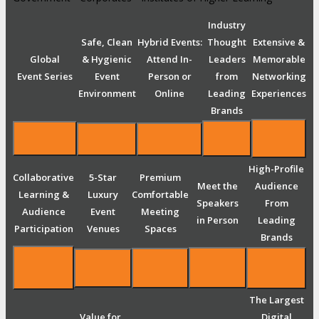
Industry
Safe, Clean
Hybrid Events:
Thought
Extensive &
Global
& Hygienic
Attend In-
Leaders
Memorable
Event Series
Event
Person or
from
Networking
Environment
Online
Leading
Experiences
Brands
High-Profile
Collaborative
5-Star
Premium
Meet the
Audience
Learning &
Luxury
Comfortable
Speakers
From
Audience
Event
Meeting
in Person
Leading
Participation
Venues
Spaces
Brands
The Largest
Value for
Digital