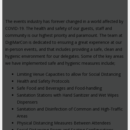
The events industry has forever changed in a world affected by
COVID-19. The health and safety of our guests, staff and
community is our highest priority and paramount. The team at
DigiMarCon is dedicated to ensuring a great experience at our
in-person events, and that includes providing a safe, clean and
hygienic environment for our delegates. Some of the key areas
we have implemented safe and hygienic measures include;
Limiting Venue Capacities to allow for Social Distancing
Health and Safety Protocols
Safe Food and Beverages and Food-handling
Sanitation Stations with Hand Sanitizer and Wet Wipes
Dispensers
Sanitation and Disinfection of Common and High-Traffic
Areas
Physical Distancing Measures Between Attendees
Social Distancing Room and Seating Configurations