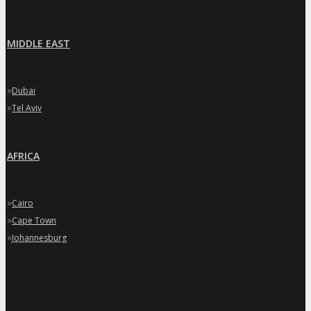
MIDDLE EAST
»
Dubai
»
Tel Aviv
AFRICA
»
Cairo
»
Cape Town
»
Johannesburg