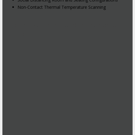
Non-Contact Thermal Temperature Scanning
Hybrid Events: Attend In-Person or
Online