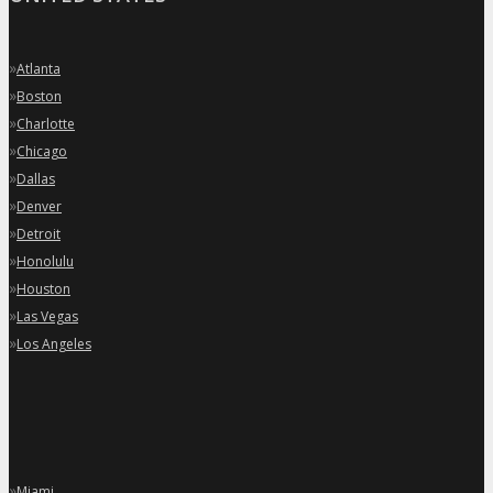
»
Atlanta
»
Boston
»
Charlotte
»
Chicago
»
Dallas
»
Denver
»
Detroit
»
Honolulu
»
Houston
»
Las Vegas
»
Los Angeles
»
Miami