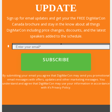
UPDATE
Sign up for email updates and get your the FREE DigiMarCon
Canada brochure and stay in the know about all things
DigiMarCon including price changes, discounts, and the latest
speakers added to the schedule.
By submitting your email you agree that DigiMarCon may send you promotional
email messages with offers, updates and other marketing messages. You
understand and agree that DigiMarCon may use your information in accordance
with it’s Privacy Policy.