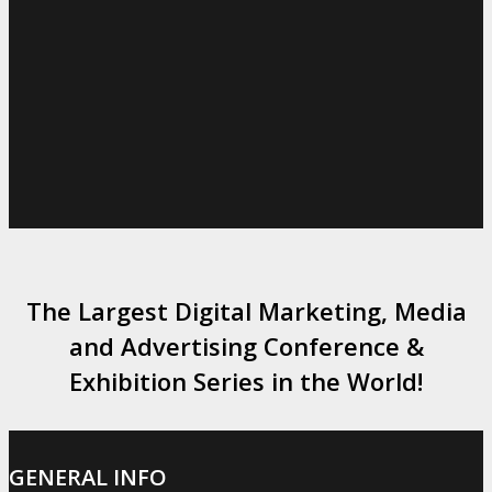
The Largest Digital Marketing, Media
and Advertising Conference &
Exhibition Series in the World!
GENERAL INFO