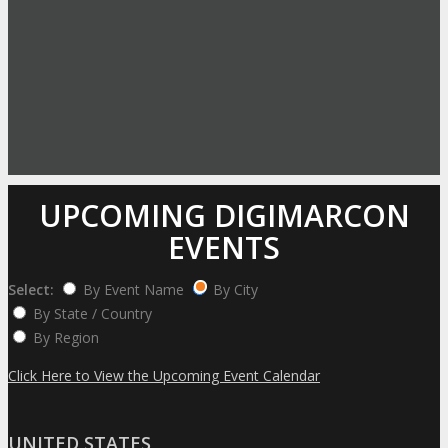
UPCOMING DIGIMARCON
EVENTS
Select:
By Event Name
By City
By State / Country
By Region
Click Here to View the Upcoming Event Calendar
UNITED STATES