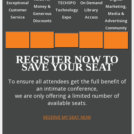
Exceptional
TECHSPO
On Demand
Money &
Marketing,
Customer
Technology
Library
Generous
Media &
Service
Expo
Access
Discounts
Advertising
Community
REGISTER NOW TO
SAVE YOUR SEAT
To ensure all attendees get the full benefit of
an intimate conference,
we are only offering a limited number of
available seats.
RESERVE MY SEAT NOW