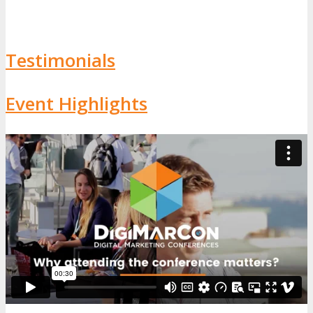
Testimonials
Event Highlights