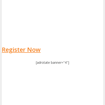
Register Now
[adrotate banner="4"]