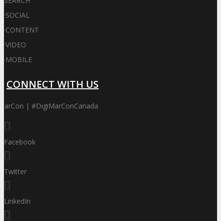
SEARCH
·
SOCIAL
·
CONTENT
·
VIDEO
·
MOBILE
CONNECT WITH US
iMarCon | #DigiMarConCanada
Facebook
Twitter
LinkedIn