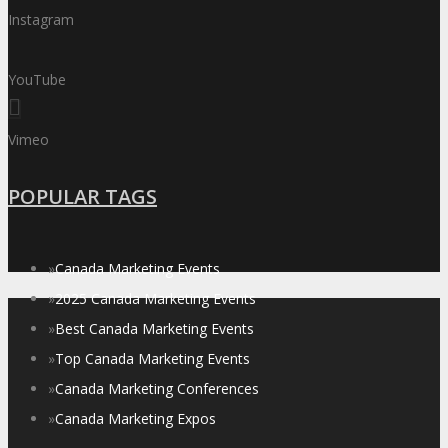
Instagram
YouTube
Vimeo
POPULAR TAGS
»
Canada Marketing Events
»
2025 Canada Marketing Events
»
Best Canada Marketing Events
»
Top Canada Marketing Events
»
Canada Marketing Conferences
»
Canada Marketing Expos