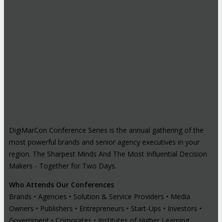
DigiMarCon Conference Series is the annual gathering of the
most powerful brands and senior agency executives in your
region. The Sharpest Minds And The Most Influential Decision
Makers - Together for Two Days.
Who Attends Our Conferences
Brands • Agencies • Solution & Service Providers • Media
Owners • Publishers • Entrepreneurs • Start-Ups • Investors •
Government • Corporates • Institutes of Higher Learning