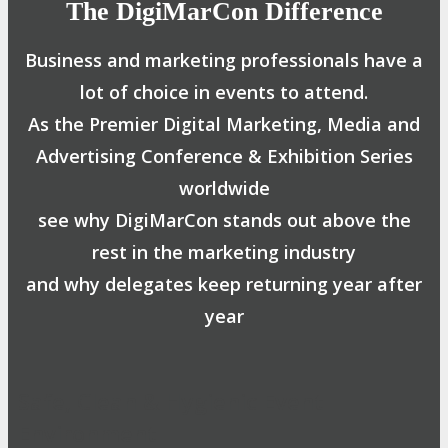
The DigiMarCon Difference
Business and marketing professionals have a
lot of choice in events to attend.
As the Premier Digital Marketing, Media and
Advertising Conference & Exhibition Series
worldwide
see why DigiMarCon stands out above the
rest in the marketing industry
and why delegates keep returning year after
year
Safe, Clean & Hygienic Event
Environment