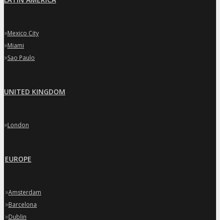
»
Mexico City
»
Miami
»
Sao Paulo
UNITED KINGDOM
»
London
EUROPE
»
Amsterdam
»
Barcelona
»
Dublin