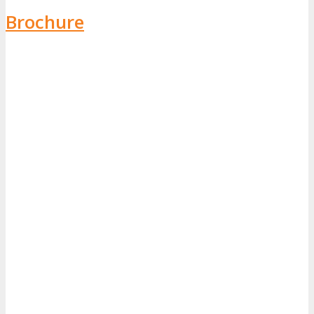
Brochure