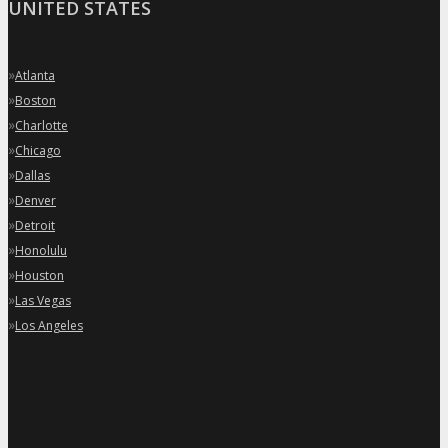
UNITED STATES
»
Atlanta
»
Boston
»
Charlotte
»
Chicago
»
Dallas
»
Denver
»
Detroit
»
Honolulu
»
Houston
»
Las Vegas
»
Los Angeles