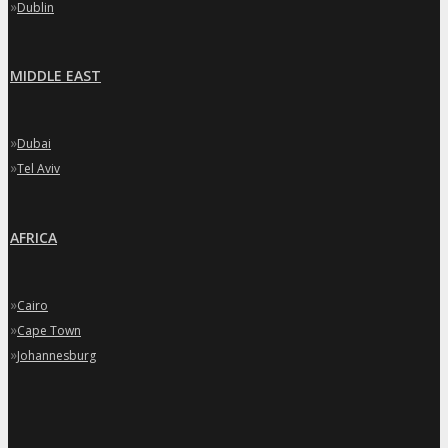
»
Dublin
MIDDLE EAST
»
Dubai
»
Tel Aviv
AFRICA
»
Cairo
»
Cape Town
»
Johannesburg