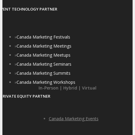
EVENT TECHNOLOGY PARTNER
»
Canada Marketing Festivals
»
Canada Marketing Meetings
»
Canada Marketing Meetups
»
Canada Marketing Seminars
»
Canada Marketing Summits
»
Canada Marketing Workshops
In-Person | Hybrid | Virtual
PRIVATE EQUITY PARTNER
Canada Marketing Events