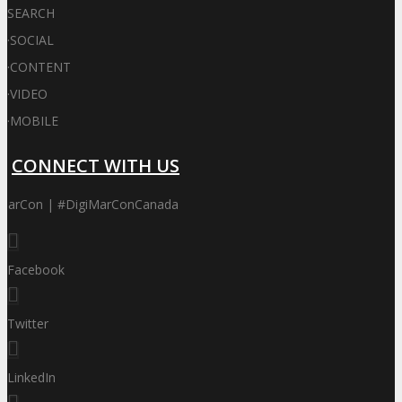
SEARCH
·
SOCIAL
·
CONTENT
·
VIDEO
·
MOBILE
CONNECT WITH US
iMarCon | #DigiMarConCanada
Facebook
Twitter
LinkedIn