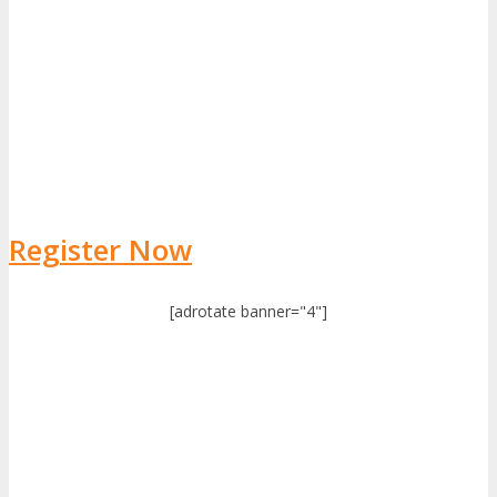
Register Now
[adrotate banner="4"]