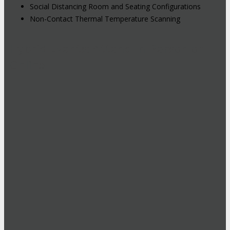
Social Distancing Room and Seating Configurations
Non-Contact Thermal Temperature Scanning
Hybrid Events: Attend In-Person or
Online