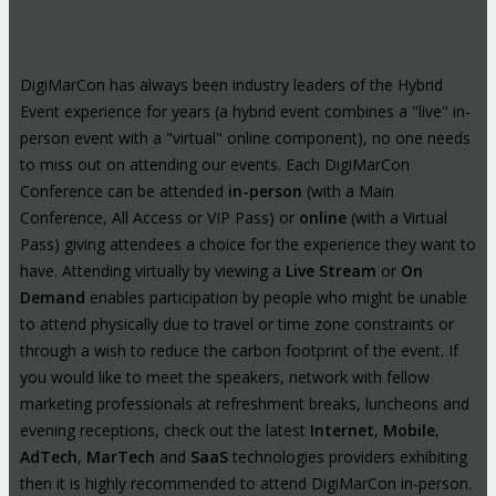
DigiMarCon has always been industry leaders of the Hybrid
Event experience for years (a hybrid event combines a "live" in-
person event with a "virtual" online component), no one needs
to miss out on attending our events. Each DigiMarCon
Conference can be attended
in-person
(with a Main
Conference, All Access or VIP Pass) or
online
(with a Virtual
Pass) giving attendees a choice for the experience they want to
have. Attending virtually by viewing a
Live Stream
or
On
Demand
enables participation by people who might be unable
to attend physically due to travel or time zone constraints or
through a wish to reduce the carbon footprint of the event. If
you would like to meet the speakers, network with fellow
marketing professionals at refreshment breaks, luncheons and
evening receptions, check out the latest
Internet
,
Mobile
,
AdTech
,
MarTech
and
SaaS
technologies providers exhibiting
then it is highly recommended to attend DigiMarCon in-person.