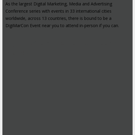
As the largest Digital Marketing, Media and Advertising
Conference series with events in 33 international cities
worldwide, across 13 countries, there is bound to be a
DigiMarCon Event near you to attend in-person if you can.
High-Profile Audience From Leading
Brands