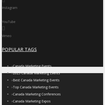
Instagram
YouTube
Vimeo
POPULAR TAGS
»
Canada Marketing Events
»
2025 Canada Marketing Events
»
Best Canada Marketing Events
»
Top Canada Marketing Events
»
Canada Marketing Conferences
»
Canada Marketing Expos