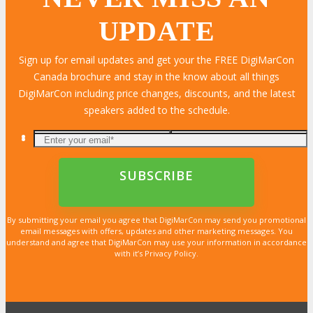
UPDATE
Sign up for email updates and get your the FREE DigiMarCon
Canada brochure and stay in the know about all things
DigiMarCon including price changes, discounts, and the latest
speakers added to the schedule.
By submitting your email you agree that DigiMarCon may send you promotional
email messages with offers, updates and other marketing messages. You
understand and agree that DigiMarCon may use your information in accordance
with it’s Privacy Policy.