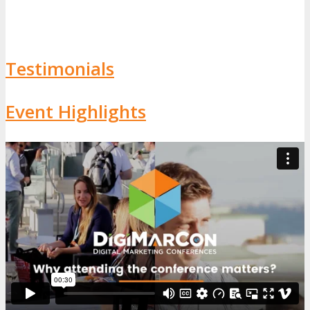
Testimonials
Event Highlights