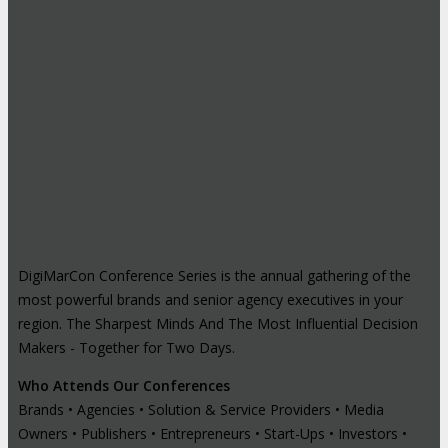
DigiMarCon Conference Series is the annual gathering of the
most powerful brands and senior agency executives in your
region. The Sharpest Minds And The Most Influential Decision
Makers - Together for Two Days.
Who Attends Our Conferences
Brands • Agencies • Solution & Service Providers • Media
Owners • Publishers • Entrepreneurs • Start-Ups • Investors •