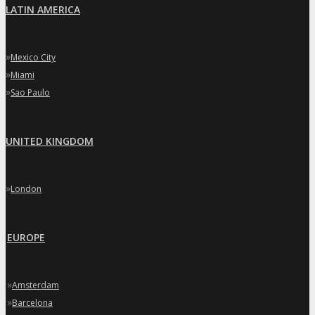
LATIN AMERICA
»
Mexico City
»
Miami
»
Sao Paulo
UNITED KINGDOM
»
London
EUROPE
»
Amsterdam
»
Barcelona