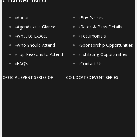
»
About
»
Buy Passes
»
Agenda at a Glance
»
Rates & Pass Details
»
What to Expect
»
Testimonials
»
Who Should Attend
»
Sponsorship Opportunities
»
Top Reasons to Attend
»
Exhibiting Opportunities
»
FAQ’s
»
Contact Us
OFFICIAL EVENT SERIES OF
CO-LOCATED EVENT SERIES