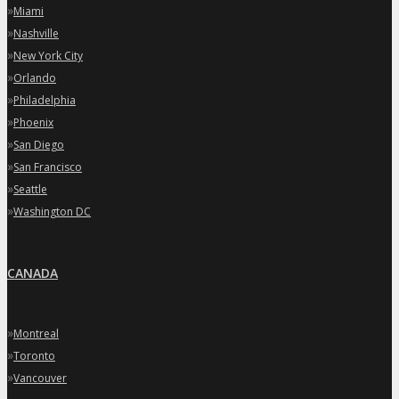
»
Miami
»
Nashville
»
New York City
»
Orlando
»
Philadelphia
»
Phoenix
»
San Diego
»
San Francisco
»
Seattle
»
Washington DC
CANADA
»
Montreal
»
Toronto
»
Vancouver