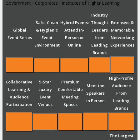
Government • Corporates • Institutes of Higher Learning
Industry
Safe, Clean
Hybrid Events:
Thought
Extensive &
Global
& Hygienic
Attend In-
Leaders
Memorable
Event Series
Event
Person or
from
Networking
Environment
Online
Leading
Experiences
Brands
High-Profile
Collaborative
5-Star
Premium
Meet the
Audience
Learning &
Luxury
Comfortable
Speakers
From
Audience
Event
Meeting
in Person
Leading
Participation
Venues
Spaces
Brands
The Largest