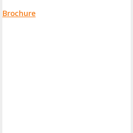
Brochure