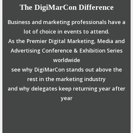
The DigiMarCon Difference
Business and marketing professionals have a
lot of choice in events to attend.
As the Premier Digital Marketing, Media and
Advertising Conference & Exhibition Series
worldwide
see why DigiMarCon stands out above the
rest in the marketing industry
and why delegates keep returning year after
year
Safe, Clean & Hygienic Event
Environment