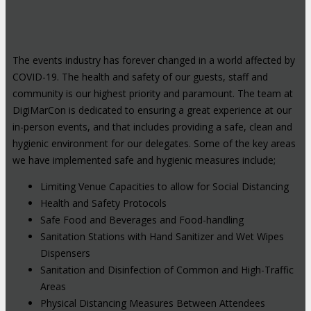
The events industry has forever changed in a world affected by
COVID-19. The health and safety of our guests, staff and
community is our highest priority and paramount. The team at
DigiMarCon is dedicated to ensuring a great experience at our
in-person events, and that includes providing a safe, clean and
hygienic environment for our delegates. Some of the key areas
we have implemented safe and hygienic measures include;
Limiting Venue Capacities to allow for Social Distancing
Health and Safety Protocols
Safe Food and Beverages and Food-handling
Sanitation Stations with Hand Sanitizer and Wet Wipes
Dispensers
Sanitation and Disinfection of Common and High-Traffic
Areas
Physical Distancing Measures Between Attendees