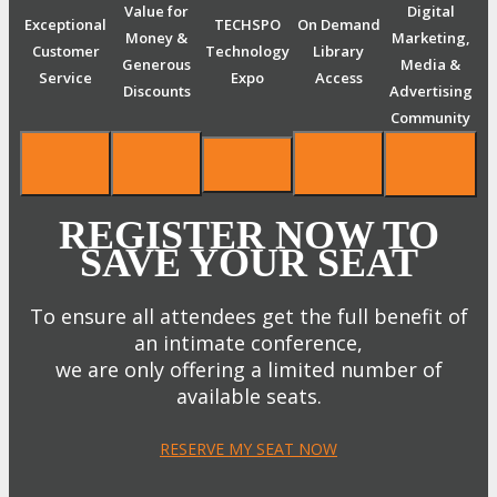
Value for
Digital
Exceptional
TECHSPO
On Demand
Money &
Marketing,
Customer
Technology
Library
Generous
Media &
Service
Expo
Access
Discounts
Advertising
Community
REGISTER NOW TO
SAVE YOUR SEAT
To ensure all attendees get the full benefit of
an intimate conference,
we are only offering a limited number of
available seats.
RESERVE MY SEAT NOW