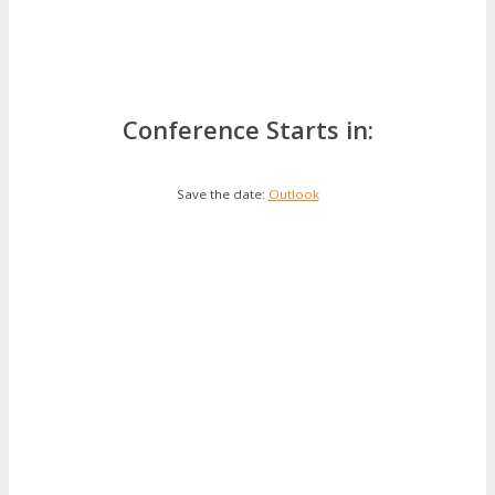
Conference Starts in:
Save the date:
Outlook