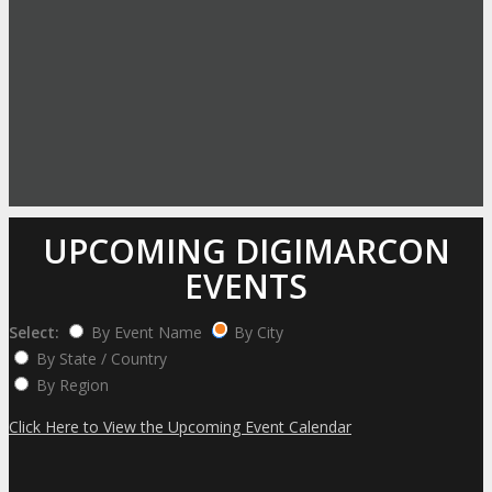
UPCOMING DIGIMARCON
EVENTS
Select:
By Event Name
By City
By State / Country
By Region
Click Here to View the Upcoming Event Calendar