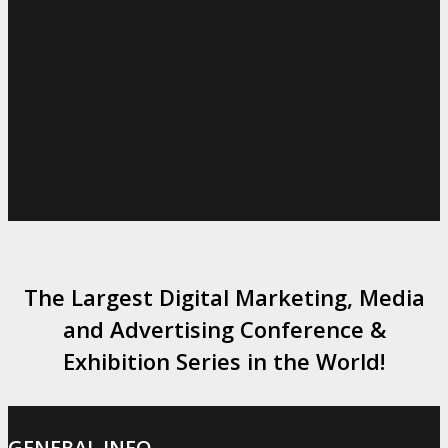
The Largest Digital Marketing, Media
and Advertising Conference &
Exhibition Series in the World!
GENERAL INFO