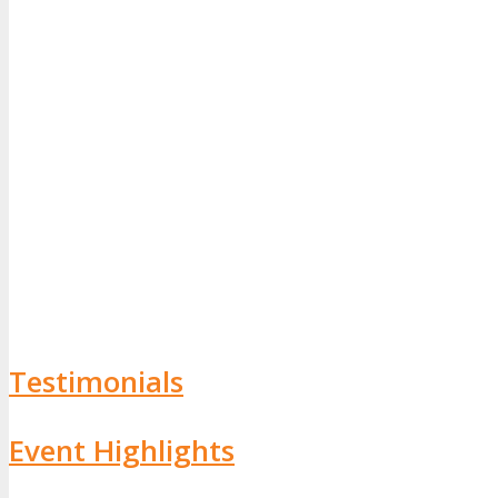
Testimonials
Event Highlights