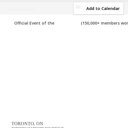
DOWNLOAD BROCHURE
Add to Calendar
Event Starts in:
2025 CANADA MARKETING TECH FESTIVALS
Official Event of the
(150,000+ members wor
o
Your number one resource to find the best, top voted,
must-attend
we can add it to the list. If you have attended any of these festivals
View List on List.ly
Popular Tags
best canada marketing tech festivals in 2025
top canada marketing tech festivals in 2025
Comments
TORONTO, ON