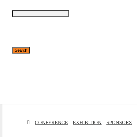
✕
CONFERENCE
EXHIBITION
SPONSORS