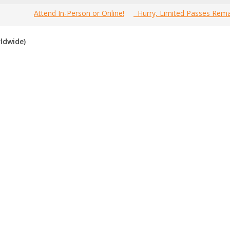
Attend In-Person or Online!
Hurry, Limited Passes Rema
Welcome to the most comprehensive 2025 Canada Marketing Tech 
ldwide)
nline!
 Canada marketing tech festivals for 2025
. If you know of an fes
 in the past, please vote for them. Enjoy!