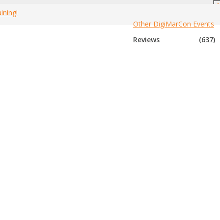
ining!
Other DigiMarCon Events
Festivals Guide
Home
»
2025 Canada Marketing Tech Festivals
Reviews
(637)
tival that is not in the list below, please submit that festival to us so