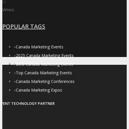
Vimeo
POPULAR TAGS
»
Canada Marketing Events
»
2025 Canada Marketing Events
»
Best Canada Marketing Events
»
Top Canada Marketing Events
»
Canada Marketing Conferences
»
Canada Marketing Expos
EVENT TECHNOLOGY PARTNER