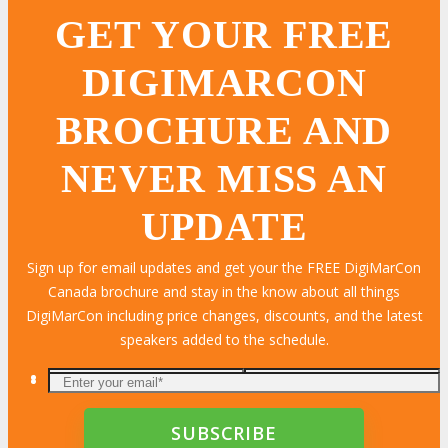
GET YOUR FREE
DIGIMARCON
BROCHURE AND
NEVER MISS AN
UPDATE
Sign up for email updates and get your the FREE DigiMarCon
Canada brochure and stay in the know about all things
DigiMarCon including price changes, discounts, and the latest
speakers added to the schedule.