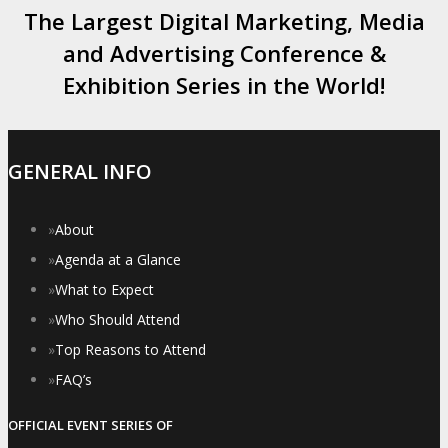
The Largest Digital Marketing, Media
and Advertising Conference &
Exhibition Series in the World!
GENERAL INFO
»
About
»
Agenda at a Glance
»
What to Expect
»
Who Should Attend
»
Top Reasons to Attend
»
FAQ’s
OFFICIAL EVENT SERIES OF