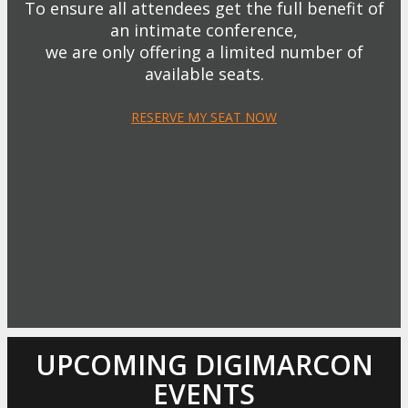
To ensure all attendees get the full benefit of
an intimate conference,
we are only offering a limited number of
available seats.
RESERVE MY SEAT NOW
UPCOMING DIGIMARCON
EVENTS