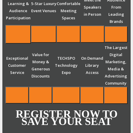
Meet the
Audience
Learning &
5-Star Luxury
Comfortable
Speakers
From
Audience
Event Venues
Meeting
in Person
Leading
Participation
Spaces
Brands
The Largest
Value for
Digital
Exceptional
TECHSPO
On Demand
Money &
Marketing,
Customer
Technology
Library
Generous
Media &
Service
Expo
Access
Discounts
Advertising
Community
REGISTER NOW TO
SAVE YOUR SEAT