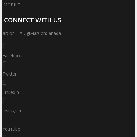
·
MOBILE
CONNECT WITH US
iMarCon | #DigiMarConCanada
Facebook
Twitter
LinkedIn
Instagram
YouTube