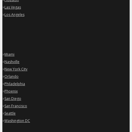
»
Las Vegas
»
Los Angeles
»
Miami
»
Nashville
»
New York City
»
Orlando
»
Philadelphia
»
Phoenix
»
San Diego
»
San Francisco
»
Seattle
»
Washington DC