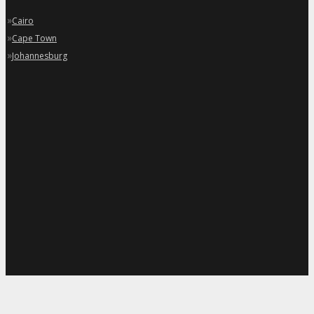
»
Cairo
»
Cape Town
»
Johannesburg