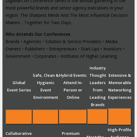
DigiMarCon Conference Series is the annual gathering of the
most powerful brands and senior agency executives in your
region. The Sharpest Minds And The Most Influential Decision
Makers - Together for Two Days.
Who Attends Our Conferences
Brands • Agencies • Solution & Service Providers • Media
Owners • Publishers • Entrepreneurs • Start-Ups • Investors •
Government • Corporates • Institutes of Higher Learning
Industry
Safe, Clean &
Hybrid Events:
Thought
Extensive &
Global
Hygienic
Attend In-
Leaders
Memorable
Event Series
Event
Person or
from
Networking
Environment
Online
Leading
Experiences
Brands
High-Profile
Collaborative
Premium