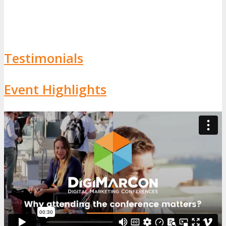
Testimonials
Event Highlights