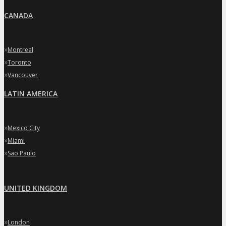
CANADA
»
Montreal
»
Toronto
»
Vancouver
LATIN AMERICA
»
Mexico City
»
Miami
»
Sao Paulo
UNITED KINGDOM
»
London