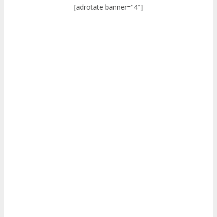
[adrotate banner="4"]