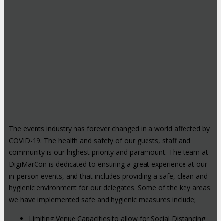
The events industry has forever changed in a world affected by
COVID-19. The health and safety of our guests, staff and
community is our highest priority and paramount. The team at
DigiMarCon is dedicated to ensuring a great experience at our
in-person events, and that includes providing a safe, clean and
hygienic environment for our delegates. Some of the key areas
we have implemented safe and hygienic measures include;
Limiting Venue Capacities to allow for Social Distancing