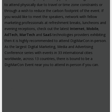
to attend physically due to travel or time zone constraints or
through a wish to reduce the carbon footprint of the event. If
you would like to meet the speakers, network with fellow
marketing professionals at refreshment breaks, luncheons and
evening receptions, check out the latest
Internet
,
Mobile
,
AdTech
,
MarTech
and
SaaS
technologies providers exhibiting
then it is highly recommended to attend DigiMarCon in-person.
As the largest Digital Marketing, Media and Advertising
Conference series with events in 33 international cities
worldwide, across 13 countries, there is bound to be a
DigiMarCon Event near you to attend in-person if you can.
High-Profile Audience From Leading
Brands