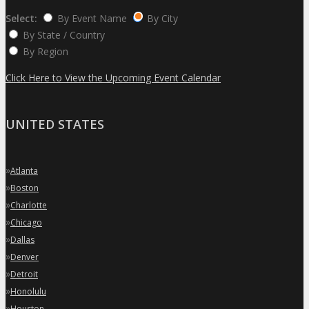
Select:
By Event Name
By City
By State / Country
By Region
Click Here to View the Upcoming Event Calendar
UNITED STATES
»
Atlanta
»
Boston
»
Charlotte
»
Chicago
»
Dallas
»
Denver
»
Detroit
»
Honolulu
»
Houston