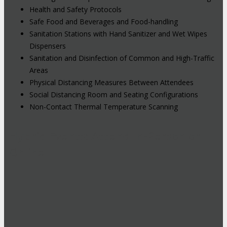
Health and Safety Protocols
Safe Food and Beverages and Food-handling
Sanitation Stations with Hand Sanitizer and Wet Wipes
Dispensers
Sanitation and Disinfection of Common and High-Traffic
Areas
Physical Distancing Measures Between Attendees
Social Distancing Room and Seating Configurations
Non-Contact Thermal Temperature Scanning
Hybrid Events: Attend In-Person or
Online