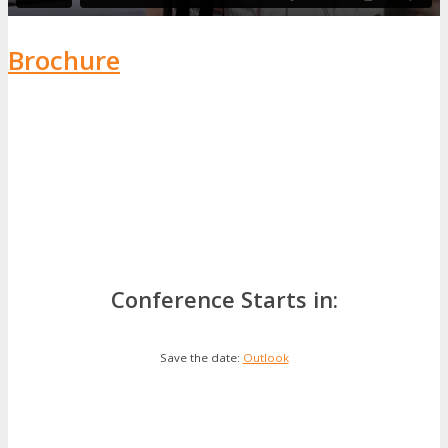
Brochure
Conference Starts in:
Save the date:
Outlook