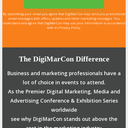
By submitting your email you agree that DigiMarCon may send you promotional
email messages with offers, updates and other marketing messages. You
understand and agree that DigiMarCon may use your information in accordance
with it’s Privacy Policy.
LEARN MORE
LEARN MORE
LEARN MORE
LEARN MORE
LEARN MORE
LEARN MORE
LEARN MORE
LEARN MORE
LEARN MORE
LEARN MORE
LEARN MORE
LEARN MORE
LEARN MORE
LEARN MORE
LEARN MORE
The DigiMarCon Difference
Business and marketing professionals have a
lot of choice in events to attend.
As the Premier Digital Marketing, Media and
Advertising Conference & Exhibition Series
worldwide
see why DigiMarCon stands out above the
rest in the marketing industry