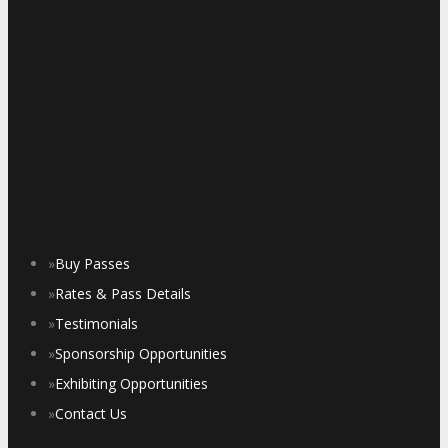
»
Buy Passes
»
Rates & Pass Details
»
Testimonials
»
Sponsorship Opportunities
»
Exhibiting Opportunities
»
Contact Us