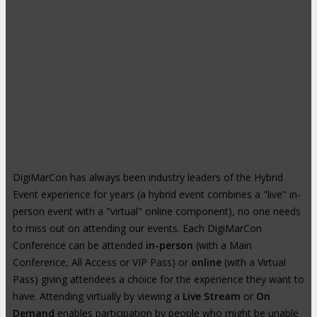
DigiMarCon has always been industry leaders of the Hybrid
Event experience for years (a hybrid event combines a "live" in-
person event with a "virtual" online component), no one needs
to miss out on attending our events. Each DigiMarCon
Conference can be attended
in-person
(with a Main
Conference, All Access or VIP Pass) or
online
(with a Virtual
Pass) giving attendees a choice for the experience they want to
have. Attending virtually by viewing a
Live Stream
or
On
Demand
enables participation by people who might be unable