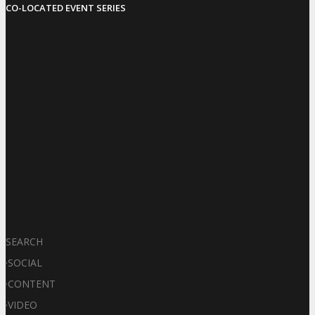
CO-LOCATED EVENT SERIES
SEARCH
·
SOCIAL
·
CONTENT
·
VIDEO