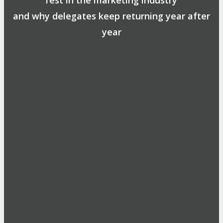
and why delegates keep returning year after
year
Safe, Clean & Hygienic Event
Environment