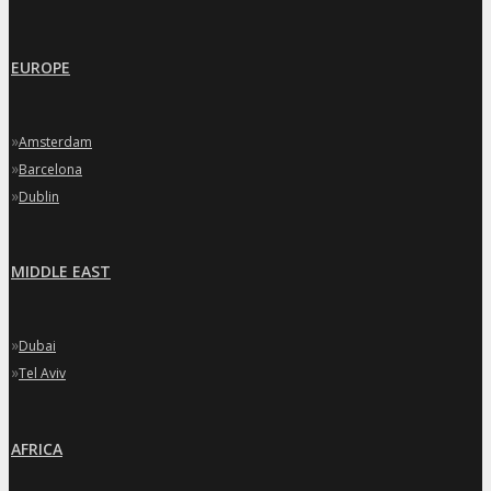
EUROPE
»
Amsterdam
»
Barcelona
»
Dublin
MIDDLE EAST
»
Dubai
»
Tel Aviv
AFRICA