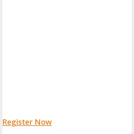
Register Now