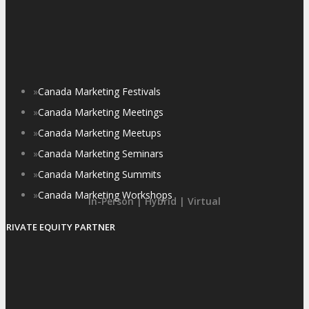
»
Canada Marketing Festivals
»
Canada Marketing Meetings
»
Canada Marketing Meetups
»
Canada Marketing Seminars
»
Canada Marketing Summits
»
Canada Marketing Workshops
In-Person | Hybrid | Virtual
PRIVATE EQUITY PARTNER