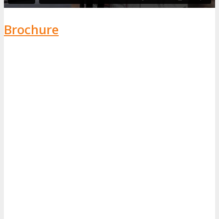
Brochure