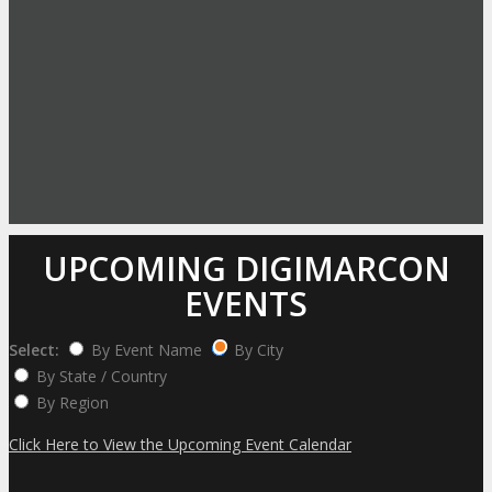
UPCOMING DIGIMARCON
EVENTS
Select:
By Event Name
By City
By State / Country
By Region
Click Here to View the Upcoming Event Calendar