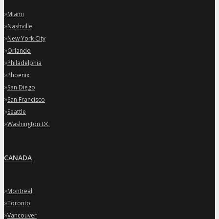
»
Miami
»
Nashville
»
New York City
»
Orlando
»
Philadelphia
»
Phoenix
»
San Diego
»
San Francisco
»
Seattle
»
Washington DC
CANADA
»
Montreal
»
Toronto
»
Vancouver