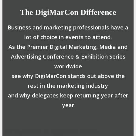
The DigiMarCon Difference
Business and marketing professionals have a
lot of choice in events to attend.
As the Premier Digital Marketing, Media and
Advertising Conference & Exhibition Series
worldwide
see why DigiMarCon stands out above the
rest in the marketing industry
and why delegates keep returning year after
year
Safe, Clean & Hygienic Event