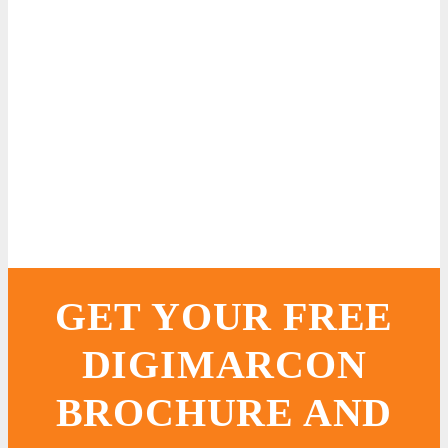
GET YOUR FREE
DIGIMARCON
BROCHURE AND