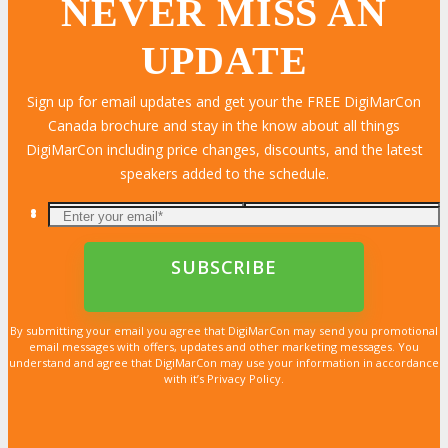
NEVER MISS AN
UPDATE
LEARN MORE
LEARN MORE
LEARN MORE
LEARN MORE
LEARN MORE
LEARN MORE
LEARN MORE
LEARN MORE
LEARN MORE
LEARN MORE
LEARN MORE
LEARN MORE
LEARN MORE
LEARN MORE
LEARN MORE
Sign up for email updates and get your the FREE DigiMarCon
Canada brochure and stay in the know about all things
DigiMarCon including price changes, discounts, and the latest
speakers added to the schedule.
By submitting your email you agree that DigiMarCon may send you promotional
email messages with offers, updates and other marketing messages. You
understand and agree that DigiMarCon may use your information in accordance
with it’s Privacy Policy.