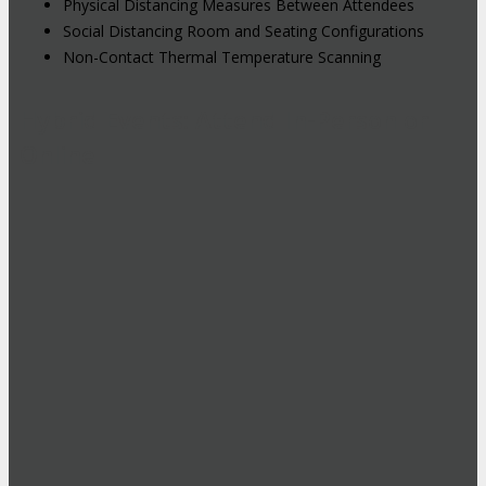
Physical Distancing Measures Between Attendees
Social Distancing Room and Seating Configurations
Non-Contact Thermal Temperature Scanning
Hybrid Events: Attend In-Person or
Online