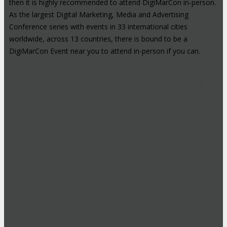
then it is highly recommended to attend DigiMarCon in-person.
As the largest Digital Marketing, Media and Advertising
Conference series with events in 33 international cities
worldwide, across 13 countries, there is bound to be a
DigiMarCon Event near you to attend in-person if you can.
High-Profile Audience From Leading
Brands