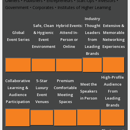
Owners • Publishers • Entrepreneurs • Start-Ups • Investors •
Government • Corporates • Institutes of Higher Learning
Industry
Safe, Clean
Hybrid Events:
Thought
Extensive &
Global
& Hygienic
Attend In-
Leaders
Memorable
Event Series
Event
Person or
from
Networking
Environment
Online
Leading
Experiences
Brands
High-Profile
Collaborative
5-Star
Premium
Meet the
Audience
Learning &
Luxury
Comfortable
Speakers
From
Audience
Event
Meeting
in Person
Leading
Participation
Venues
Spaces
Brands