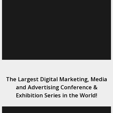
The Largest Digital Marketing, Media
and Advertising Conference &
Exhibition Series in the World!