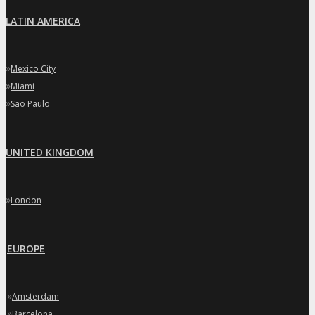
LATIN AMERICA
»
Mexico City
»
Miami
»
Sao Paulo
UNITED KINGDOM
»
London
EUROPE
»
Amsterdam
»
Barcelona