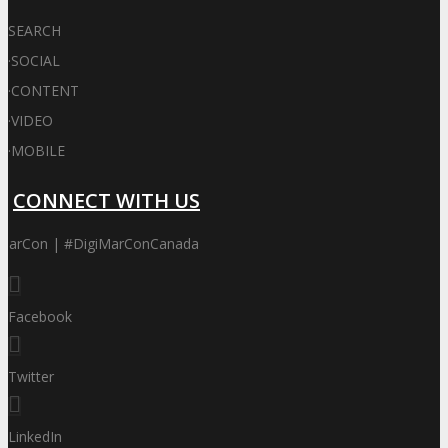
SEARCH
·
SOCIAL
·
CONTENT
·
VIDEO
·
MOBILE
CONNECT WITH US
iMarCon | #DigiMarConCanada
Facebook
Twitter
LinkedIn