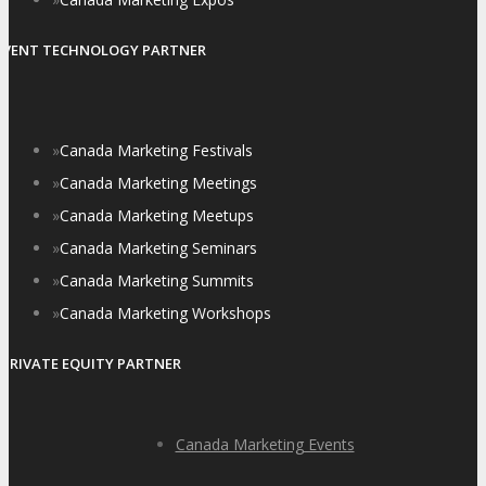
EVENT TECHNOLOGY PARTNER
»
Canada Marketing Festivals
»
Canada Marketing Meetings
»
Canada Marketing Meetups
»
Canada Marketing Seminars
»
Canada Marketing Summits
»
Canada Marketing Workshops
PRIVATE EQUITY PARTNER
Canada Marketing Events