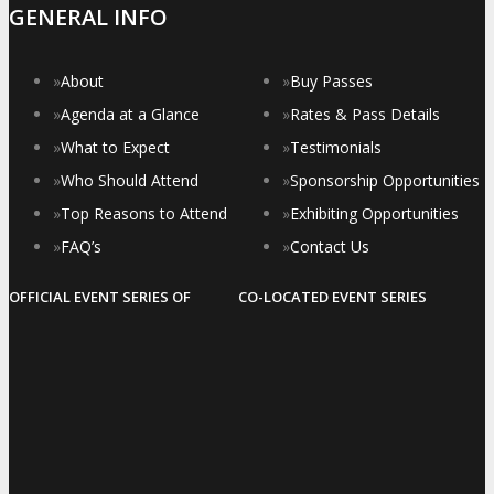
GENERAL INFO
»
About
»
Buy Passes
»
Agenda at a Glance
»
Rates & Pass Details
»
What to Expect
»
Testimonials
»
Who Should Attend
»
Sponsorship Opportunities
»
Top Reasons to Attend
»
Exhibiting Opportunities
»
FAQ’s
»
Contact Us
OFFICIAL EVENT SERIES OF
CO-LOCATED EVENT SERIES