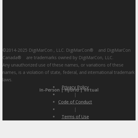
©2014-2025 DigiMarCon , LLC. DigiMarCon
®
and DigiMarCon
Canada
®
are trademarks owned by DigiMarCon, LLC.
Any unauthorized use of these names, or variations of these
names, is a violation of state, federal, and international trademark
laws.
Privacy Policy
In-Person | Hybrid | Virtual
|
Code of Conduct
|
Terms of Use