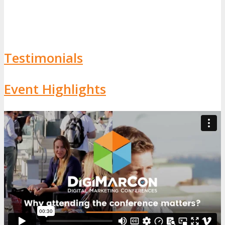
Testimonials
Event Highlights