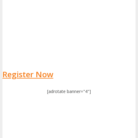
Register Now
[adrotate banner="4"]