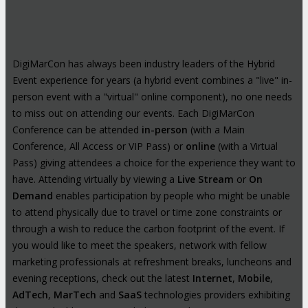
DigiMarCon has always been industry leaders of the Hybrid
Event experience for years (a hybrid event combines a "live" in-
person event with a "virtual" online component), no one needs
to miss out on attending our events. Each DigiMarCon
Conference can be attended
in-person
(with a Main
Conference, All Access or VIP Pass) or
online
(with a Virtual
Pass) giving attendees a choice for the experience they want to
have. Attending virtually by viewing a
Live Stream
or
On
Demand
enables participation by people who might be unable
to attend physically due to travel or time zone constraints or
through a wish to reduce the carbon footprint of the event. If
you would like to meet the speakers, network with fellow
marketing professionals at refreshment breaks, luncheons and
evening receptions, check out the latest
Internet
,
Mobile
,
AdTech
,
MarTech
and
SaaS
technologies providers exhibiting