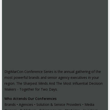
DigiMarCon Conference Series is the annual gathering of the
most powerful brands and senior agency executives in your
region. The Sharpest Minds And The Most Influential Decision
Makers - Together for Two Days.
Who Attends Our Conferences
Brands • Agencies • Solution & Service Providers • Media