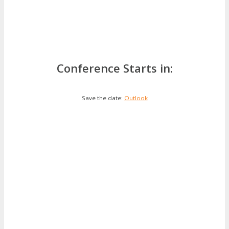
Conference Starts in:
Save the date:
Outlook