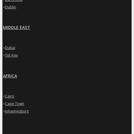
»
Dublin
MIDDLE EAST
»
Dubai
»
Tel Aviv
AFRICA
»
Cairo
»
Cape Town
»
Johannesburg