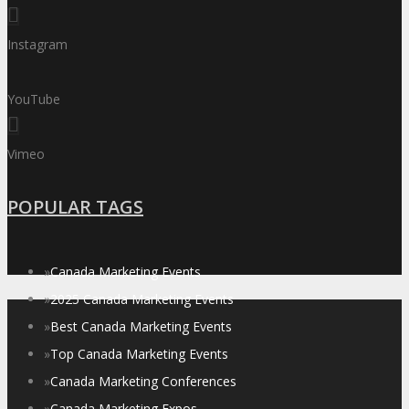
Instagram
YouTube
Vimeo
POPULAR TAGS
»
Canada Marketing Events
»
2025 Canada Marketing Events
»
Best Canada Marketing Events
»
Top Canada Marketing Events
»
Canada Marketing Conferences
»
Canada Marketing Expos