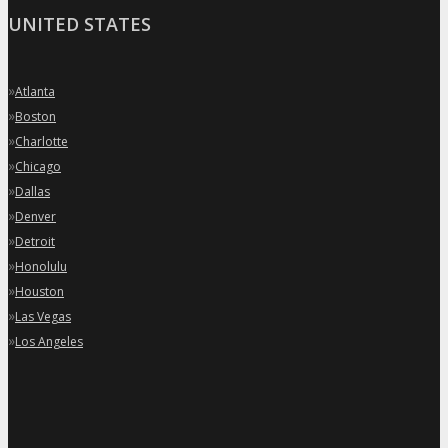
UNITED STATES
»
Atlanta
»
Boston
»
Charlotte
»
Chicago
»
Dallas
»
Denver
»
Detroit
»
Honolulu
»
Houston
»
Las Vegas
»
Los Angeles