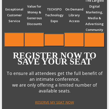
The Largest
Value for
Digital
Exceptional
TECHSPO
On Demand
Money &
Marketing,
Customer
Technology
Library
Generous
Media &
Service
Expo
Access
Discounts
Advertising
Community
REGISTER NOW TO
SAVE YOUR SEAT
To ensure all attendees get the full benefit of
an intimate conference,
we are only offering a limited number of
available seats.
RESERVE MY SEAT NOW