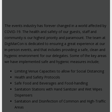
The events industry has forever changed in a world affected by
COVID-19. The health and safety of our guests, staff and
community is our highest priority and paramount. The team at
DigiMarCon is dedicated to ensuring a great experience at our
in-person events, and that includes providing a safe, clean and
hygienic environment for our delegates. Some of the key areas
we have implemented safe and hygienic measures include;
Limiting Venue Capacities to allow for Social Distancing
Health and Safety Protocols
Safe Food and Beverages and Food-handling
Sanitation Stations with Hand Sanitizer and Wet Wipes
Dispensers
Sanitation and Disinfection of Common and High-Traffic
Areas