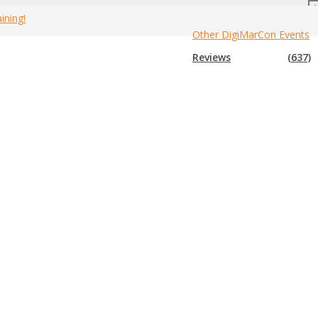
ining!
Other DigiMarCon Events
Home
»
2021 Canada Branding Events
Reviews
(637)
 events for 2021
. If you know of an event that is not in the list
hem. Enjoy!