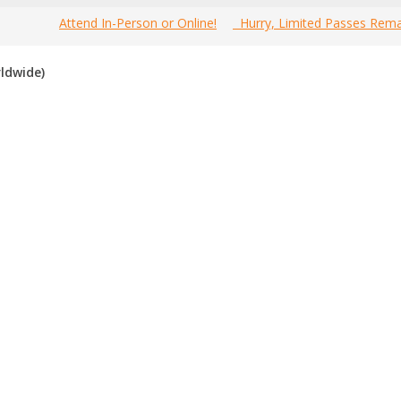
Attend In-Person or Online!
Hurry, Limited Passes Rema
e most comprehensive 2021 Canada Branding Events Guide online!
ldwide)
esource to find the best, top voted,
must-attend Canada branding
f you have attended any of these events in the past, please vote for t