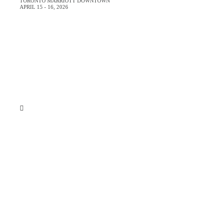
TORONTO MARRIOTT DOWNTOWN
APRIL 15 - 16, 2026
Register Now
About
Venue
Who Should Attend
Top Reasons to Attend
VIP Experience
Justify Your Trip
Testimonials
Register Now
Just