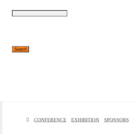
✕
CONFERENCE
EXHIBITION
SPONSORS