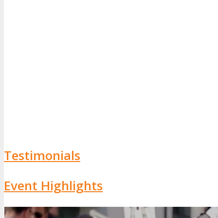
Testimonials
Event Highlights