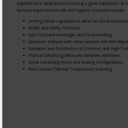
DigiMarCon is dedicated to ensuring a great experience at o
we have implemented safe and hygienic measures include;
Limiting Venue Capacities to allow for Social Distanci
Health and Safety Protocols
Safe Food and Beverages and Food-handling
Sanitation Stations with Hand Sanitizer and Wet Wipe
Sanitation and Disinfection of Common and High-Traf
Physical Distancing Measures Between Attendees
Social Distancing Room and Seating Configurations
Non-Contact Thermal Temperature Scanning
Hybrid Events: Attend In-Person or 