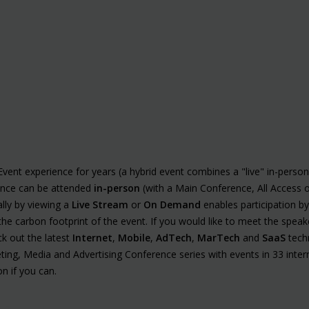
vent experience for years (a hybrid event combines a "live" in-perso
ence can be attended
in-person
(with a Main Conference, All Access 
ally by viewing a
Live Stream
or
On Demand
enables participation b
the carbon footprint of the event. If you would like to meet the spea
k out the latest
Internet
,
Mobile
,
AdTech
,
MarTech
and
SaaS
techn
ting, Media and Advertising Conference series with events in 33 intern
n if you can.