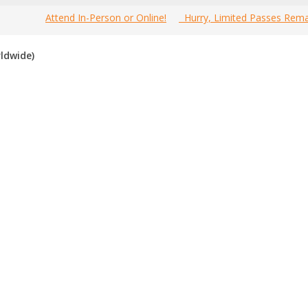
Attend In-Person or Online!
Hurry, Limited Passes Rema
most comprehensive 2020 Canada Business Events Guide online!
ldwide)
ource to find the best, top voted,
must-attend Canada business e
f you have attended any of these events in the past, please vote for t