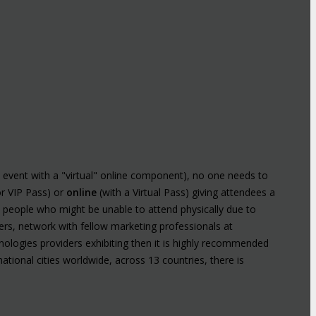
n event with a "virtual" online component), no one needs to
or VIP Pass) or
online
(with a Virtual Pass) giving attendees a
y people who might be unable to attend physically due to
kers, network with fellow marketing professionals at
ologies providers exhibiting then it is highly recommended
ational cities worldwide, across 13 countries, there is