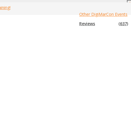
ining!
Other DigiMarCon Events
Home
»
Canada Marketing Events
»
2020 Canada Business Events
Reviews
(637)
vents for 2020
. If you know of an event that is not in the list
hem. Enjoy!