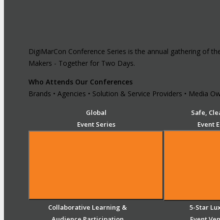
DigiMarCon Conference Series is the annual gathering of th
Makers - Together for Two Days.
Who Attends Our Conferences
Brands • Agencies • Solution & Service Providers • Media Own
Global
Safe, Cle
Event Series
Event 
Collaborative Learning &
5-Star Lu
Audience Participation
Event Ve