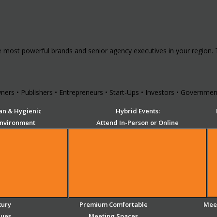
e most powerful brands and senior agency executives in your region.
ers • Publishers • Entrepreneurs • Start-Ups • Investors • Government
an & Hygienic
Hybrid Events:
Environment
Attend In-Person or Online
xury
Premium Comfortable
Meet
nues
Meeting Spaces