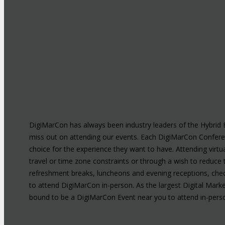
DigiMarCon has always been industry leaders of the Hybrid E
miss out on attending our events. Each DigiMarCon Confer
choice for the experience they want to have. Attending virtu
travel or time zone constraints or through a wish to reduce 
refreshment breaks, luncheons and evening receptions, chec
to attend DigiMarCon in-person. As the largest Digital Marke
bound to be a DigiMarCon Event near you to attend in-perso