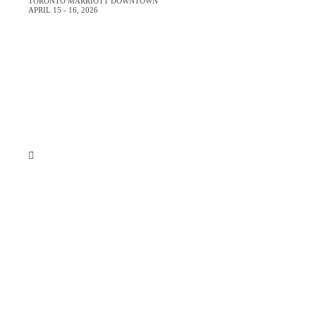
GET YOUR
TORONTO MARRIOTT DOWNTOWN
APRIL 15 - 16, 2026
N
Sign up for email updates and get
p
Just
By submitting your e
marketing messages