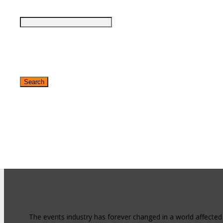
✕
CONFERENCE
EXHIBITION
SPONSORS
The events industry has forever changed in a world affected