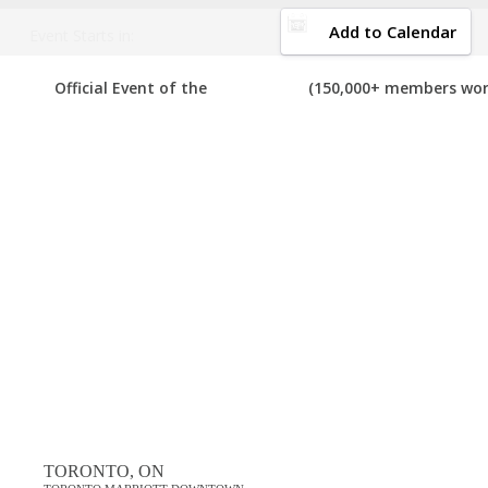
DOWNLOAD BROCHURE
Add to Calendar
Event Starts in:
Welcome to the 
2020 CANADA BUSINESS EVENTS
Official Event of the
(150,000+ members wor
Your number one res
below, please submit that event to us so we can add it to the list. I
View List on List.ly
Popular Tags
best canada business events in 2020
top canada business events in 2020
Comments
TORONTO, ON