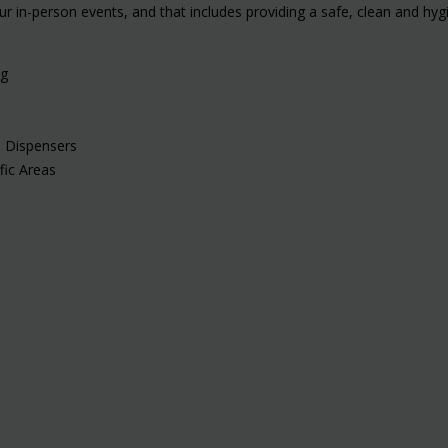
ur in-person events, and that includes providing a safe, clean and hy
ng
s Dispensers
fic Areas
Online