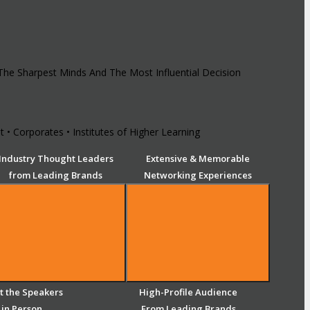
 The Sharpest Minds And The Most Influential Decision
 • Corporates • Institutes of Higher Learning
Industry Thought Leaders
Extensive & Memorable
from Leading Brands
Networking Experiences
 the Speakers
High-Profile Audience
in Person
From Leading Brands