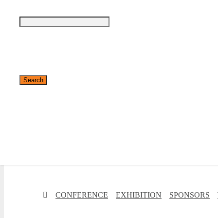
✕
CONFERENCE
EXHIBITION
SPONSORS