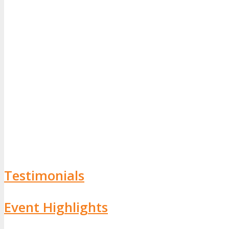
Testimonials
Event Highlights