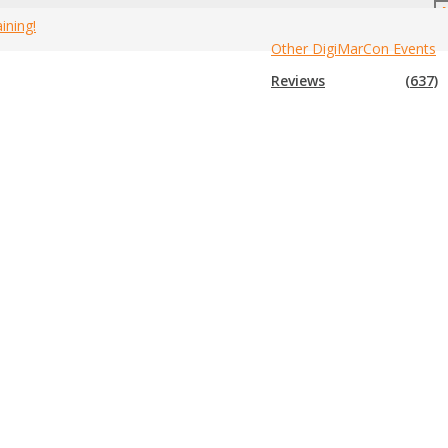
ining!
Other DigiMarCon Events
Canada Marketing Events
»
2019 Canada Network Marketing Events
Reviews
(637)
event that is not in the list below, please submit that event to us so