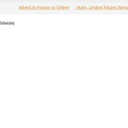
Attend In-Person or Online!
Hurry, Limited Passes Rema
Welcome to the most comprehensive 2019 Canada
Home
»
TS
ldwide)
Network Marketing Events Guide online!
d Canada network marketing events for 2019
. If you know of an 
n the past, please vote for them. Enjoy!