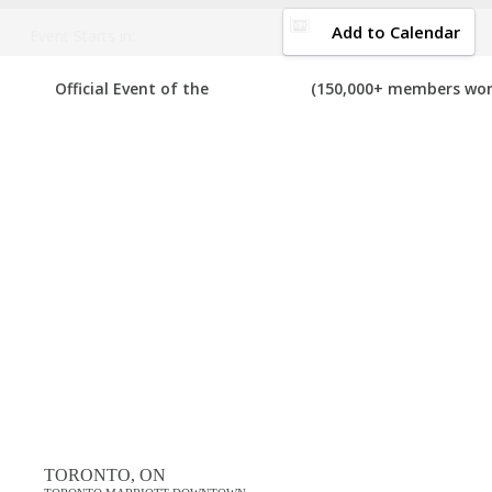
DOWNLOAD BROCHURE
Add to Calendar
Event Starts in:
2019 CANADA NETWORK MARKETING EVEN
Official Event of the
(150,000+ members wor
Your number one resource to find the best, top voted,
must-atten
we can add it to the list. If you have attended any of these events i
View List on List.ly
Popular Tags
best canada network marketing events in 2019
top canada network marketing events in 2019
Comments
TORONTO, ON