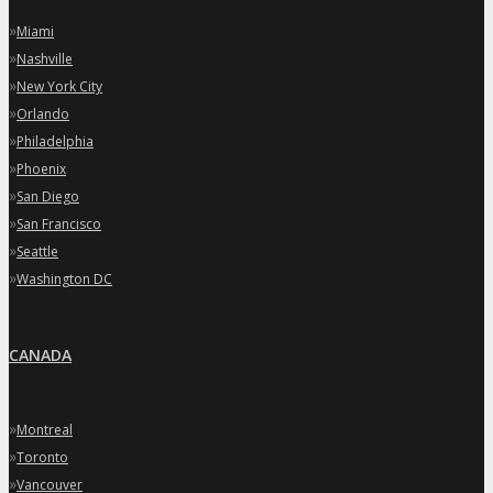
»
Miami
»
Nashville
»
New York City
»
Orlando
»
Philadelphia
»
Phoenix
»
San Diego
»
San Francisco
»
Seattle
»
Washington DC
CANADA
»
Montreal
»
Toronto
»
Vancouver