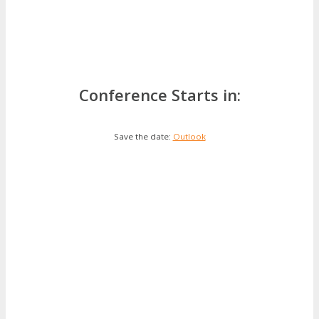
Conference Starts in:
Save the date:
Outlook