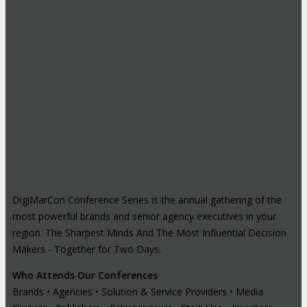
DigiMarCon Conference Series is the annual gathering of the
most powerful brands and senior agency executives in your
region. The Sharpest Minds And The Most Influential Decision
Makers - Together for Two Days.
Who Attends Our Conferences
Brands • Agencies • Solution & Service Providers • Media