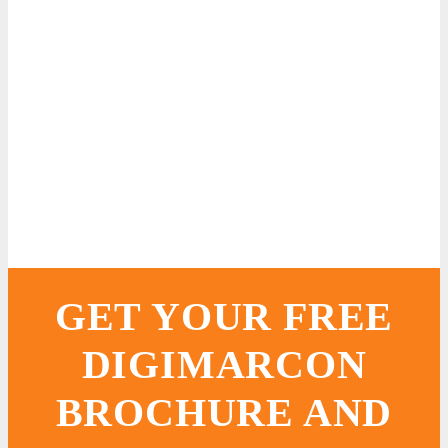
GET YOUR FREE
DIGIMARCON
BROCHURE AND