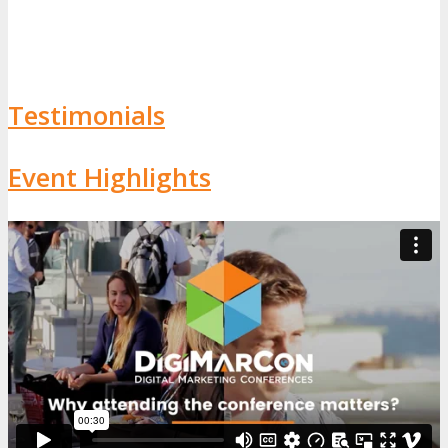
Testimonials
Event Highlights