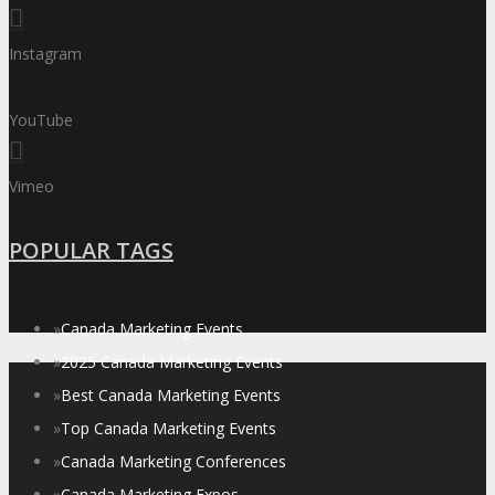
Instagram
YouTube
Vimeo
POPULAR TAGS
»
Canada Marketing Events
»
2025 Canada Marketing Events
»
Best Canada Marketing Events
»
Top Canada Marketing Events
»
Canada Marketing Conferences
»
Canada Marketing Expos