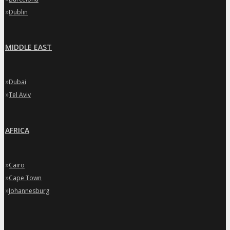
»
Dublin
MIDDLE EAST
»
Dubai
»
Tel Aviv
AFRICA
»
Cairo
»
Cape Town
»
Johannesburg