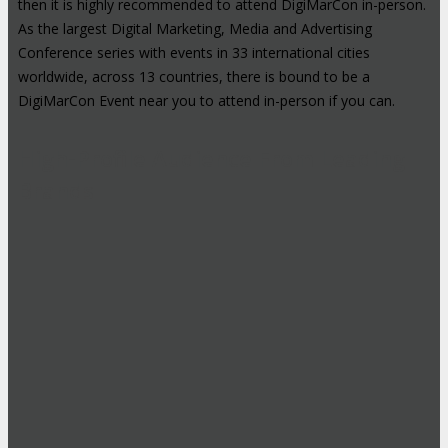
then it is highly recommended to attend DigiMarCon in-person.
As the largest Digital Marketing, Media and Advertising
Conference series with events in 33 international cities
worldwide, across 13 countries, there is bound to be a
DigiMarCon Event near you to attend in-person if you can.
High-Profile Audience From Leading
Brands