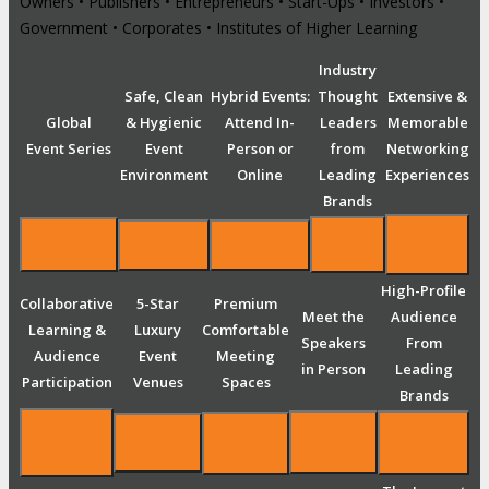
Owners • Publishers • Entrepreneurs • Start-Ups • Investors •
Government • Corporates • Institutes of Higher Learning
Industry
Safe, Clean
Hybrid Events:
Thought
Extensive &
Global
& Hygienic
Attend In-
Leaders
Memorable
Event Series
Event
Person or
from
Networking
Environment
Online
Leading
Experiences
Brands
High-Profile
Collaborative
5-Star
Premium
Meet the
Audience
Learning &
Luxury
Comfortable
Speakers
From
Audience
Event
Meeting
in Person
Leading
Participation
Venues
Spaces
Brands