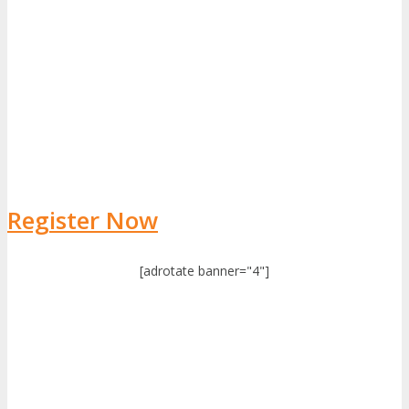
Register Now
[adrotate banner="4"]