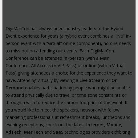
DigiMarCon has always been industry leaders of the Hybrid
Event experience for years (a hybrid event combines a "live" in-
person event with a "virtual" online component), no one needs
to miss out on attending our events. Each DigiMarCon
Conference can be attended
in-person
(with a Main
Conference, All Access or VIP Pass) or
online
(with a Virtual
Pass) giving attendees a choice for the experience they want to
have. Attending virtually by viewing a
Live Stream
or
On
Demand
enables participation by people who might be unable
to attend physically due to travel or time zone constraints or
through a wish to reduce the carbon footprint of the event. If
you would like to meet the speakers, network with fellow
marketing professionals at refreshment breaks, luncheons and
evening receptions, check out the latest
Internet
,
Mobile
,
AdTech
,
MarTech
and
SaaS
technologies providers exhibiting