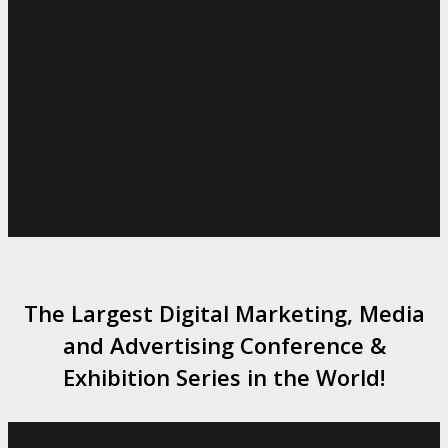
The Largest Digital Marketing, Media
and Advertising Conference &
Exhibition Series in the World!