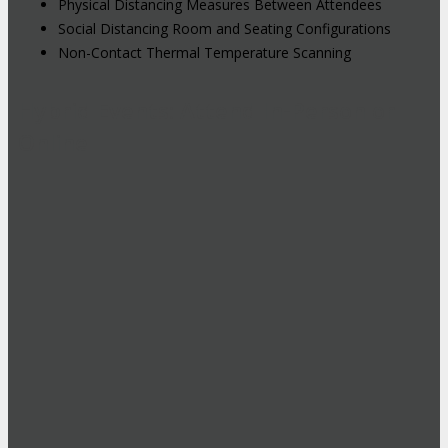
Physical Distancing Measures Between Attendees
Social Distancing Room and Seating Configurations
Non-Contact Thermal Temperature Scanning
Hybrid Events: Attend In-Person or
Online