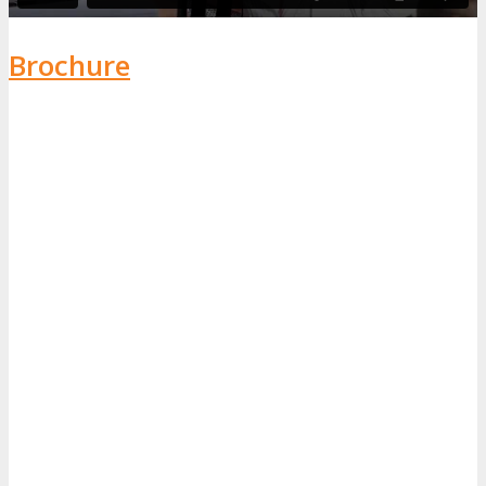
Brochure