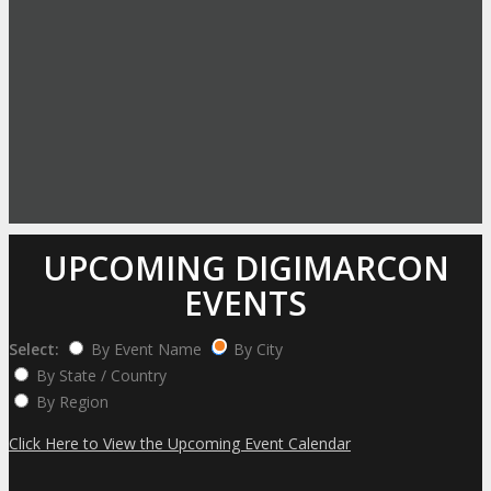
UPCOMING DIGIMARCON
EVENTS
Select:
By Event Name
By City
By State / Country
By Region
Click Here to View the Upcoming Event Calendar