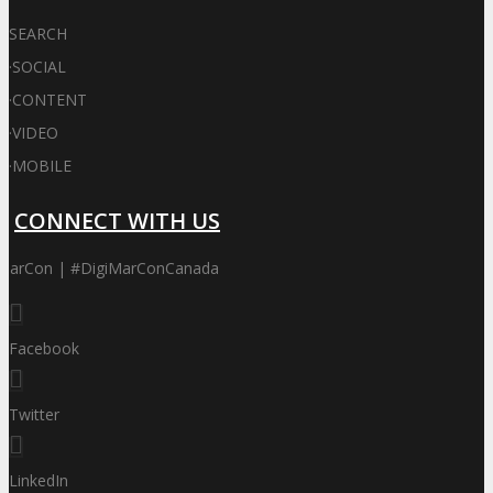
SEARCH
·
SOCIAL
·
CONTENT
·
VIDEO
·
MOBILE
CONNECT WITH US
iMarCon | #DigiMarConCanada
Facebook
Twitter
LinkedIn