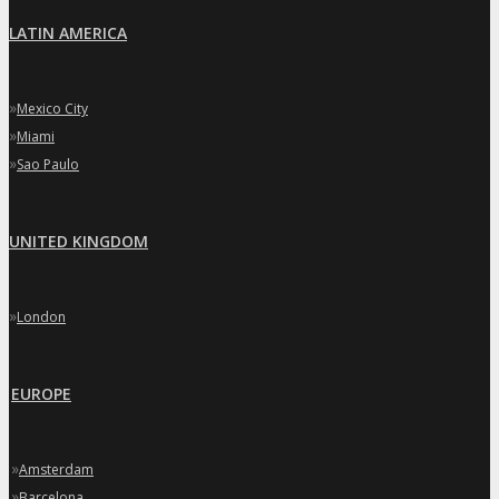
LATIN AMERICA
»
Mexico City
»
Miami
»
Sao Paulo
UNITED KINGDOM
»
London
EUROPE
»
Amsterdam
»
Barcelona