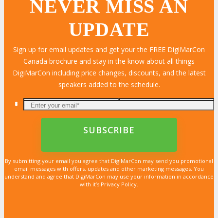
NEVER MISS AN
UPDATE
LEARN MORE
LEARN MORE
LEARN MORE
LEARN MORE
LEARN MORE
LEARN MORE
LEARN MORE
LEARN MORE
LEARN MORE
LEARN MORE
LEARN MORE
LEARN MORE
LEARN MORE
LEARN MORE
LEARN MORE
Sign up for email updates and get your the FREE DigiMarCon
Canada brochure and stay in the know about all things
DigiMarCon including price changes, discounts, and the latest
speakers added to the schedule.
By submitting your email you agree that DigiMarCon may send you promotional
email messages with offers, updates and other marketing messages. You
understand and agree that DigiMarCon may use your information in accordance
with it’s Privacy Policy.