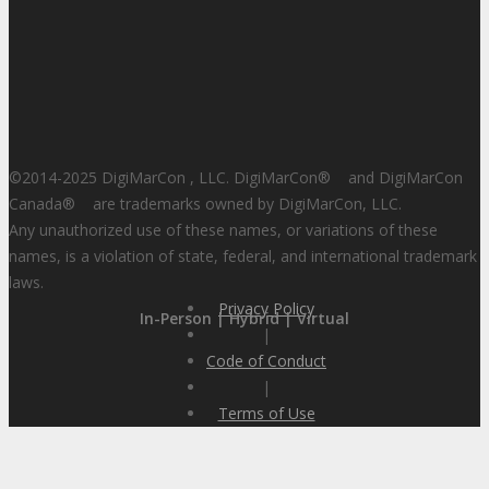
©2014-2025 DigiMarCon , LLC. DigiMarCon
®
and DigiMarCon
Canada
®
are trademarks owned by DigiMarCon, LLC.
Any unauthorized use of these names, or variations of these
names, is a violation of state, federal, and international trademark
laws.
Privacy Policy
In-Person | Hybrid | Virtual
|
Code of Conduct
|
Terms of Use