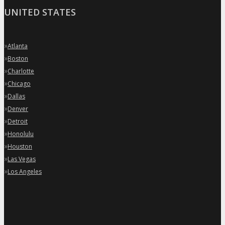
UNITED STATES
»
Atlanta
»
Boston
»
Charlotte
»
Chicago
»
Dallas
»
Denver
»
Detroit
»
Honolulu
»
Houston
»
Las Vegas
»
Los Angeles