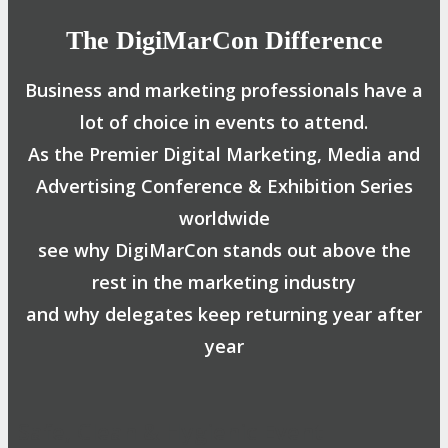
The DigiMarCon Difference
Business and marketing professionals have a
lot of choice in events to attend.
As the Premier Digital Marketing, Media and
Advertising Conference & Exhibition Series
worldwide
see why DigiMarCon stands out above the
rest in the marketing industry
and why delegates keep returning year after
year
Safe, Clean & Hygienic Event