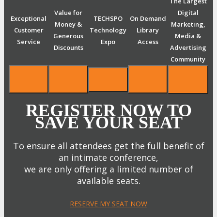
The Largest
Value for
Digital
Exceptional
TECHSPO
On Demand
Money &
Marketing,
Customer
Technology
Library
Generous
Media &
Service
Expo
Access
Discounts
Advertising
Community
REGISTER NOW TO
SAVE YOUR SEAT
To ensure all attendees get the full benefit of
an intimate conference,
we are only offering a limited number of
available seats.
RESERVE MY SEAT NOW