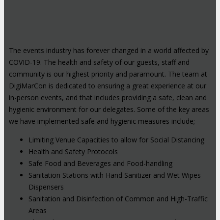
The events industry has forever changed in a world affected by
COVID-19. The health and safety of our guests, staff and
community is our highest priority and paramount. The team at
DigiMarCon is dedicated to ensuring a great experience at our
in-person events, and that includes providing a safe, clean and
hygienic environment for our delegates. Some of the key areas
we have implemented safe and hygienic measures include;
Limiting Venue Capacities to allow for Social Distancing
Health and Safety Protocols
Safe Food and Beverages and Food-handling
Sanitation Stations with Hand Sanitizer and Wet Wipes
Dispensers
Sanitation and Disinfection of Common and High-Traffic
Areas