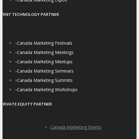
EVENT TECHNOLOGY PARTNER
»
Canada Marketing Festivals
»
Canada Marketing Meetings
»
Canada Marketing Meetups
»
Canada Marketing Seminars
»
Canada Marketing Summits
»
Canada Marketing Workshops
PRIVATE EQUITY PARTNER
Canada Marketing Events