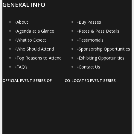
GENERAL INFO
»
About
»
Buy Passes
»
Agenda at a Glance
»
Rates & Pass Details
»
What to Expect
»
Testimonials
»
Who Should Attend
»
Sponsorship Opportunities
»
Top Reasons to Attend
»
Exhibiting Opportunities
»
FAQ’s
»
Contact Us
OFFICIAL EVENT SERIES OF
CO-LOCATED EVENT SERIES