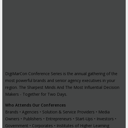
DigiMarCon Conference Series is the annual gathering of the
most powerful brands and senior agency executives in your
region. The Sharpest Minds And The Most Influential Decision
Makers - Together for Two Days.
Who Attends Our Conferences
Brands • Agencies • Solution & Service Providers • Media
Owners • Publishers • Entrepreneurs • Start-Ups • Investors •
Government • Corporates • Institutes of Higher Learning