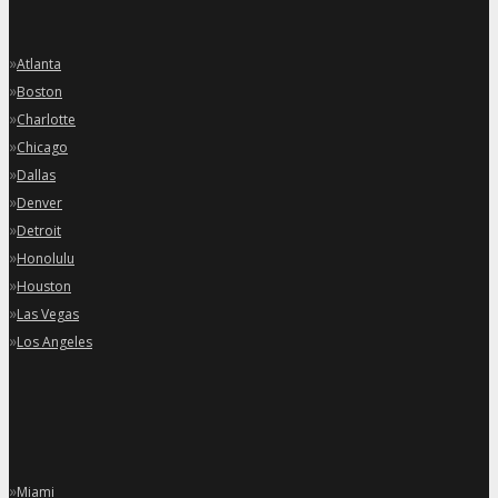
»
Atlanta
»
Boston
»
Charlotte
»
Chicago
»
Dallas
»
Denver
»
Detroit
»
Honolulu
»
Houston
»
Las Vegas
»
Los Angeles
»
Miami