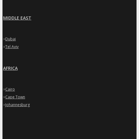
MIDDLE EAST
»
Dubai
»
Tel Aviv
AFRICA
»
Cairo
»
Cape Town
»
Johannesburg