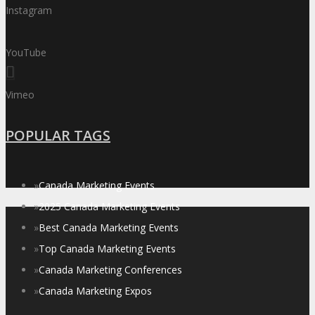
Instagram
YouTube
Vimeo
POPULAR TAGS
»
Canada Marketing Events
»
2025 Canada Marketing Events
»
Best Canada Marketing Events
»
Top Canada Marketing Events
»
Canada Marketing Conferences
»
Canada Marketing Expos