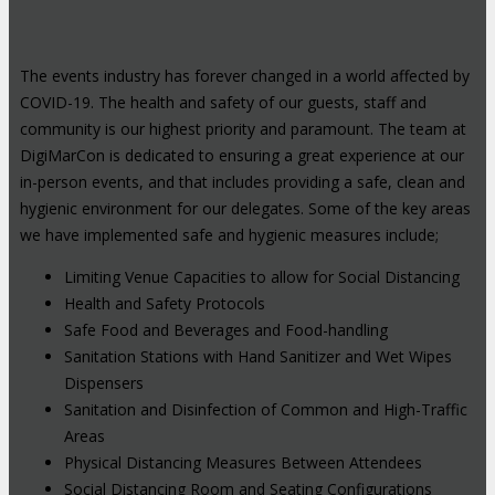
The events industry has forever changed in a world affected by
COVID-19. The health and safety of our guests, staff and
community is our highest priority and paramount. The team at
DigiMarCon is dedicated to ensuring a great experience at our
in-person events, and that includes providing a safe, clean and
hygienic environment for our delegates. Some of the key areas
we have implemented safe and hygienic measures include;
Limiting Venue Capacities to allow for Social Distancing
Health and Safety Protocols
Safe Food and Beverages and Food-handling
Sanitation Stations with Hand Sanitizer and Wet Wipes
Dispensers
Sanitation and Disinfection of Common and High-Traffic
Areas
Physical Distancing Measures Between Attendees
Social Distancing Room and Seating Configurations