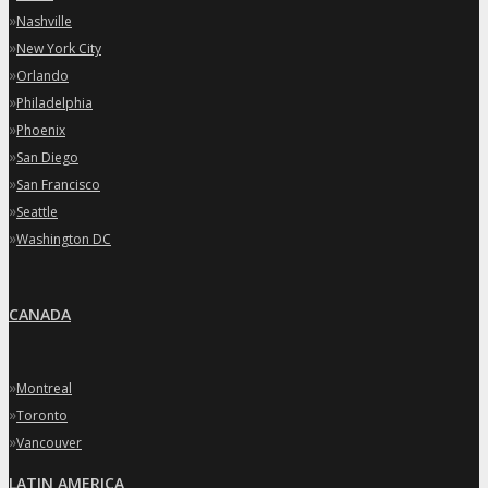
»
Nashville
»
New York City
»
Orlando
»
Philadelphia
»
Phoenix
»
San Diego
»
San Francisco
»
Seattle
»
Washington DC
CANADA
»
Montreal
»
Toronto
»
Vancouver
LATIN AMERICA