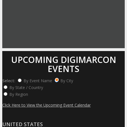
UPCOMING DIGIMARCON
EVENTS
Select:
By Event Name
By City
By State / Country
By Region
Click Here to View the Upcoming Event Calendar
UNITED STATES