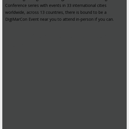
Conference series with events in 33 international cities
worldwide, across 13 countries, there is bound to be a
DigiMarCon Event near you to attend in-person if you can.
High-Profile Audience From Leading
Brands