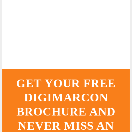
GET YOUR FREE
DIGIMARCON
BROCHURE AND
NEVER MISS AN