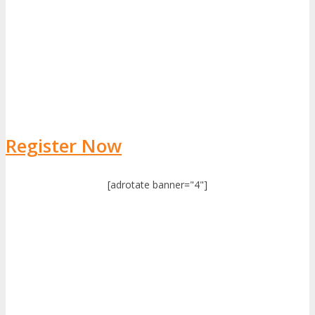
Register Now
[adrotate banner="4"]