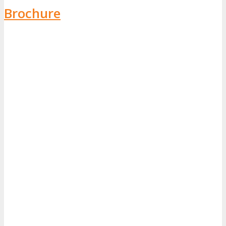
Brochure