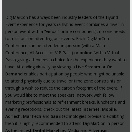
DigiMarCon has always been industry leaders of the Hybrid
Event experience for years (a hybrid event combines a "live" in-
person event with a "virtual" online component), no one needs
to miss out on attending our events. Each DigiMarCon
Conference can be attended
in-person
(with a Main
Conference, All Access or VIP Pass) or
online
(with a Virtual
Pass) giving attendees a choice for the experience they want to
have. Attending virtually by viewing a
Live Stream
or
On
Demand
enables participation by people who might be unable
to attend physically due to travel or time zone constraints or
through a wish to reduce the carbon footprint of the event. If
you would like to meet the speakers, network with fellow
marketing professionals at refreshment breaks, luncheons and
evening receptions, check out the latest
Internet
,
Mobile
,
AdTech
,
MarTech
and
SaaS
technologies providers exhibiting
then it is highly recommended to attend DigiMarCon in-person.
As the largest Digital Marketing, Media and Advertising