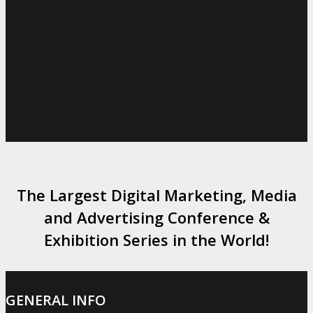
The Largest Digital Marketing, Media
and Advertising Conference &
Exhibition Series in the World!
GENERAL INFO