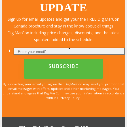
UPDATE
Sign up for email updates and get your the FREE DigiMarCon
Canada brochure and stay in the know about all things
LEARN MORE
LEARN MORE
LEARN MORE
LEARN MORE
LEARN MORE
LEARN MORE
LEARN MORE
LEARN MORE
LEARN MORE
LEARN MORE
LEARN MORE
LEARN MORE
LEARN MORE
LEARN MORE
LEARN MORE
DigiMarCon including price changes, discounts, and the latest
speakers added to the schedule.
By submitting your email you agree that DigiMarCon may send you promotional
email messages with offers, updates and other marketing messages. You
understand and agree that DigiMarCon may use your information in accordance
with it’s Privacy Policy.