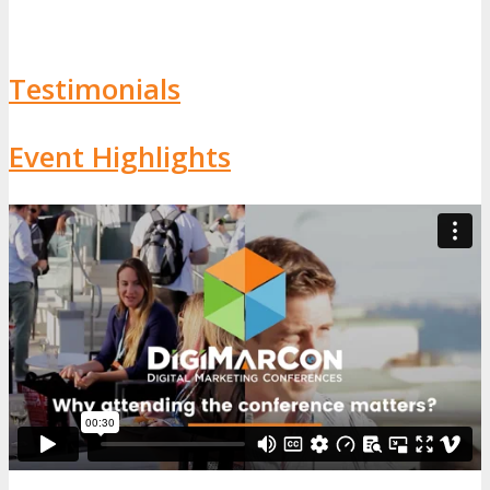
Testimonials
Event Highlights