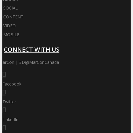
·
SOCIAL
·
CONTENT
·
VIDEO
·
MOBILE
CONNECT WITH US
iMarCon | #DigiMarConCanada
Facebook
Twitter
LinkedIn