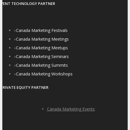
EVENT TECHNOLOGY PARTNER
»
Canada Marketing Festivals
»
Canada Marketing Meetings
»
Canada Marketing Meetups
»
Canada Marketing Seminars
»
Canada Marketing Summits
»
Canada Marketing Workshops
PRIVATE EQUITY PARTNER
Canada Marketing Events