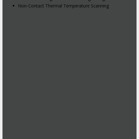
Non-Contact Thermal Temperature Scanning
Hybrid Events: Attend In-Person or
Online