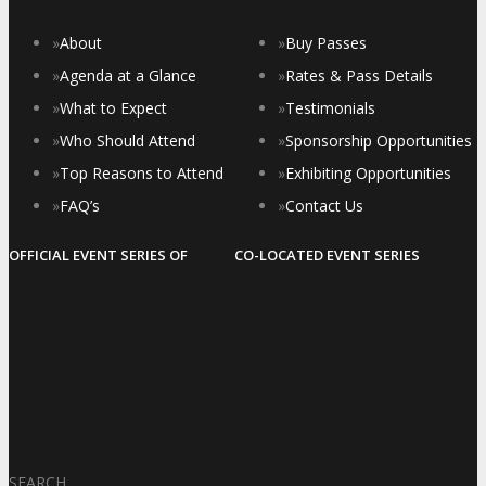
»
About
»
Buy Passes
»
Agenda at a Glance
»
Rates & Pass Details
»
What to Expect
»
Testimonials
»
Who Should Attend
»
Sponsorship Opportunities
»
Top Reasons to Attend
»
Exhibiting Opportunities
»
FAQ’s
»
Contact Us
OFFICIAL EVENT SERIES OF
CO-LOCATED EVENT SERIES
SEARCH