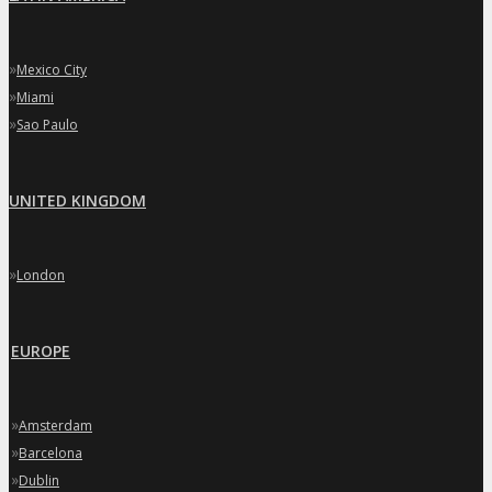
»
Mexico City
»
Miami
»
Sao Paulo
UNITED KINGDOM
»
London
EUROPE
»
Amsterdam
»
Barcelona
»
Dublin