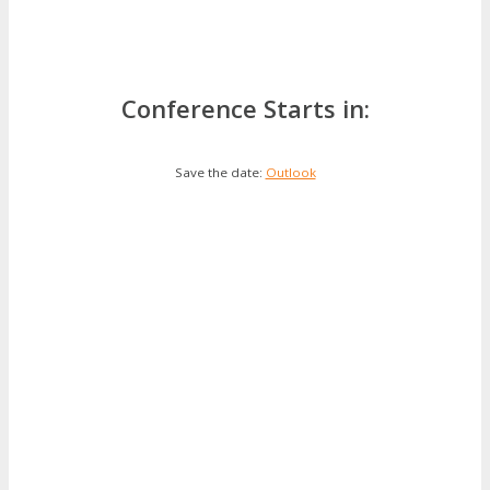
Conference Starts in:
Save the date:
Outlook