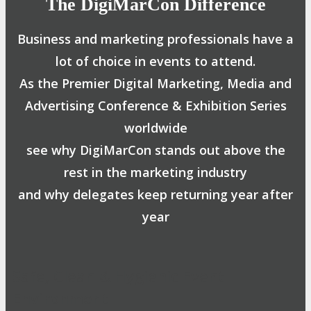
The DigiMarCon Difference
Business and marketing professionals have a
lot of choice in events to attend.
As the Premier Digital Marketing, Media and
Advertising Conference & Exhibition Series
worldwide
see why DigiMarCon stands out above the
rest in the marketing industry
and why delegates keep returning year after
year
Safe, Clean & Hygienic Event
Environment