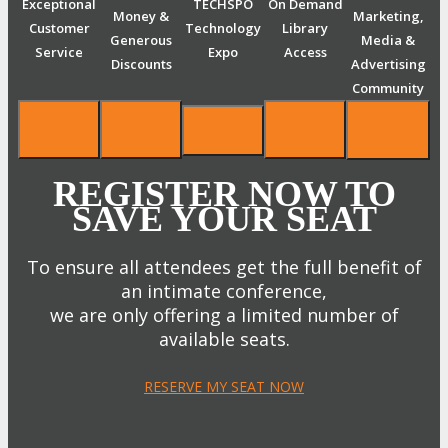
Exceptional
TECHSPO
On Demand
Money &
Marketing,
Customer
Technology
Library
Generous
Media &
Service
Expo
Access
Discounts
Advertising
Community
REGISTER NOW TO
SAVE YOUR SEAT
To ensure all attendees get the full benefit of
an intimate conference,
we are only offering a limited number of
available seats.
RESERVE MY SEAT NOW