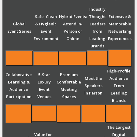
Industry
Safe, Clean
Hybrid Events:
Thought
Extensive &
Global
& Hygienic
Attend In-
Leaders
Memorable
Event Series
Event
Person or
from
Networking
Environment
Online
Leading
Experiences
Brands
High-Profile
Collaborative
5-Star
Premium
Meet the
Audience
Learning &
Luxury
Comfortable
Speakers
From
Audience
Event
Meeting
in Person
Leading
Participation
Venues
Spaces
Brands
The Largest
Value for
Digital