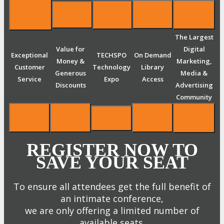
The Largest
Value for
Digital
Exceptional
TECHSPO
On Demand
Money &
Marketing,
Customer
Technology
Library
Generous
Media &
Service
Expo
Access
Discounts
Advertising
Community
REGISTER NOW TO
SAVE YOUR SEAT
To ensure all attendees get the full benefit of
an intimate conference,
we are only offering a limited number of
available seats.