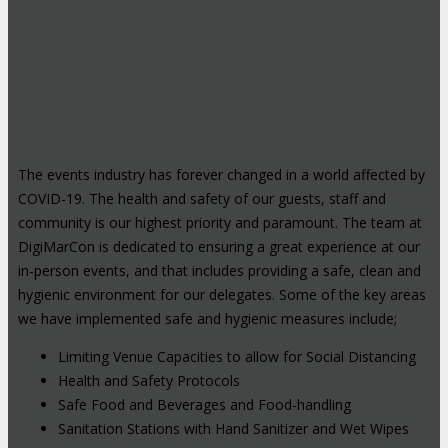
The events industry has forever changed in a world affected by
COVID-19. The health and safety of our guests, staff and
community is our highest priority and paramount. The team at
DigiMarCon is dedicated to ensuring a great experience at our
in-person events, and that includes providing a safe, clean and
hygienic environment for our delegates. Some of the key areas
we have implemented safe and hygienic measures include;
Limiting Venue Capacities to allow for Social Distancing
Health and Safety Protocols
Safe Food and Beverages and Food-handling
Sanitation Stations with Hand Sanitizer and Wet Wipes