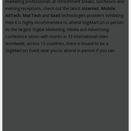
marketing professionals at refreshment breaks, luncheons and
evening receptions, check out the latest
Internet
,
Mobile
,
AdTech
,
MarTech
and
SaaS
technologies providers exhibiting
then it is highly recommended to attend DigiMarCon in-person.
As the largest Digital Marketing, Media and Advertising
Conference series with events in 33 international cities
worldwide, across 13 countries, there is bound to be a
DigiMarCon Event near you to attend in-person if you can.
High-Profile Audience From Leading
Brands