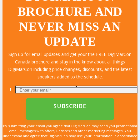
BROCHURE AND
NEVER MISS AN
LEARN MORE
LEARN MORE
LEARN MORE
LEARN MORE
LEARN MORE
LEARN MORE
LEARN MORE
LEARN MORE
LEARN MORE
LEARN MORE
LEARN MORE
LEARN MORE
LEARN MORE
LEARN MORE
LEARN MORE
UPDATE
Sign up for email updates and get your the FREE DigiMarCon
Canada brochure and stay in the know about all things
DigiMarCon including price changes, discounts, and the latest
speakers added to the schedule.
By submitting your email you agree that DigiMarCon may send you promotional
email messages with offers, updates and other marketing messages. You
understand and agree that DigiMarCon may use your information in accordance