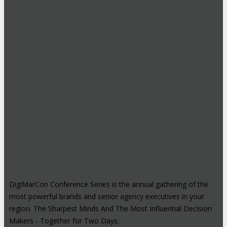
DigiMarCon Conference Series is the annual gathering of the
most powerful brands and senior agency executives in your
region. The Sharpest Minds And The Most Influential Decision
Makers - Together for Two Days.