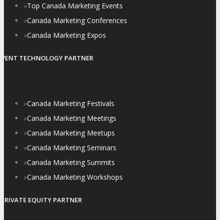
»
Top Canada Marketing Events
»
Canada Marketing Conferences
»
Canada Marketing Expos
EVENT TECHNOLOGY PARTNER
»
Canada Marketing Festivals
»
Canada Marketing Meetings
»
Canada Marketing Meetups
»
Canada Marketing Seminars
»
Canada Marketing Summits
»
Canada Marketing Workshops
PRIVATE EQUITY PARTNER