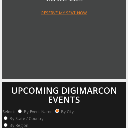
RESERVE MY SEAT NOW
UPCOMING DIGIMARCON
EVENTS
Select:
By Event Name
By City
By State / Country
By Region