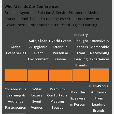
Who Attends Our Conferences
Brands • Agencies • Solution & Service Providers • Media
Owners • Publishers • Entrepreneurs • Start-Ups • Investors •
Government • Corporates • Institutes of Higher Learning
Industry
Safe, Clean
Hybrid Events:
Thought
Extensive &
Global
& Hygienic
Attend In-
Leaders
Memorable
Event Series
Event
Person or
from
Networking
Environment
Online
Leading
Experiences
Brands
High-Profile
Collaborative
5-Star
Premium
Meet the
Audience
Learning &
Luxury
Comfortable
Speakers
From
Audience
Event
Meeting
in Person
Leading
Participation
Venues
Spaces
Brands