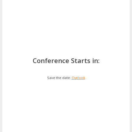
Conference Starts in:
Save the date:
Outlook