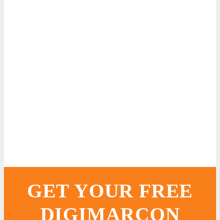
GET YOUR FREE
DIGIMARCON