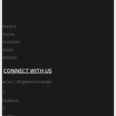
SEARCH
·
SOCIAL
·
CONTENT
·
VIDEO
·
MOBILE
CONNECT WITH US
iMarCon | #DigiMarConCanada
Facebook