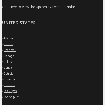
Click Here to View the Upcoming Event Calendar
UNITED STATES
»
Atlanta
»
Boston
»
Charlotte
»
Chicago
»
Dallas
»
Denver
»
Detroit
»
Honolulu
»
Houston
»
Las Vegas
»
Los Angeles