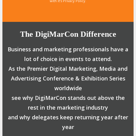
with it’s Privacy Policy.
The DigiMarCon Difference
Business and marketing professionals have a
lot of choice in events to attend.
As the Premier Digital Marketing, Media and
Advertising Conference & Exhibition Series
worldwide
see why DigiMarCon stands out above the
rest in the marketing industry
and why delegates keep returning year after
year