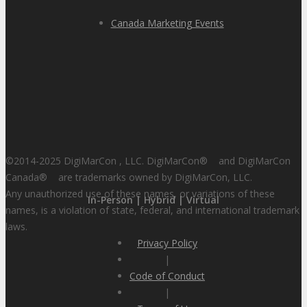
Canada Marketing Events
©2014-2025 DigiMarCon , LLC. DigiMarCon
®
and DigiMarCon
Canada
®
are trademarks owned by DigiMarCon, LLC.
Any unauthorized use of these names, or variations of these
In-Person | Hybrid | Virtual
names, is a violation of state, federal, and international trademark
laws.
Privacy Policy
|
Code of Conduct
|