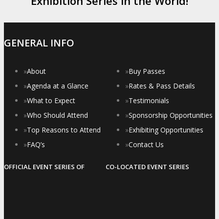
Exhibition Series in the World!
GENERAL INFO
»
About
»
Buy Passes
»
Agenda at a Glance
»
Rates & Pass Details
»
What to Expect
»
Testimonials
»
Who Should Attend
»
Sponsorship Opportunities
»
Top Reasons to Attend
»
Exhibiting Opportunities
»
FAQ’s
»
Contact Us
OFFICIAL EVENT SERIES OF
CO-LOCATED EVENT SERIES