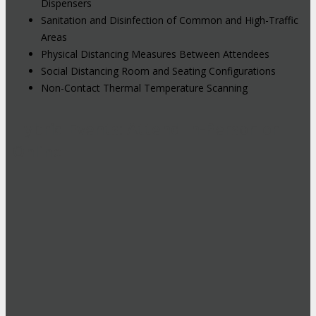
Dispensers
Sanitation and Disinfection of Common and High-Traffic
Areas
Physical Distancing Measures Between Attendees
Social Distancing Room and Seating Configurations
Non-Contact Thermal Temperature Scanning
Hybrid Events: Attend In-Person or
Online