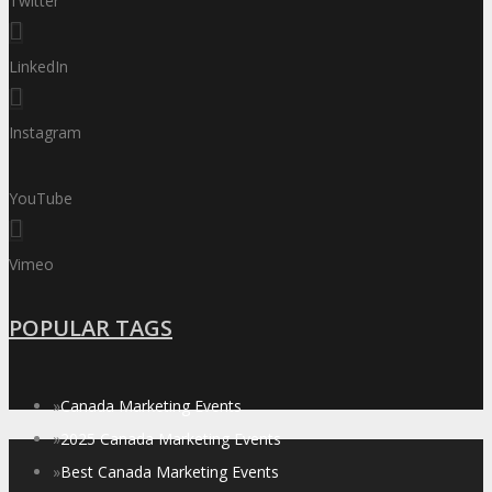
Twitter
LinkedIn
Instagram
YouTube
Vimeo
POPULAR TAGS
»
Canada Marketing Events
»
2025 Canada Marketing Events
»
Best Canada Marketing Events