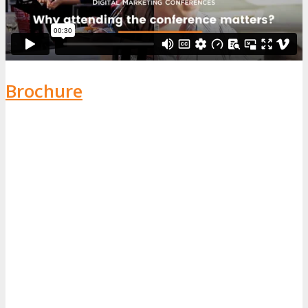
Brochure