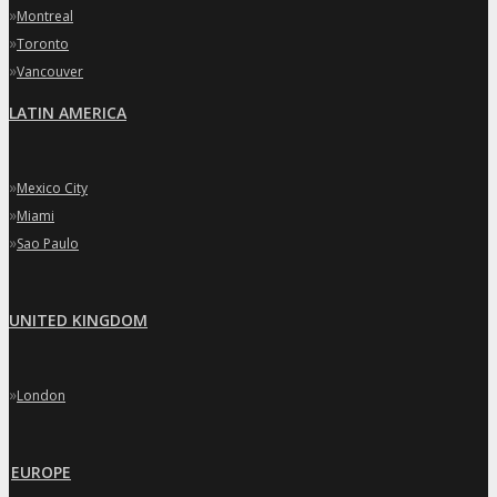
»
Montreal
»
Toronto
»
Vancouver
LATIN AMERICA
»
Mexico City
»
Miami
»
Sao Paulo
UNITED KINGDOM
»
London
EUROPE