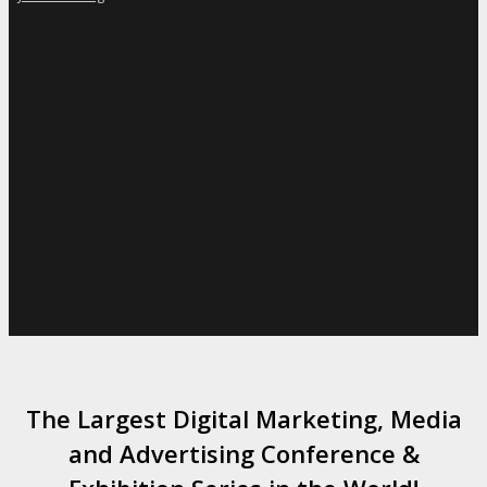
The Largest Digital Marketing, Media
and Advertising Conference &