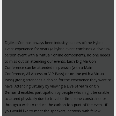
DigiMarCon has always been industry leaders of the Hybrid
Event experience for years (a hybrid event combines a "live" in-
person event with a "virtual" online component), no one needs
to miss out on attending our events. Each DigiMarCon
Conference can be attended
in-person
(with a Main
Conference, All Access or VIP Pass) or
online
(with a Virtual
Pass) giving attendees a choice for the experience they want to
have. Attending virtually by viewing a
Live Stream
or
On
Demand
enables participation by people who might be unable
to attend physically due to travel or time zone constraints or
through a wish to reduce the carbon footprint of the event. If
you would like to meet the speakers, network with fellow