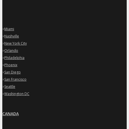
»
Miami
»
Nashville
»
New York City
»
Orlando
»
Philadelphia
»
Phoenix
»
San Diego
»
San Francisco
»
Seattle
»
Washington DC
CANADA