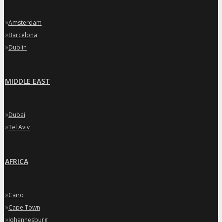
»
Amsterdam
»
Barcelona
»
Dublin
MIDDLE EAST
»
Dubai
»
Tel Aviv
AFRICA
»
Cairo
»
Cape Town
»
Johannesburg