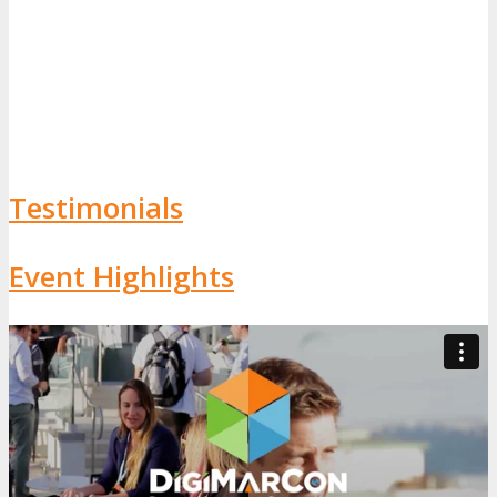
Testimonials
Event Highlights