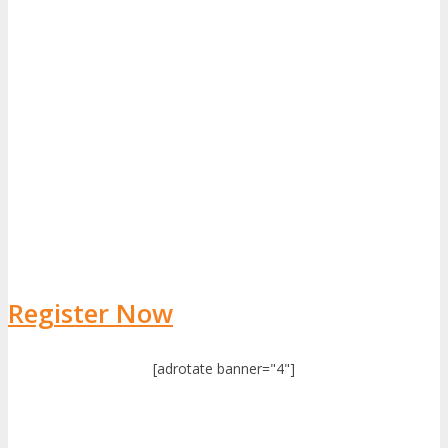
Register Now
[adrotate banner="4"]