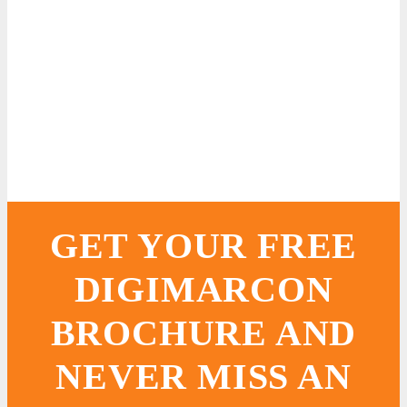
GET YOUR FREE
DIGIMARCON
BROCHURE AND
NEVER MISS AN