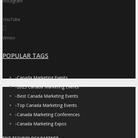
Instagram
YouTube
Vimeo
POPULAR TAGS
»
Canada Marketing Events
»
2025 Canada Marketing Events
»
Best Canada Marketing Events
»
Top Canada Marketing Events
»
Canada Marketing Conferences
»
Canada Marketing Expos