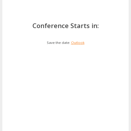
Conference Starts in:
Save the date:
Outlook