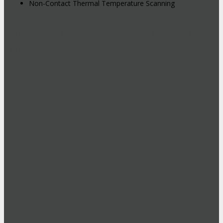
Non-Contact Thermal Temperature Scanning
Hybrid Events: Attend In-Person or
Online