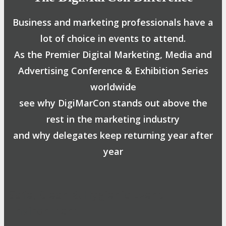
Business and marketing professionals have a
lot of choice in events to attend.
As the Premier Digital Marketing, Media and
Advertising Conference & Exhibition Series
worldwide
see why DigiMarCon stands out above the
rest in the marketing industry
and why delegates keep returning year after
year
Safe, Clean & Hygienic Event
Environment