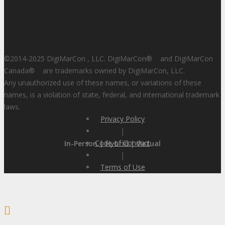
©2014-2025 DigiMarCon , LLC. DigiMarCon
®
and DigiMarCon
Canada
®
are trademarks owned by DigiMarCon, LLC.
Any unauthorized use of these names, or variations of these
names, is a violation of state, federal, and international trademark
laws.
Privacy Policy
|
Code of Conduct
In-Person | Hybrid | Virtual
|
Terms of Use