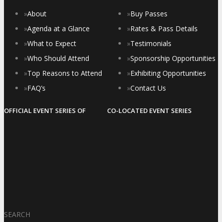
»
About
»
Buy Passes
»
Agenda at a Glance
»
Rates & Pass Details
»
What to Expect
»
Testimonials
»
Who Should Attend
»
Sponsorship Opportunities
»
Top Reasons to Attend
»
Exhibiting Opportunities
»
FAQ’s
»
Contact Us
OFFICIAL EVENT SERIES OF
CO-LOCATED EVENT SERIES
SEARCH