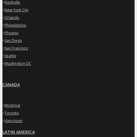
»
Nashville
»
New York City
»
Orlando
»
Philadelphia
»
Phoenix
»
San Diego
»
San Francisco
»
Seattle
»
Washington DC
CANADA
»
Montreal
»
Toronto
»
Vancouver
LATIN AMERICA