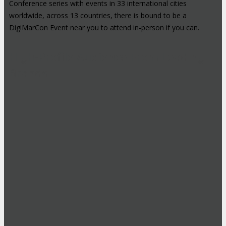
Conference series with events in 33 international cities
worldwide, across 13 countries, there is bound to be a
DigiMarCon Event near you to attend in-person if you can.
High-Profile Audience From Leading
Brands