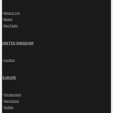
»
Mexico City
»
Miami
»
Sao Paulo
UNITED KINGDOM
»
London
EUROPE
»
Amsterdam
»
Barcelona
»
Dublin