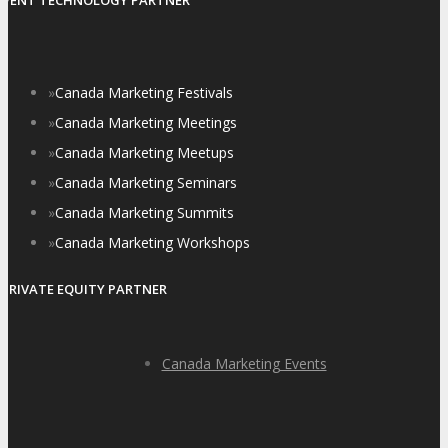
EVENT TECHNOLOGY PARTNER
»
Canada Marketing Festivals
»
Canada Marketing Meetings
»
Canada Marketing Meetups
»
Canada Marketing Seminars
»
Canada Marketing Summits
»
Canada Marketing Workshops
PRIVATE EQUITY PARTNER
Canada Marketing Events