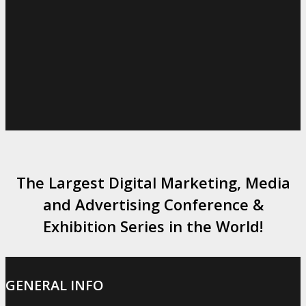
The Largest Digital Marketing, Media
and Advertising Conference &
Exhibition Series in the World!
GENERAL INFO