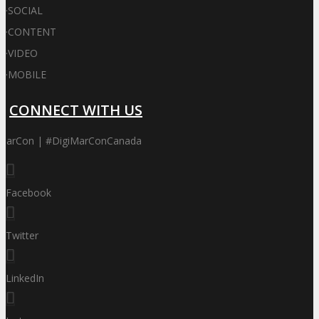
·
SOCIAL
·
CONTENT
·
VIDEO
·
MOBILE
CONNECT WITH US
iMarCon | #DigiMarConCanada
Facebook
Twitter
LinkedIn