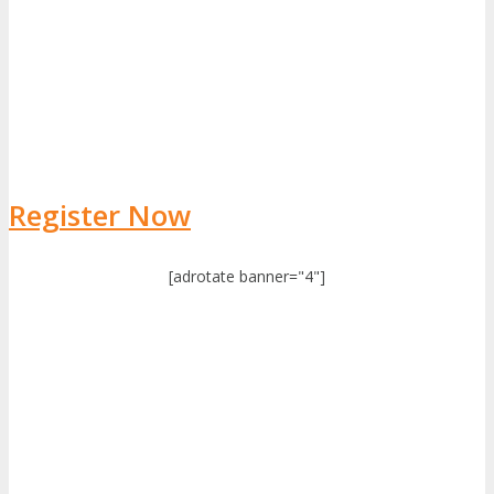
Register Now
[adrotate banner="4"]