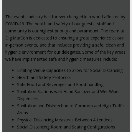
The events industry has forever changed in a world affected by
COVID-19. The health and safety of our guests, staff and
community is our highest priority and paramount. The team at
DigiMarCon is dedicated to ensuring a great experience at our
in-person events, and that includes providing a safe, clean and
hygienic environment for our delegates. Some of the key areas
we have implemented safe and hygienic measures include;
Limiting Venue Capacities to allow for Social Distancing
Health and Safety Protocols
Safe Food and Beverages and Food-handling
Sanitation Stations with Hand Sanitizer and Wet Wipes
Dispensers
Sanitation and Disinfection of Common and High-Traffic
Areas
Physical Distancing Measures Between Attendees
Social Distancing Room and Seating Configurations