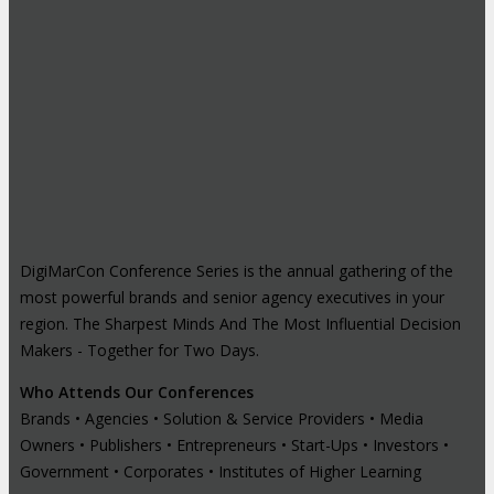
DigiMarCon Conference Series is the annual gathering of the
most powerful brands and senior agency executives in your
region. The Sharpest Minds And The Most Influential Decision
Makers - Together for Two Days.
Who Attends Our Conferences
Brands • Agencies • Solution & Service Providers • Media
Owners • Publishers • Entrepreneurs • Start-Ups • Investors •
Government • Corporates • Institutes of Higher Learning