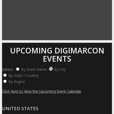
UPCOMING DIGIMARCON
EVENTS
Select:
By Event Name
By City
By State / Country
By Region
Click Here to View the Upcoming Event Calendar
UNITED STATES