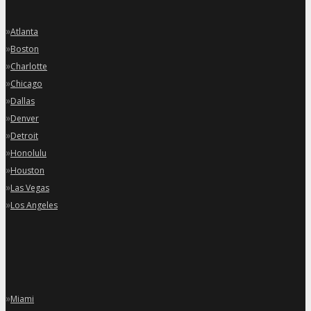
»
Atlanta
»
Boston
»
Charlotte
»
Chicago
»
Dallas
»
Denver
»
Detroit
»
Honolulu
»
Houston
»
Las Vegas
»
Los Angeles
»
Miami