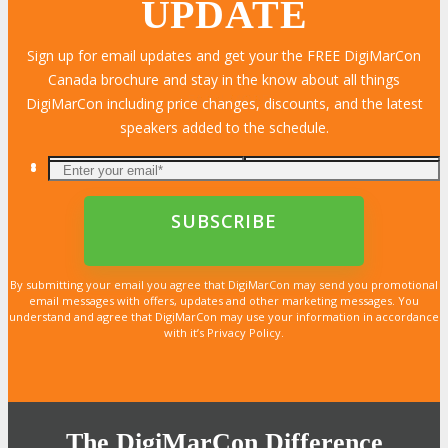
UPDATE
Sign up for email updates and get your the FREE DigiMarCon
Canada brochure and stay in the know about all things
LEARN MORE
LEARN MORE
LEARN MORE
LEARN MORE
LEARN MORE
LEARN MORE
LEARN MORE
LEARN MORE
LEARN MORE
LEARN MORE
LEARN MORE
LEARN MORE
LEARN MORE
LEARN MORE
LEARN MORE
DigiMarCon including price changes, discounts, and the latest
speakers added to the schedule.
By submitting your email you agree that DigiMarCon may send you promotional
email messages with offers, updates and other marketing messages. You
understand and agree that DigiMarCon may use your information in accordance
with it’s Privacy Policy.
The DigiMarCon Difference