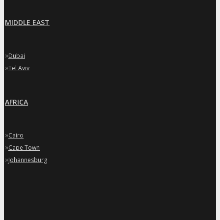
MIDDLE EAST
»
Dubai
»
Tel Aviv
AFRICA
»
Cairo
»
Cape Town
»
Johannesburg