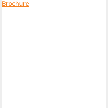
Brochure