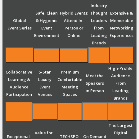
Industry
Safe, Clean
Hybrid Events:
Thought
Extensive &
Global
& Hygienic
Attend In-
Leaders
Memorable
Event Series
Event
Person or
from
Networking
Environment
Online
Leading
Experiences
Brands
High-Profile
Collaborative
5-Star
Premium
Meet the
Audience
Learning &
Luxury
Comfortable
Speakers
From
Audience
Event
Meeting
in Person
Leading
Participation
Venues
Spaces
Brands
The Largest
Value for
Digital
Exceptional
TECHSPO
On Demand