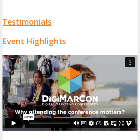
Testimonials
Event Highlights