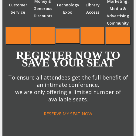
Money &
Marketing,
Customer
Technology
Library
Generous
Media &
Service
Expo
Access
Discounts
Advertising
Community
REGISTER NOW TO
SAVE YOUR SEAT
To ensure all attendees get the full benefit of
an intimate conference,
we are only offering a limited number of
available seats.
RESERVE MY SEAT NOW