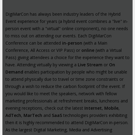
DigiMarCon has always been industry leaders of the Hybrid
Event experience for years (a hybrid event combines a "live" in-
person event with a "virtual" online component), no one needs
to miss out on attending our events. Each DigiMarCon
Conference can be attended
in-person
(with a Main
Conference, All Access or VIP Pass) or
online
(with a Virtual
Pass) giving attendees a choice for the experience they want to
have. Attending virtually by viewing a
Live Stream
or
On
Demand
enables participation by people who might be unable
to attend physically due to travel or time zone constraints or
through a wish to reduce the carbon footprint of the event. If
you would like to meet the speakers, network with fellow
marketing professionals at refreshment breaks, luncheons and
evening receptions, check out the latest
Internet
,
Mobile
,
AdTech
,
MarTech
and
SaaS
technologies providers exhibiting
then it is highly recommended to attend DigiMarCon in-person.
As the largest Digital Marketing, Media and Advertising