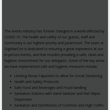
The events industry has forever changed in a world affected by
COVID-19. The health and safety of our guests, staff and
community is our highest priority and paramount. The team at
DigiMarCon is dedicated to ensuring a great experience at our
in-person events, and that includes providing a safe, clean and
hygienic environment for our delegates. Some of the key areas
we have implemented safe and hygienic measures include;
Limiting Venue Capacities to allow for Social Distancing
Health and Safety Protocols
Safe Food and Beverages and Food-handling
Sanitation Stations with Hand Sanitizer and Wet Wipes
Dispensers
Sanitation and Disinfection of Common and High-Traffic