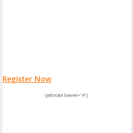
Register Now
[adrotate banner="4"]