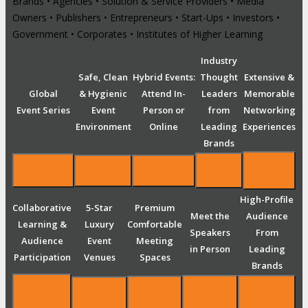
Brands • Agencies • Solution & Service Providers • Media
Owners • Publishers • Entrepreneurs • Start-Ups • Investors •
Government • Corporates • Institutes of Higher Learning
Industry
Safe, Clean
Hybrid Events:
Thought
Extensive &
Global
& Hygienic
Attend In-
Leaders
Memorable
Event Series
Event
Person or
from
Networking
Environment
Online
Leading
Experiences
Brands
High-Profile
Collaborative
5-Star
Premium
Meet the
Audience
Learning &
Luxury
Comfortable
Speakers
From
Audience
Event
Meeting
in Person
Leading
Participation
Venues
Spaces
Brands