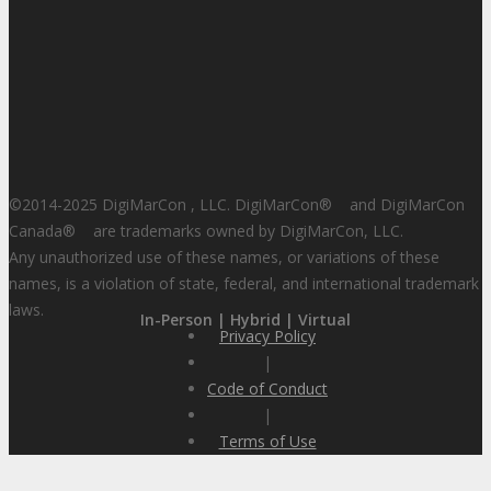
©2014-2025 DigiMarCon , LLC. DigiMarCon
®
and DigiMarCon
Canada
®
are trademarks owned by DigiMarCon, LLC.
Any unauthorized use of these names, or variations of these
names, is a violation of state, federal, and international trademark
laws.
In-Person | Hybrid | Virtual
Privacy Policy
|
Code of Conduct
|
Terms of Use