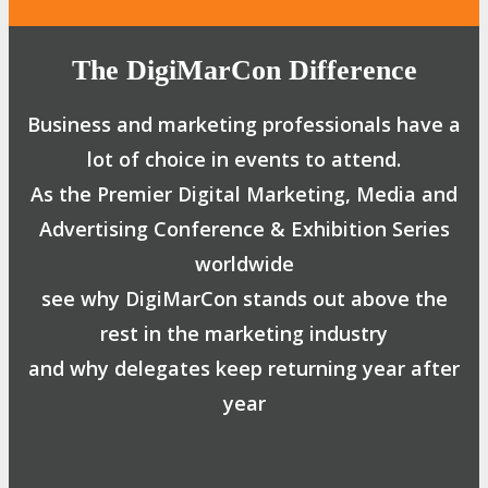
The DigiMarCon Difference
Business and marketing professionals have a
lot of choice in events to attend.
As the Premier Digital Marketing, Media and
Advertising Conference & Exhibition Series
worldwide
see why DigiMarCon stands out above the
rest in the marketing industry
and why delegates keep returning year after
year