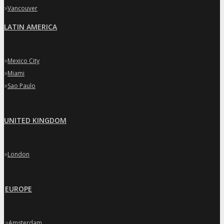
»
Vancouver
LATIN AMERICA
»
Mexico City
»
Miami
»
Sao Paulo
UNITED KINGDOM
»
London
EUROPE
»
Amsterdam