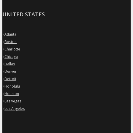
UNITED STATES
»
Atlanta
»
Boston
»
Charlotte
»
Chicago
»
Dallas
»
Denver
»
Detroit
»
Honolulu
»
Houston
»
Las Vegas
»
Los Angeles