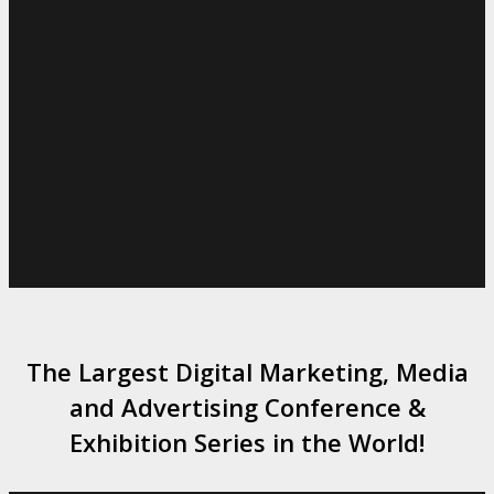
The Largest Digital Marketing, Media
and Advertising Conference &
Exhibition Series in the World!