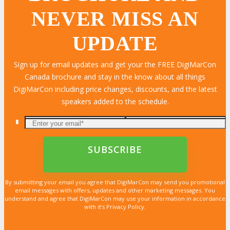
NEVER MISS AN
UPDATE
LEARN MORE
LEARN MORE
LEARN MORE
LEARN MORE
LEARN MORE
LEARN MORE
LEARN MORE
LEARN MORE
LEARN MORE
LEARN MORE
LEARN MORE
LEARN MORE
LEARN MORE
LEARN MORE
LEARN MORE
Sign up for email updates and get your the FREE DigiMarCon
Canada brochure and stay in the know about all things
DigiMarCon including price changes, discounts, and the latest
speakers added to the schedule.
By submitting your email you agree that DigiMarCon may send you promotional
email messages with offers, updates and other marketing messages. You
understand and agree that DigiMarCon may use your information in accordance
with it’s Privacy Policy.