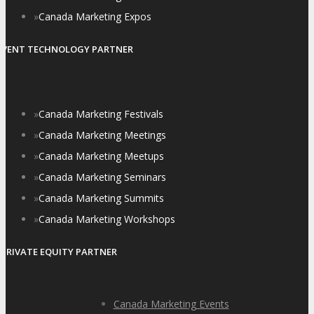
»
Canada Marketing Expos
EVENT TECHNOLOGY PARTNER
»
Canada Marketing Festivals
»
Canada Marketing Meetings
»
Canada Marketing Meetups
»
Canada Marketing Seminars
»
Canada Marketing Summits
»
Canada Marketing Workshops
PRIVATE EQUITY PARTNER
Canada Marketing Events