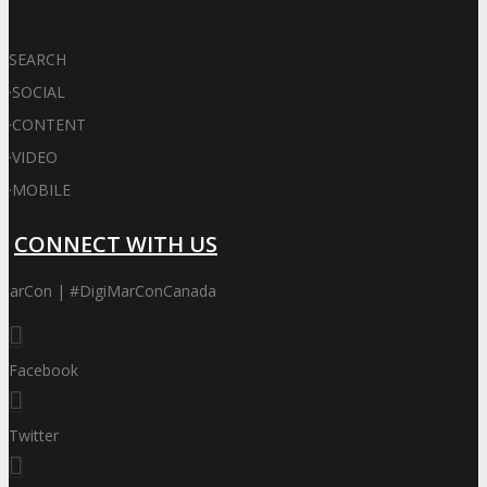
SEARCH
·
SOCIAL
·
CONTENT
·
VIDEO
·
MOBILE
CONNECT WITH US
iMarCon | #DigiMarConCanada
Facebook
Twitter