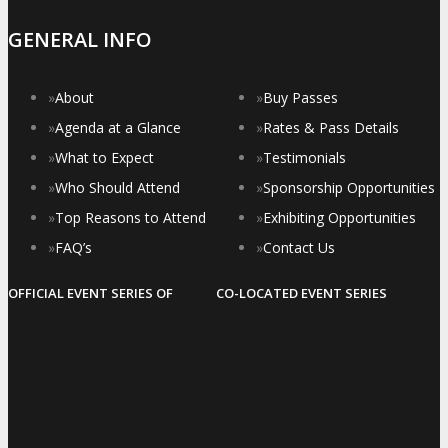
GENERAL INFO
»
About
»
Buy Passes
»
Agenda at a Glance
»
Rates & Pass Details
»
What to Expect
»
Testimonials
»
Who Should Attend
»
Sponsorship Opportunities
»
Top Reasons to Attend
»
Exhibiting Opportunities
»
FAQ’s
»
Contact Us
OFFICIAL EVENT SERIES OF
CO-LOCATED EVENT SERIES