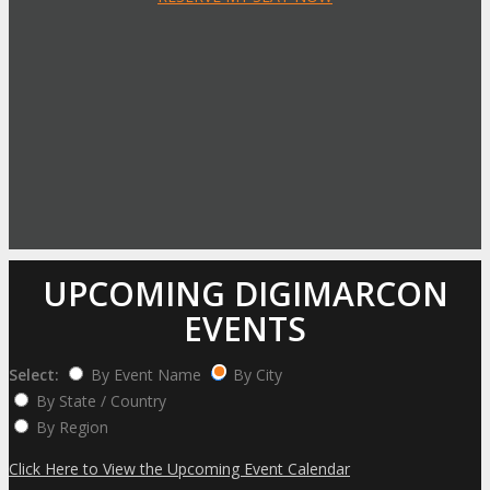
UPCOMING DIGIMARCON
EVENTS
Select:
By Event Name
By City
By State / Country
By Region
Click Here to View the Upcoming Event Calendar