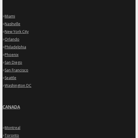
»
Miami
»
Nashville
»
New York City
»
Orlando
»
Philadelphia
»
Phoenix
»
San Diego
»
San Francisco
»
Seattle
»
Washington DC
CANADA
»
Montreal
»
Toronto