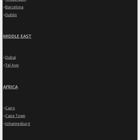
»
Barcelona
»
Dublin
MIDDLE EAST
»
Dubai
»
Tel Aviv
AFRICA
»
Cairo
»
Cape Town
»
Johannesburg