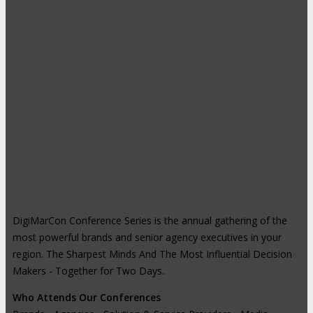
DigiMarCon Conference Series is the annual gathering of the
most powerful brands and senior agency executives in your
region. The Sharpest Minds And The Most Influential Decision
Makers - Together for Two Days.
Who Attends Our Conferences