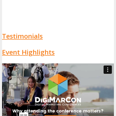
Testimonials
Event Highlights