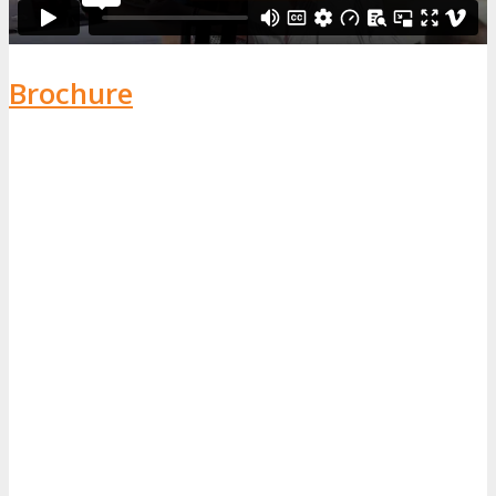
Brochure