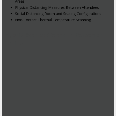
Areas
Physical Distancing Measures Between Attendees
Social Distancing Room and Seating Configurations
Non-Contact Thermal Temperature Scanning
Hybrid Events: Attend In-Person or
Online