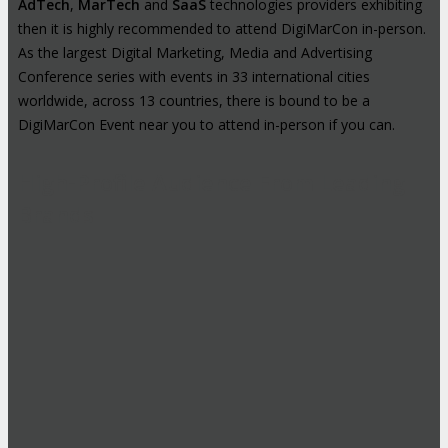
AdTech
,
MarTech
and
SaaS
technologies providers exhibiting
then it is highly recommended to attend DigiMarCon in-person.
As the largest Digital Marketing, Media and Advertising
Conference series with events in 33 international cities
worldwide, across 13 countries, there is bound to be a
DigiMarCon Event near you to attend in-person if you can.
High-Profile Audience From Leading
Brands