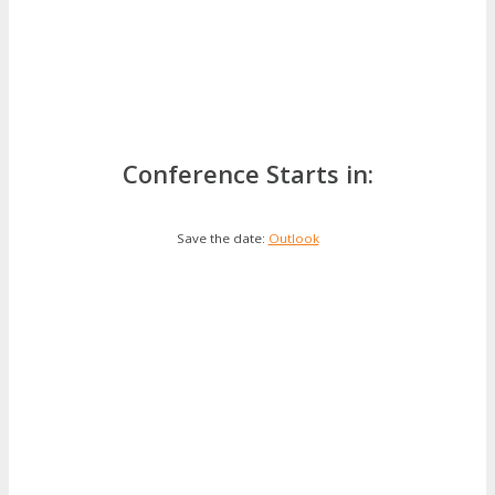
Conference Starts in:
Save the date:
Outlook