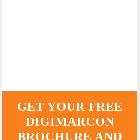
GET YOUR FREE
DIGIMARCON
BROCHURE AND