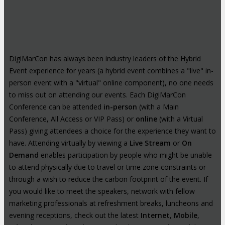
DigiMarCon has always been industry leaders of the Hybrid
Event experience for years (a hybrid event combines a "live" in-
person event with a "virtual" online component), no one needs
to miss out on attending our events. Each DigiMarCon
Conference can be attended
in-person
(with a Main
Conference, All Access or VIP Pass) or
online
(with a Virtual
Pass) giving attendees a choice for the experience they want to
have. Attending virtually by viewing a
Live Stream
or
On
Demand
enables participation by people who might be unable
to attend physically due to travel or time zone constraints or
through a wish to reduce the carbon footprint of the event. If
you would like to meet the speakers, network with fellow
marketing professionals at refreshment breaks, luncheons and
evening receptions, check out the latest
Internet
,
Mobile
,