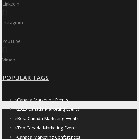
LinkedIn
Instagram
YouTube
Vimeo
POPULAR TAGS
»
Canada Marketing Events
»
2025 Canada Marketing Events
»
Best Canada Marketing Events
»
Top Canada Marketing Events
»
Canada Marketing Conferences