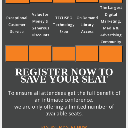
The Largest
Value for
Digital
Exceptional
TECHSPO
On Demand
Money &
Marketing,
Customer
Technology
Library
Generous
Media &
Service
Expo
Access
Discounts
Advertising
Community
REGISTER NOW TO
SAVE YOUR SEAT
To ensure all attendees get the full benefit of
an intimate conference,
we are only offering a limited number of
available seats.
RESERVE MY SEAT NOW