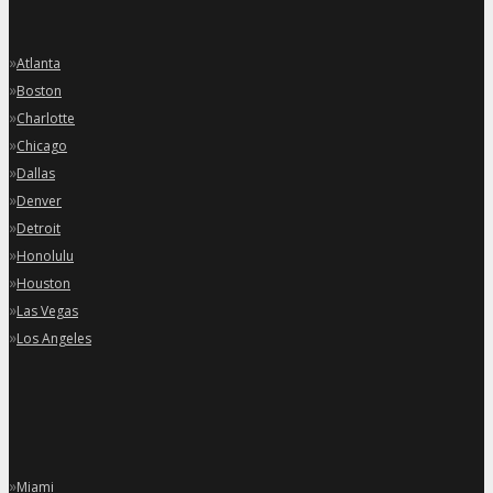
»
Atlanta
»
Boston
»
Charlotte
»
Chicago
»
Dallas
»
Denver
»
Detroit
»
Honolulu
»
Houston
»
Las Vegas
»
Los Angeles
»
Miami