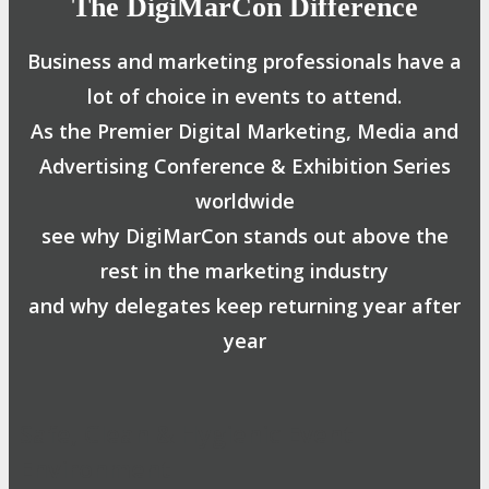
The DigiMarCon Difference
Business and marketing professionals have a
lot of choice in events to attend.
As the Premier Digital Marketing, Media and
Advertising Conference & Exhibition Series
worldwide
see why DigiMarCon stands out above the
rest in the marketing industry
and why delegates keep returning year after
year
Safe, Clean & Hygienic Event
Environment