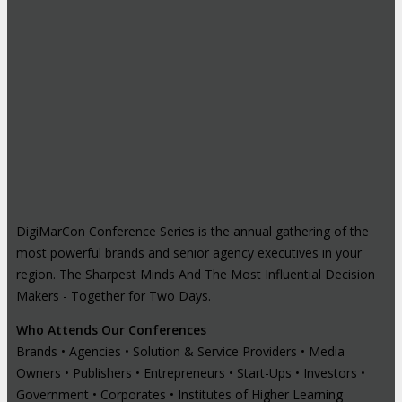
DigiMarCon Conference Series is the annual gathering of the
most powerful brands and senior agency executives in your
region. The Sharpest Minds And The Most Influential Decision
Makers - Together for Two Days.
Who Attends Our Conferences
Brands • Agencies • Solution & Service Providers • Media
Owners • Publishers • Entrepreneurs • Start-Ups • Investors •
Government • Corporates • Institutes of Higher Learning