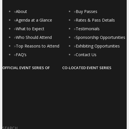
»
About
»
Buy Passes
»
Agenda at a Glance
»
Rates & Pass Details
»
What to Expect
»
Testimonials
»
Who Should Attend
»
Sponsorship Opportunities
»
Top Reasons to Attend
»
Exhibiting Opportunities
»
FAQ’s
»
Contact Us
OFFICIAL EVENT SERIES OF
CO-LOCATED EVENT SERIES
SEARCH