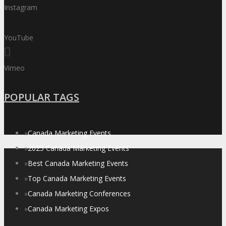
Instagram
YouTube
Vimeo
POPULAR TAGS
»
Canada Marketing Events
»
2025 Canada Marketing Events
»
Best Canada Marketing Events
»
Top Canada Marketing Events
»
Canada Marketing Conferences
»
Canada Marketing Expos