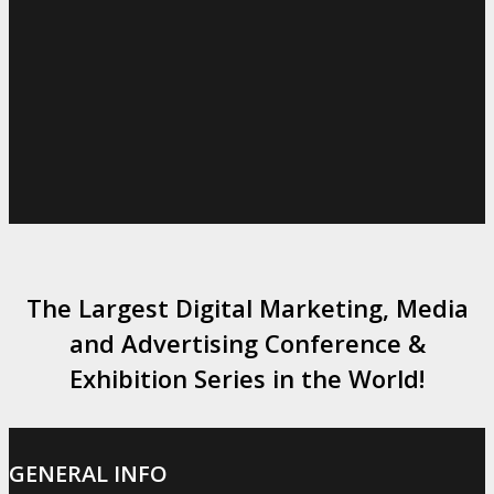
The Largest Digital Marketing, Media
and Advertising Conference &
Exhibition Series in the World!
GENERAL INFO