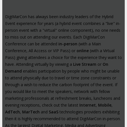
DigiMarCon has always been industry leaders of the Hybrid
Event experience for years (a hybrid event combines a "live" in-
person event with a "virtual" online component), no one needs
to miss out on attending our events. Each DigiMarCon
Conference can be attended
in-person
(with a Main
Conference, All Access or VIP Pass) or
online
(with a Virtual
Pass) giving attendees a choice for the experience they want to
have. Attending virtually by viewing a
Live Stream
or
On
Demand
enables participation by people who might be unable
to attend physically due to travel or time zone constraints or
through a wish to reduce the carbon footprint of the event. If
you would like to meet the speakers, network with fellow
marketing professionals at refreshment breaks, luncheons and
evening receptions, check out the latest
Internet
,
Mobile
,
AdTech
,
MarTech
and
SaaS
technologies providers exhibiting
then it is highly recommended to attend DigiMarCon in-person.
As the largest Digital Marketing, Media and Advertising