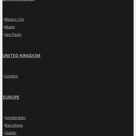
»
Mexico City
»
Miami
»
Sao Paulo
UNITED KINGDOM
»
London
EUROPE
»
Amsterdam
»
Barcelona
»
Dublin