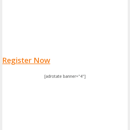
Register Now
[adrotate banner="4"]