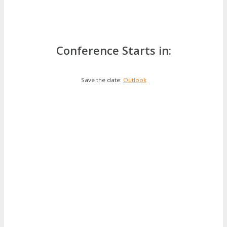
Conference Starts in:
Save the date:
Outlook