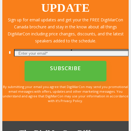
UPDATE
Sign up for email updates and get your the FREE DigiMarCon
Canada brochure and stay in the know about all things
LEARN MORE
LEARN MORE
LEARN MORE
LEARN MORE
LEARN MORE
LEARN MORE
LEARN MORE
LEARN MORE
LEARN MORE
LEARN MORE
LEARN MORE
LEARN MORE
LEARN MORE
LEARN MORE
LEARN MORE
DigiMarCon including price changes, discounts, and the latest
speakers added to the schedule.
By submitting your email you agree that DigiMarCon may send you promotional
email messages with offers, updates and other marketing messages. You
understand and agree that DigiMarCon may use your information in accordance
with it’s Privacy Policy.