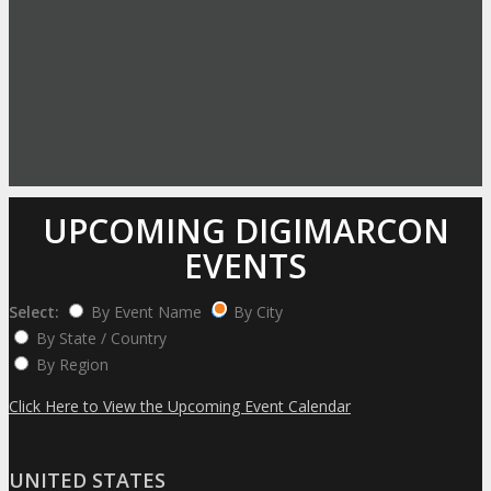
UPCOMING DIGIMARCON
EVENTS
Select:
By Event Name
By City
By State / Country
By Region
Click Here to View the Upcoming Event Calendar
UNITED STATES