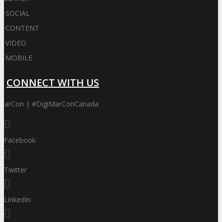
·
SOCIAL
·
CONTENT
·
VIDEO
·
MOBILE
CONNECT WITH US
iMarCon | #DigiMarConCanada
Facebook
Twitter
LinkedIn