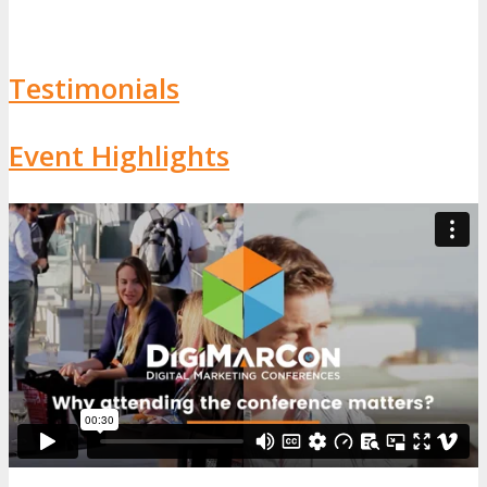
Testimonials
Event Highlights