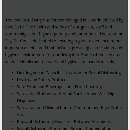
The events industry has forever changed in a world affected by
COVID-19. The health and safety of our guests, staff and
community is our highest priority and paramount. The team at
DigiMarCon is dedicated to ensuring a great experience at our
in-person events, and that includes providing a safe, clean and
hygienic environment for our delegates. Some of the key areas
we have implemented safe and hygienic measures include;
Limiting Venue Capacities to allow for Social Distancing
Health and Safety Protocols
Safe Food and Beverages and Food-handling
Sanitation Stations with Hand Sanitizer and Wet Wipes
Dispensers
Sanitation and Disinfection of Common and High-Traffic
Areas
Physical Distancing Measures Between Attendees
Social Distancing Room and Seating Configurations