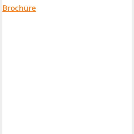
Brochure