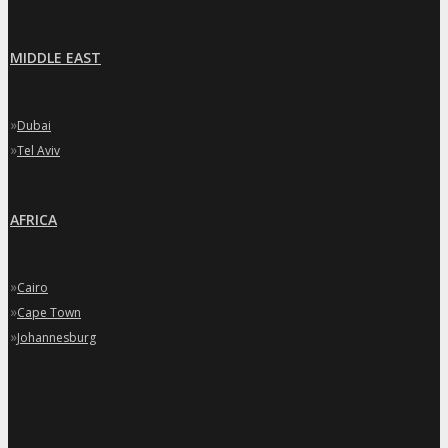
MIDDLE EAST
»
Dubai
»
Tel Aviv
AFRICA
»
Cairo
»
Cape Town
»
Johannesburg