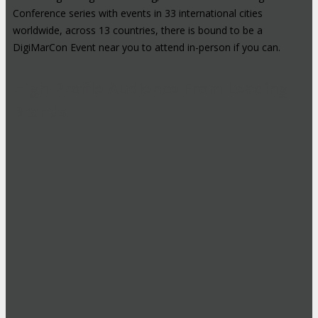
Conference series with events in 33 international cities
worldwide, across 13 countries, there is bound to be a
DigiMarCon Event near you to attend in-person if you can.
High-Profile Audience From Leading
Brands