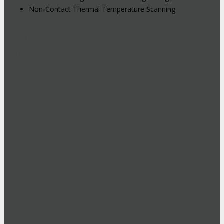
Non-Contact Thermal Temperature Scanning
Hybrid Events: Attend In-Person or
Online