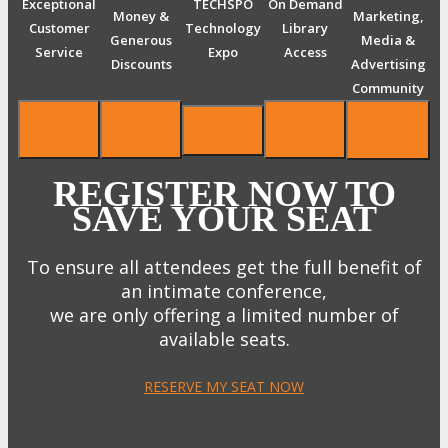
Exceptional
TECHSPO
On Demand
Money &
Marketing,
Customer
Technology
Library
Generous
Media &
Service
Expo
Access
Discounts
Advertising
Community
REGISTER NOW TO
SAVE YOUR SEAT
To ensure all attendees get the full benefit of
an intimate conference,
we are only offering a limited number of
available seats.
RESERVE MY SEAT NOW