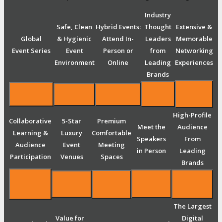
Industry
Safe, Clean
Hybrid Events:
Thought
Extensive &
Global
& Hygienic
Attend In-
Leaders
Memorable
Event Series
Event
Person or
from
Networking
Environment
Online
Leading
Experiences
Brands
High-Profile
Collaborative
5-Star
Premium
Meet the
Audience
Learning &
Luxury
Comfortable
Speakers
From
Audience
Event
Meeting
in Person
Leading
Participation
Venues
Spaces
Brands
The Largest
Value for
Digital