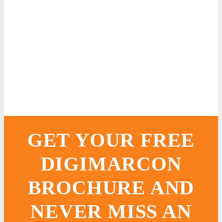
GET YOUR FREE
DIGIMARCON
BROCHURE AND
NEVER MISS AN