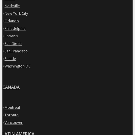
»
Nashville
»
New York City
»
Orlando
»
Philadelphia
»
Phoenix
»
San Diego
»
San Francisco
»
Seattle
»
Washington DC
CANADA
»
Montreal
»
Toronto
»
Vancouver
LATIN AMERICA