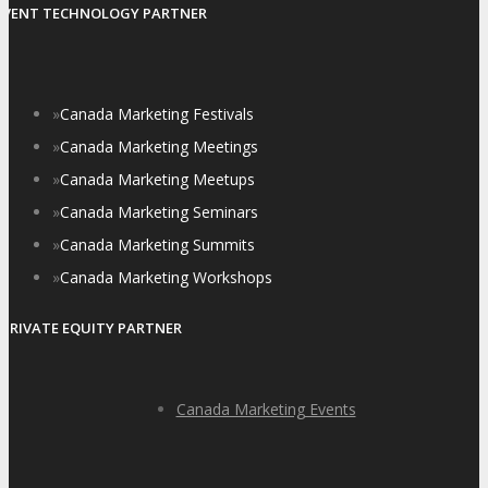
EVENT TECHNOLOGY PARTNER
»
Canada Marketing Festivals
»
Canada Marketing Meetings
»
Canada Marketing Meetups
»
Canada Marketing Seminars
»
Canada Marketing Summits
»
Canada Marketing Workshops
PRIVATE EQUITY PARTNER
Canada Marketing Events