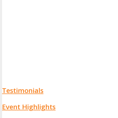
Testimonials
Event Highlights