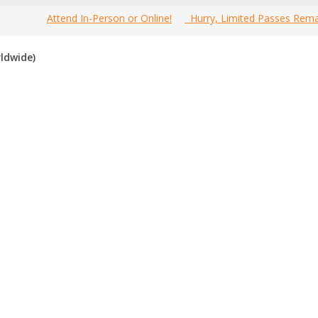
Attend In-Person or Online!
Hurry, Limited Passes Rema
Welcome to the most comprehensive 2016
Home
»
C
POS
ldwide)
Canada Multi-Level Marketing Expos Guide online!
 Canada multi-level marketing expos for 2016
. If you know of a
 the past, please vote for them. Enjoy!