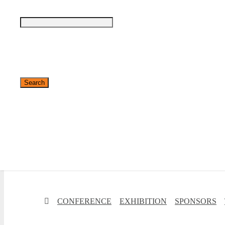
✕
CONFERENCE
EXHIBITION
SPONSORS