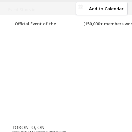
DOWNLOAD BROCHURE
Add to Calendar
Event Starts in:
2016 CANADA MULTI-LEVEL MARKETING EX
Official Event of the
(150,000+ members wor
Your number one resource to find the best, top voted,
must-attend
we can add it to the list. If you have attended any of these expos in
View List on List.ly
Popular Tags
best canada multi-level marketing expos in 2016
top canada multi-level marketing expos in 2016
Comments
TORONTO, ON