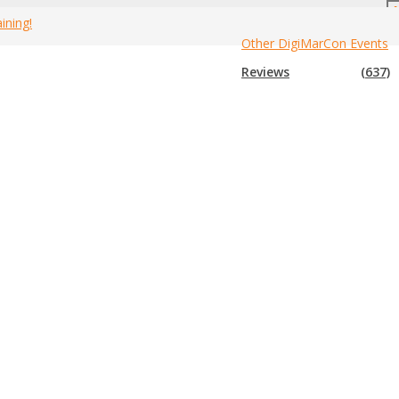
ining!
Other DigiMarCon Events
anada Marketing Events
»
2016 Canada Multi-Level Marketing Expos
Reviews
(637)
n expo that is not in the list below, please submit that expo to us so