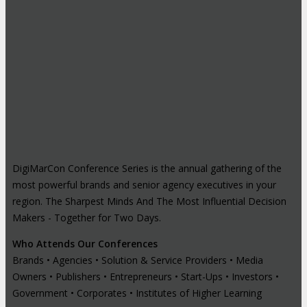
DigiMarCon Conference Series is the annual gathering of the
most powerful brands and senior agency executives in your
region. The Sharpest Minds And The Most Influential Decision
Makers - Together for Two Days.
Who Attends Our Conferences
Brands • Agencies • Solution & Service Providers • Media
Owners • Publishers • Entrepreneurs • Start-Ups • Investors •
Government • Corporates • Institutes of Higher Learning