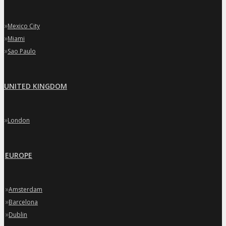
»
Mexico City
»
Miami
»
Sao Paulo
UNITED KINGDOM
»
London
EUROPE
»
Amsterdam
»
Barcelona
»
Dublin