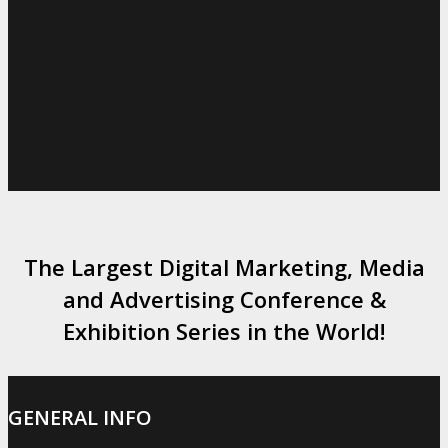
The Largest Digital Marketing, Media
and Advertising Conference &
Exhibition Series in the World!
GENERAL INFO