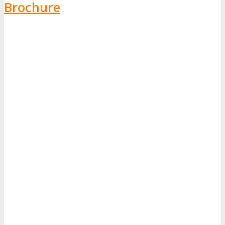
Brochure