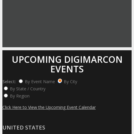
UPCOMING DIGIMARCON
EVENTS
Select:
By Event Name
By City
By State / Country
By Region
Click Here to View the Upcoming Event Calendar
UNITED STATES