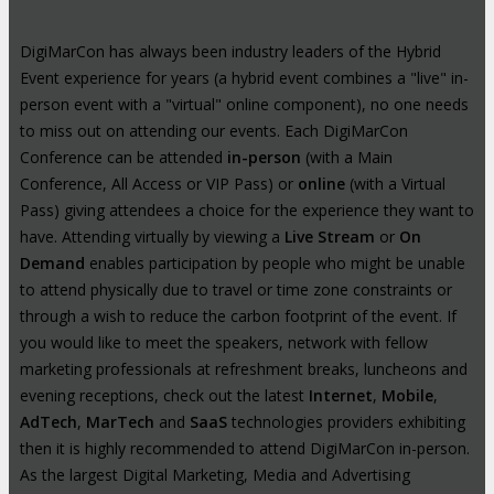
DigiMarCon has always been industry leaders of the Hybrid
Event experience for years (a hybrid event combines a "live" in-
person event with a "virtual" online component), no one needs
to miss out on attending our events. Each DigiMarCon
Conference can be attended
in-person
(with a Main
Conference, All Access or VIP Pass) or
online
(with a Virtual
Pass) giving attendees a choice for the experience they want to
have. Attending virtually by viewing a
Live Stream
or
On
Demand
enables participation by people who might be unable
to attend physically due to travel or time zone constraints or
through a wish to reduce the carbon footprint of the event. If
you would like to meet the speakers, network with fellow
marketing professionals at refreshment breaks, luncheons and
evening receptions, check out the latest
Internet
,
Mobile
,
AdTech
,
MarTech
and
SaaS
technologies providers exhibiting
then it is highly recommended to attend DigiMarCon in-person.
As the largest Digital Marketing, Media and Advertising