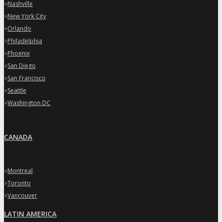
»
Nashville
»
New York City
»
Orlando
»
Philadelphia
»
Phoenix
»
San Diego
»
San Francisco
»
Seattle
»
Washington DC
CANADA
»
Montreal
»
Toronto
»
Vancouver
LATIN AMERICA