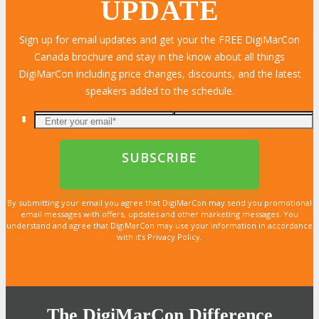
UPDATE
Sign up for email updates and get your the FREE DigiMarCon
Canada brochure and stay in the know about all things
LEARN MORE
LEARN MORE
LEARN MORE
LEARN MORE
LEARN MORE
LEARN MORE
LEARN MORE
LEARN MORE
LEARN MORE
LEARN MORE
LEARN MORE
LEARN MORE
LEARN MORE
LEARN MORE
LEARN MORE
DigiMarCon including price changes, discounts, and the latest
speakers added to the schedule.
By submitting your email you agree that DigiMarCon may send you promotional
email messages with offers, updates and other marketing messages. You
understand and agree that DigiMarCon may use your information in accordance
with it’s Privacy Policy.
The DigiMarCon Difference