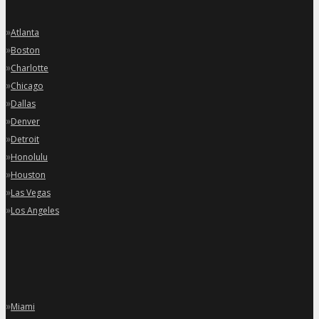
»
Atlanta
»
Boston
»
Charlotte
»
Chicago
»
Dallas
»
Denver
»
Detroit
»
Honolulu
»
Houston
»
Las Vegas
»
Los Angeles
»
Miami