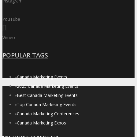
Instagram
YouTube
Vimeo
POPULAR TAGS
»
Canada Marketing Events
»
2025 Canada Marketing Events
»
Best Canada Marketing Events
»
Top Canada Marketing Events
»
Canada Marketing Conferences
»
Canada Marketing Expos