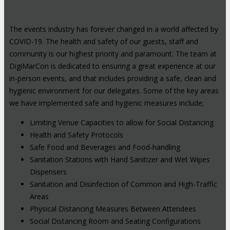
The events industry has forever changed in a world affected by
COVID-19. The health and safety of our guests, staff and
community is our highest priority and paramount. The team at
DigiMarCon is dedicated to ensuring a great experience at our
in-person events, and that includes providing a safe, clean and
hygienic environment for our delegates. Some of the key areas
we have implemented safe and hygienic measures include;
Limiting Venue Capacities to allow for Social Distancing
Health and Safety Protocols
Safe Food and Beverages and Food-handling
Sanitation Stations with Hand Sanitizer and Wet Wipes
Dispensers
Sanitation and Disinfection of Common and High-Traffic
Areas
Physical Distancing Measures Between Attendees
Social Distancing Room and Seating Configurations