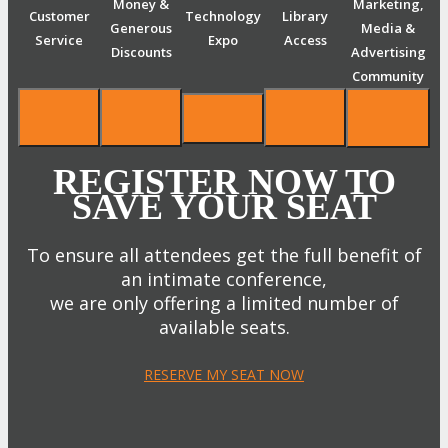
Money &
Marketing,
Customer
Technology
Library
Generous
Media &
Service
Expo
Access
Discounts
Advertising
Community
REGISTER NOW TO
SAVE YOUR SEAT
To ensure all attendees get the full benefit of
an intimate conference,
we are only offering a limited number of
available seats.
RESERVE MY SEAT NOW