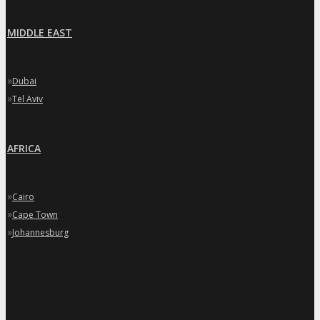
MIDDLE EAST
»
Dubai
»
Tel Aviv
AFRICA
»
Cairo
»
Cape Town
»
Johannesburg