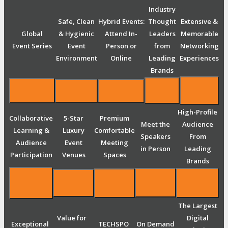
Industry
Safe, Clean
Hybrid Events:
Thought
Extensive &
Global
& Hygienic
Attend In-
Leaders
Memorable
Event Series
Event
Person or
from
Networking
Environment
Online
Leading
Experiences
Brands
High-Profile
Collaborative
5-Star
Premium
Meet the
Audience
Learning &
Luxury
Comfortable
Speakers
From
Audience
Event
Meeting
in Person
Leading
Participation
Venues
Spaces
Brands
The Largest
Value for
Digital
Exceptional
TECHSPO
On Demand