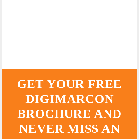
GET YOUR FREE
DIGIMARCON
BROCHURE AND
NEVER MISS AN