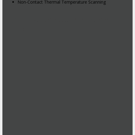
Non-Contact Thermal Temperature Scanning
Hybrid Events: Attend In-Person or
Online