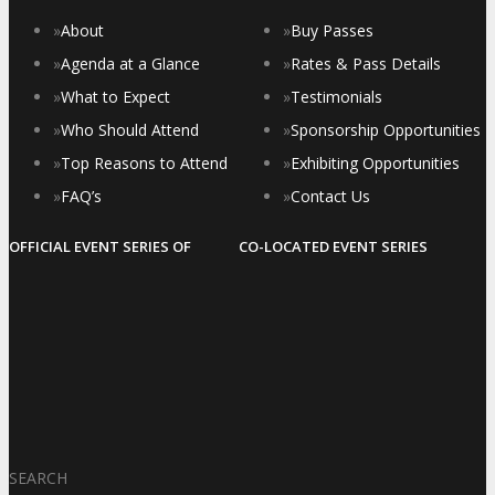
»
About
»
Buy Passes
»
Agenda at a Glance
»
Rates & Pass Details
»
What to Expect
»
Testimonials
»
Who Should Attend
»
Sponsorship Opportunities
»
Top Reasons to Attend
»
Exhibiting Opportunities
»
FAQ’s
»
Contact Us
OFFICIAL EVENT SERIES OF
CO-LOCATED EVENT SERIES
SEARCH