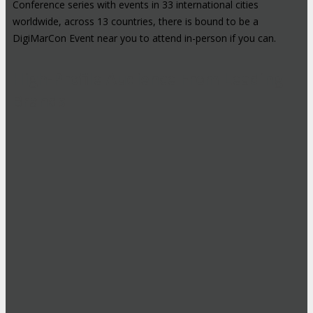
Conference series with events in 33 international cities
worldwide, across 13 countries, there is bound to be a
DigiMarCon Event near you to attend in-person if you can.
High-Profile Audience From Leading
Brands