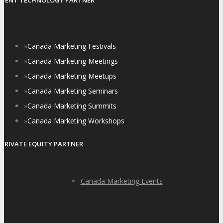
EVENT TECHNOLOGY PARTNER
»
Canada Marketing Festivals
»
Canada Marketing Meetings
»
Canada Marketing Meetups
»
Canada Marketing Seminars
»
Canada Marketing Summits
»
Canada Marketing Workshops
PRIVATE EQUITY PARTNER
Canada Marketing Events