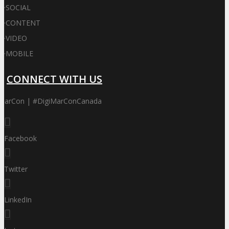
·
SOCIAL
·
CONTENT
·
VIDEO
·
MOBILE
CONNECT WITH US
iMarCon | #DigiMarConCanada
Facebook
Twitter
LinkedIn