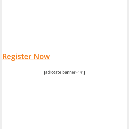
Register Now
[adrotate banner="4"]