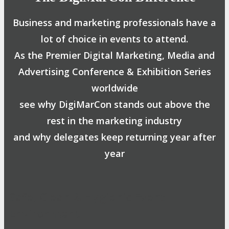
Business and marketing professionals have a
lot of choice in events to attend.
As the Premier Digital Marketing, Media and
Advertising Conference & Exhibition Series
worldwide
see why DigiMarCon stands out above the
rest in the marketing industry
and why delegates keep returning year after
year
Safe, Clean & Hygienic Event
Environment