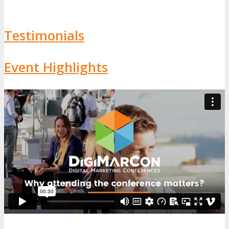
Testimonials
Event Highlights