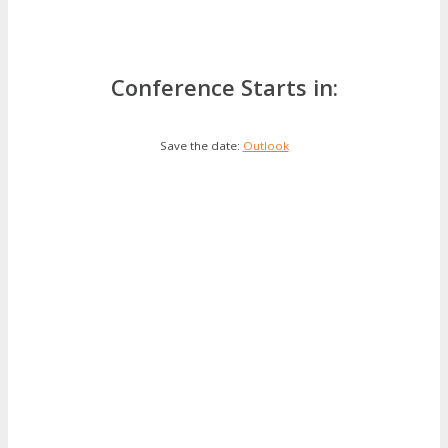
Conference Starts in:
Save the date:
Outlook