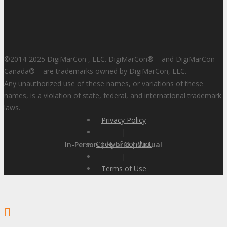
©2014-2025 DigiMarCon , LLC. DigiMarCon
®
and DigiMarCon
Canada
®
are trademarks owned by DigiMarCon, LLC.
Any unauthorized use of these names, or variations of these
names, is a violation of state, federal, and international trademark
laws.
Privacy Policy
|
Code of Conduct
In-Person | Hybrid | Virtual
|
Terms of Use