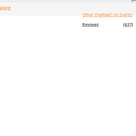
ining!
Other DigiMarCon Events
e
»
Marriott Downtown at CF Toronto Eaton Centre Hotel
»
Rooms
Reviews
(637)
ps you connected, while a flat-screen TV with premium channels
ide range of amenities and features for both business and leisure