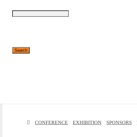
✕
CONFERENCE
EXHIBITION
SPONSORS