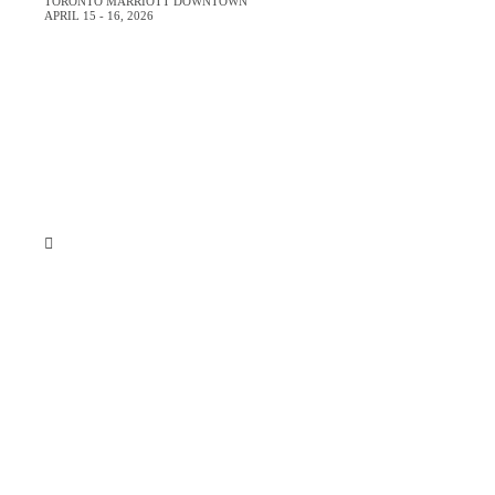
TORONTO MARRIOTT DOWNTOWN
APRIL 15 - 16, 2026
Room includes:
393sqft/35sqm
Air-conditioned
This room is non-smoking
Living/sitting area
Windows, soundproof
1 King or 2 Double
Just
Pillowtop mattress, and Duvet
Shower/Tub combination
Hair dryer
Sofa