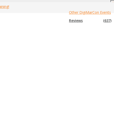
ining!
Other DigiMarCon Events
nada Marketing Events By City
»
Brampton Mobile Marketing Events
Reviews
(637)
minars, workshops, meetings, summits, festivals, expos, trade
event to us so we can add it to the list. If you have attended any