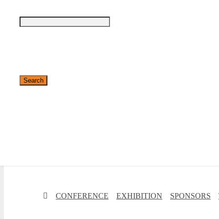
✕
CONFERENCE
EXHIBITION
SPONSORS