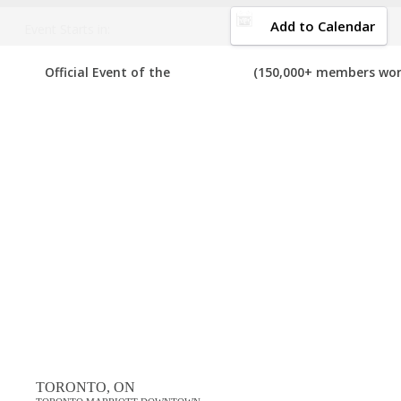
DOWNLOAD BROCHURE
Add to Calendar
Event Starts in:
BRAMPTON MOBILE MARKETING EVENTS
Official Event of the
(150,000+ members wor
com
Your number one resource to find the best, top voted,
must-atten
shows and much more. If you know of a mobile marketing event in Bra
of these events in the past, please vote for them. Enjoy!
View List on List.ly
Popular Tags
brampton mobile marketing conferences
brampton mobile marketing events
brampton mobile marketing expos
brampton mobile marketing festivals
brampton mobile marketing meetings
TORONTO, ON
brampton mobile marketing meetups