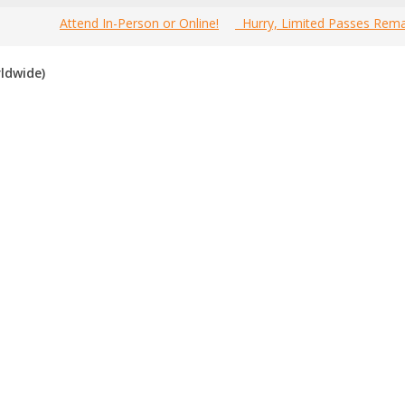
Attend In-Person or Online!
Hurry, Limited Passes Rema
Welcome to the most
Home
»
Canada Marketing Events
»
Ca
ldwide)
prehensive Brampton Mobile Marketing Events Guide online!
d Brampton mobile marketing events
, including; conferences, se
mpton that is not listed below, please submit that mobile marketing 